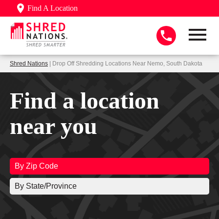
Find A Location
Shred Nations
| Drop Off Shredding Locations Near Nemo, South Dakota
Find a location
near you
By Zip Code
By State/Province