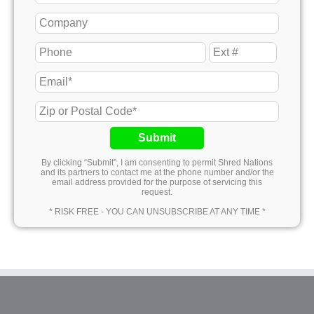
Submit
By clicking “Submit”, I am consenting to permit Shred Nations
and its partners to contact me at the phone number and/or the
email address provided for the purpose of servicing this
request.
* RISK FREE - YOU CAN UNSUBSCRIBE AT ANY TIME *