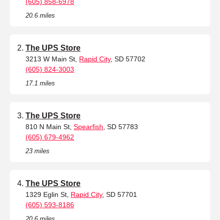
(605) 858-6978
20.6 miles
The UPS Store
3213 W Main St,
Rapid City
, SD 57702
(605) 824-3003
17.1 miles
The UPS Store
810 N Main St,
Spearfish
, SD 57783
(605) 679-4962
23 miles
The UPS Store
1329 Eglin St,
Rapid City
, SD 57701
(605) 593-8186
20.6 miles