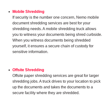
Mobile Shredding
If security is the number one concern, Nemo mobile
document shredding services are best for your
shredding needs. A mobile shredding truck allows
you to witness your documents being shred curbside.
When you witness documents being shredded
yourself, it ensures a secure chain of custody for
sensitive information.
Offsite Shredding
Offsite paper shredding services are great for larger
shredding jobs. A truck drives to your location to pick
up the documents and takes the documents to a
secure facility where they are shredded.