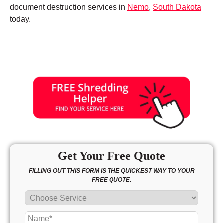
document destruction services in
Nemo
,
South Dakota
today.
Get Your Free Quote
FILLING OUT THIS FORM IS THE QUICKEST WAY TO YOUR
FREE QUOTE.