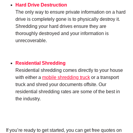
Hard Drive Destruction
The only way to ensure private information on a hard
drive is completely gone is to physically destroy it.
Shredding your hard drives ensure they are
thoroughly destroyed and your information is
unrecoverable.
Residential Shredding
Residential shredding comes directly to your house
with either a
mobile shredding truck
or a transport
truck and shred your documents offsite. Our
residential shredding rates are some of the best in
the industry.
If you’re ready to get started, you can get free quotes on