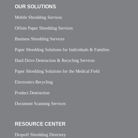
OUR SOLUTIONS
Mobile Shredding Services
Offsite Paper Shredding Services
Business Shredding Services
Paper Shredding Solutions for Individuals & Families
Hard Drive Destruction & Recycling Services
Paper Shredding Solutions for the Medical Field
Electronics Recycling
Product Destruction
Document Scanning Services
RESOURCE CENTER
Dropoff Shredding Directory