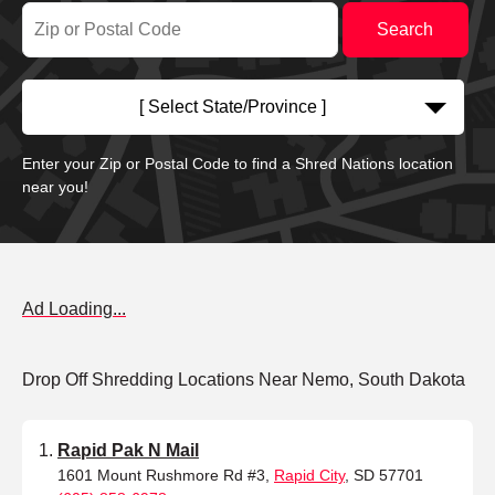
[ Select State/Province ]
Enter your Zip or Postal Code to find a Shred Nations location
near you!
Ad Loading...
Drop Off Shredding Locations Near Nemo, South Dakota
Rapid Pak N Mail
1601 Mount Rushmore Rd #3,
Rapid City
, SD 57701