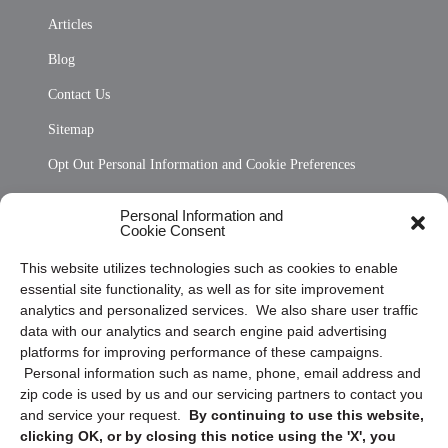
Articles
Blog
Contact Us
Sitemap
Opt Out Personal Information and Cookie Preferences
Frequently Asked Questions
Personal Information and
Cookie Consent
Privacy Statement (US)
This website utilizes technologies such as cookies to enable
Cookie Policy (CA)
essential site functionality, as well as for site improvement
Privacy Statement (CA)
analytics and personalized services. We also share user traffic
data with our analytics and search engine paid advertising
platforms for improving performance of these campaigns.
Personal information such as name, phone, email address and
zip code is used by us and our servicing partners to contact you
and service your request.
By continuing to use this website,
clicking OK, or by closing this notice using the 'X', you