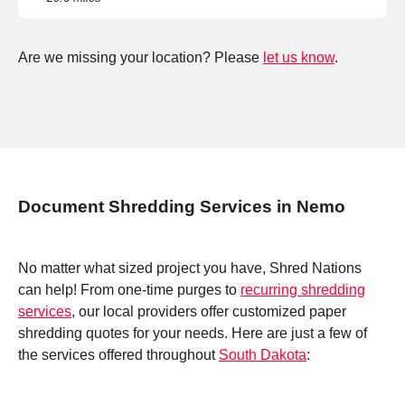
Are we missing your location? Please
let us know
.
Document Shredding Services in Nemo
No matter what sized project you have, Shred Nations
can help! From one-time purges to
recurring shredding
services
, our local providers offer customized paper
shredding quotes for your needs. Here are just a few of
the services offered throughout
South Dakota
: