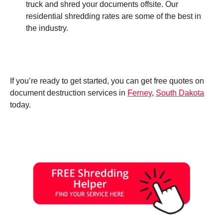
truck and shred your documents offsite. Our
residential shredding rates are some of the best in
the industry.
If you’re ready to get started, you can get free quotes on
document destruction services in
Ferney
,
South Dakota
today.