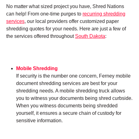
No matter what sized project you have, Shred Nations
can help! From one-time purges to
recurring shredding
services
, our local providers offer customized paper
shredding quotes for your needs. Here are just a few of
the services offered throughout
South Dakota
:
Mobile Shredding
If security is the number one concern, Ferney mobile
document shredding services are best for your
shredding needs. A mobile shredding truck allows
you to witness your documents being shred curbside.
When you witness documents being shredded
yourself, it ensures a secure chain of custody for
sensitive information.