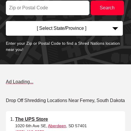
[ Select State/Province ]
Enter your Zip or Postal Code to find a Shred Nations location
near you!
Ad Loading...
Drop Off Shredding Locations Near Ferney, South Dakota
The UPS Store
1020 6th Ave SE,
Aberdeen
, SD 57401