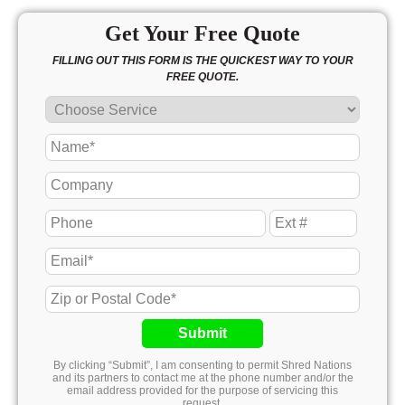
Get Your Free Quote
FILLING OUT THIS FORM IS THE QUICKEST WAY TO YOUR
FREE QUOTE.
Submit
By clicking “Submit”, I am consenting to permit Shred Nations
and its partners to contact me at the phone number and/or the
email address provided for the purpose of servicing this
request.