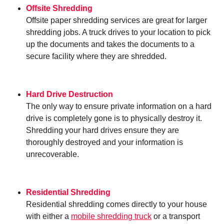
Offsite Shredding
Offsite paper shredding services are great for larger
shredding jobs. A truck drives to your location to pick
up the documents and takes the documents to a
secure facility where they are shredded.
Hard Drive Destruction
The only way to ensure private information on a hard
drive is completely gone is to physically destroy it.
Shredding your hard drives ensure they are
thoroughly destroyed and your information is
unrecoverable.
Residential Shredding
Residential shredding comes directly to your house
with either a
mobile shredding truck
or a transport