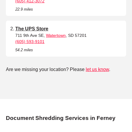
(605) 412-3072
22.9 miles
The UPS Store
711 9th Ave SE,
Watertown
, SD 57201
(605) 593-9101
54.2 miles
Are we missing your location? Please
let us know
.
Document Shredding Services in Ferney