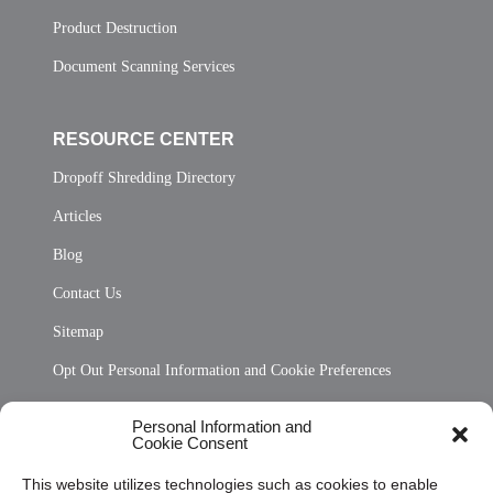
Product Destruction
Document Scanning Services
RESOURCE CENTER
Dropoff Shredding Directory
Articles
Blog
Contact Us
Sitemap
Opt Out Personal Information and Cookie Preferences
Frequently Asked Questions
Personal Information and
Cookie Consent
Privacy Statement (US)
This website utilizes technologies such as cookies to enable
Cookie Policy (CA)