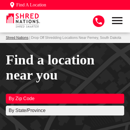
Find A Location
Shred Nations
| Drop Off Shredding Locations Near Ferney, South Dakota
Find a location
near you
By Zip Code
By State/Province