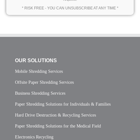
* RISK FREE - YOU CAN UNSUBSCRIBE AT ANY TIME *
OUR SOLUTIONS
Mobile Shredding Services
Offsite Paper Shredding Services
Business Shredding Services
Paper Shredding Solutions for Individuals & Families
Hard Drive Destruction & Recycling Services
Paper Shredding Solutions for the Medical Field
Electronics Recycling