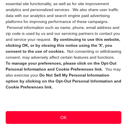
essential site functionality, as well as for site improvement
Privacy Statement (CA)
analytics and personalized services. We also share user traffic
data with our analytics and search engine paid advertising
platforms for improving performance of these campaigns.
Personal information such as name, phone, email address and
zip code is used by us and our servicing partners to contact you
and service your request.
By continuing to use this website,
clicking OK, or by closing this notice using the 'X', you
consent to the use of cookies.
Not consenting or withdrawing
Sign up to receive updates, reminders, and
consent, may adversely affect certain features and functions.
security tips!
To manage your preferences, please click on the Opt-Out
Personal Information and Cookie Preferences link.
You may
Submit
also exercise your
Do Not Sell My Personal Information
option by clicking on the Opt-Out Personal Information and
Cookie Preferences link.
OK
Copyright @ 2026 DataGuard USA
Terms and Conditions
/
Privacy Policy