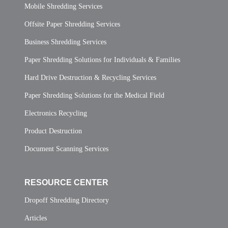
Mobile Shredding Services
Offsite Paper Shredding Services
Business Shredding Services
Paper Shredding Solutions for Individuals & Families
Hard Drive Destruction & Recycling Services
Paper Shredding Solutions for the Medical Field
Electronics Recycling
Product Destruction
Document Scanning Services
RESOURCE CENTER
Dropoff Shredding Directory
Articles