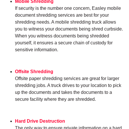
Mobile Shredding
If security is the number one concern, Easley mobile
document shredding services are best for your
shredding needs. A mobile shredding truck allows
you to witness your documents being shred curbside.
When you witness documents being shredded
yourself, it ensures a secure chain of custody for
sensitive information.
Offsite Shredding
Offsite paper shredding services are great for larger
shredding jobs. A truck drives to your location to pick
up the documents and takes the documents to a
secure facility where they are shredded.
Hard Drive Destruction
The only way to ensure private information on a hard