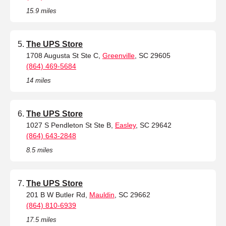
15.9 miles
The UPS Store
1708 Augusta St Ste C,
Greenville
, SC 29605
(864) 469-5684
14 miles
The UPS Store
1027 S Pendleton St Ste B,
Easley
, SC 29642
(864) 643-2848
8.5 miles
The UPS Store
201 B W Butler Rd,
Mauldin
, SC 29662
(864) 810-6939
17.5 miles