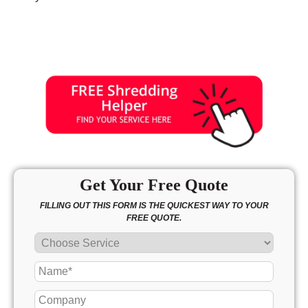
Get Your Free Quote
FILLING OUT THIS FORM IS THE QUICKEST WAY TO YOUR
FREE QUOTE.