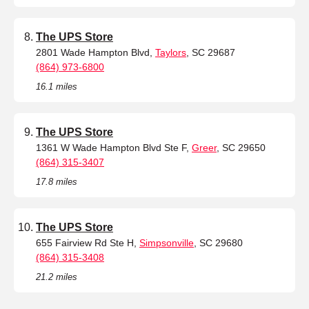
The UPS Store
2801 Wade Hampton Blvd,
Taylors
, SC 29687
(864) 973-6800
16.1 miles
The UPS Store
1361 W Wade Hampton Blvd Ste F,
Greer
, SC 29650
(864) 315-3407
17.8 miles
The UPS Store
655 Fairview Rd Ste H,
Simpsonville
, SC 29680
(864) 315-3408
21.2 miles