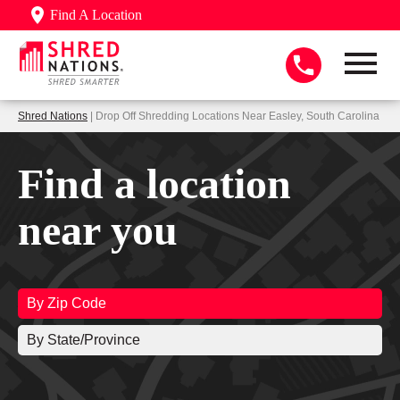
Find A Location
Shred Nations
| Drop Off Shredding Locations Near Easley, South Carolina
Find a location
near you
By Zip Code
By State/Province