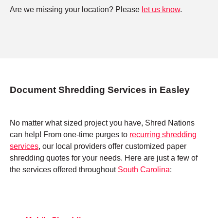
Are we missing your location? Please
let us know
.
Document Shredding Services in Easley
No matter what sized project you have, Shred Nations
can help! From one-time purges to
recurring shredding
services
, our local providers offer customized paper
shredding quotes for your needs. Here are just a few of
the services offered throughout
South Carolina
: