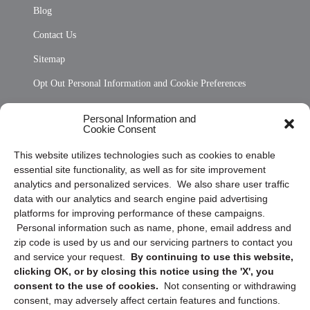
Blog
Contact Us
Sitemap
Opt Out Personal Information and Cookie Preferences
Frequently Asked Questions
Personal Information and
Cookie Consent
Privacy Statement (US)
This website utilizes technologies such as cookies to enable
Cookie Policy (CA)
essential site functionality, as well as for site improvement
Privacy Statement (CA)
analytics and personalized services. We also share user traffic
data with our analytics and search engine paid advertising
platforms for improving performance of these campaigns.
Personal information such as name, phone, email address and
zip code is used by us and our servicing partners to contact you
and service your request.
By continuing to use this website,
clicking OK, or by closing this notice using the 'X', you
consent to the use of cookies.
Not consenting or withdrawing
Sign up to receive updates, reminders, and
consent, may adversely affect certain features and functions.
security tips!