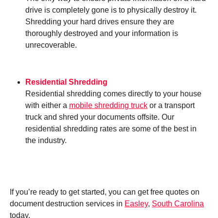
drive is completely gone is to physically destroy it.
Shredding your hard drives ensure they are
thoroughly destroyed and your information is
unrecoverable.
Residential Shredding
Residential shredding comes directly to your house
with either a
mobile shredding truck
or a transport
truck and shred your documents offsite. Our
residential shredding rates are some of the best in
the industry.
If you’re ready to get started, you can get free quotes on
document destruction services in
Easley
,
South Carolina
today.