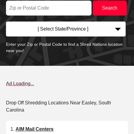
[ Select State/Province ]
Enter your Zip or Postal Code to find a Shred Nations location
near you!
Ad Loading...
Drop Off Shredding Locations Near Easley, South
Carolina
AIM Mail Centers