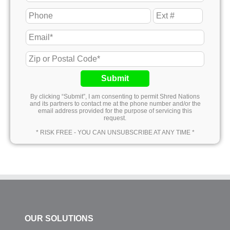
Submit
By clicking “Submit”, I am consenting to permit Shred Nations
and its partners to contact me at the phone number and/or the
email address provided for the purpose of servicing this
request.
* RISK FREE - YOU CAN UNSUBSCRIBE AT ANY TIME *
OUR SOLUTIONS