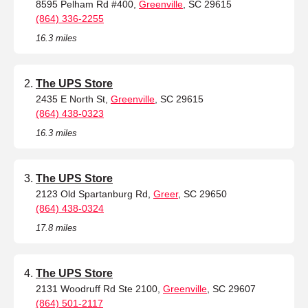
8595 Pelham Rd #400,
Greenville
, SC 29615
(864) 336-2255
16.3 miles
The UPS Store
2435 E North St,
Greenville
, SC 29615
(864) 438-0323
16.3 miles
The UPS Store
2123 Old Spartanburg Rd,
Greer
, SC 29650
(864) 438-0324
17.8 miles
The UPS Store
2131 Woodruff Rd Ste 2100,
Greenville
, SC 29607
(864) 501-2117