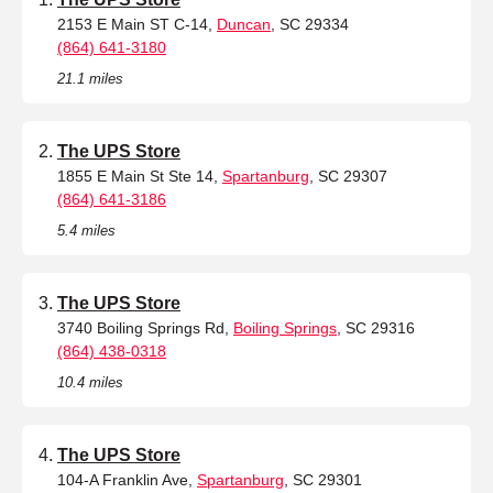
2153 E Main ST C-14,
Duncan
, SC 29334
(864) 641-3180
21.1 miles
The UPS Store
1855 E Main St Ste 14,
Spartanburg
, SC 29307
(864) 641-3186
5.4 miles
The UPS Store
3740 Boiling Springs Rd,
Boiling Springs
, SC 29316
(864) 438-0318
10.4 miles
The UPS Store
104-A Franklin Ave,
Spartanburg
, SC 29301