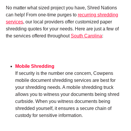
No matter what sized project you have, Shred Nations
can help! From one-time purges to
recurring shredding
services
, our local providers offer customized paper
shredding quotes for your needs. Here are just a few of
the services offered throughout
South Carolina
:
Mobile Shredding
If security is the number one concern, Cowpens
mobile document shredding services are best for
your shredding needs. A mobile shredding truck
allows you to witness your documents being shred
curbside. When you witness documents being
shredded yourself, it ensures a secure chain of
custody for sensitive information.