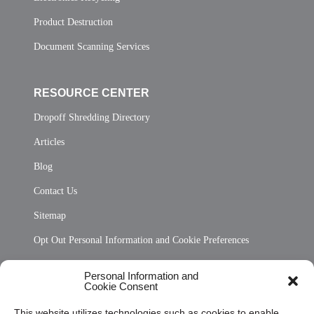
Product Destruction
Document Scanning Services
RESOURCE CENTER
Dropoff Shredding Directory
Articles
Blog
Contact Us
Sitemap
Opt Out Personal Information and Cookie Preferences
Frequently Asked Questions
Personal Information and
Cookie Consent
Privacy Statement (US)
This website utilizes technologies such as cookies to enable
Cookie Policy (CA)