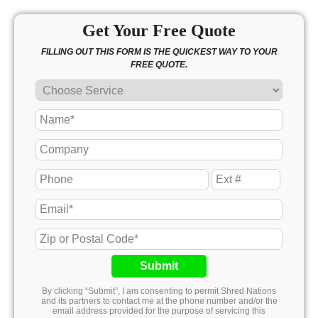
Get Your Free Quote
FILLING OUT THIS FORM IS THE QUICKEST WAY TO YOUR
FREE QUOTE.
Submit
By clicking “Submit”, I am consenting to permit Shred Nations
and its partners to contact me at the phone number and/or the
email address provided for the purpose of servicing this