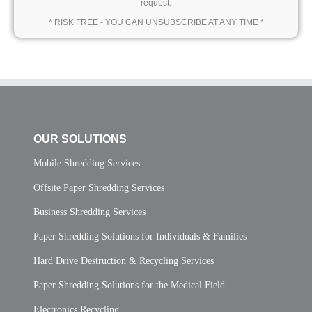
request.
* RISK FREE - YOU CAN UNSUBSCRIBE AT ANY TIME *
OUR SOLUTIONS
Mobile Shredding Services
Offsite Paper Shredding Services
Business Shredding Services
Paper Shredding Solutions for Individuals & Families
Hard Drive Destruction & Recycling Services
Paper Shredding Solutions for the Medical Field
Electronics Recycling