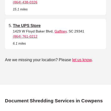
(864) 438-0326
15.1 miles
The UPS Store
1429 W Floyd Baker Blvd,
Gaffney
, SC 29341
(864) 761-0212
6.1 miles
Are we missing your location? Please
let us know
.
Document Shredding Services in Cowpens