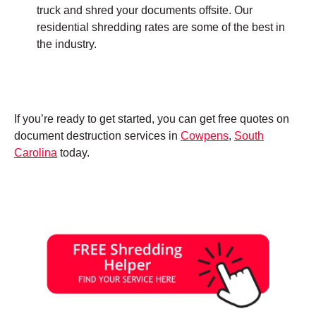
truck and shred your documents offsite. Our
residential shredding rates are some of the best in
the industry.
If you’re ready to get started, you can get free quotes on
document destruction services in
Cowpens
,
South
Carolina
today.