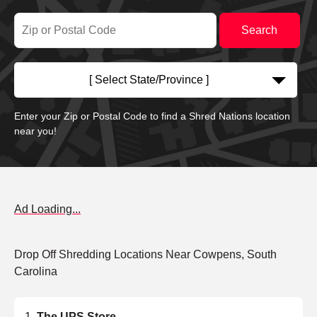
[ Select State/Province ]
Enter your Zip or Postal Code to find a Shred Nations location
near you!
Ad Loading...
Drop Off Shredding Locations Near Cowpens, South
Carolina
The UPS Store