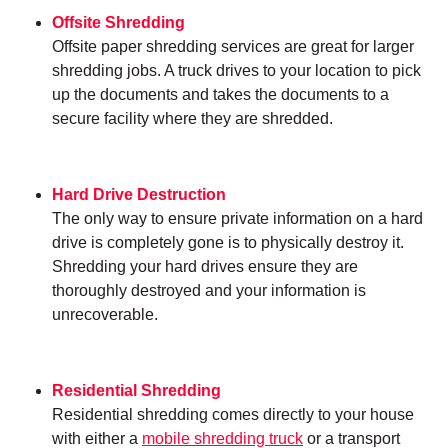
Offsite Shredding
Offsite paper shredding services are great for larger
shredding jobs. A truck drives to your location to pick
up the documents and takes the documents to a
secure facility where they are shredded.
Hard Drive Destruction
The only way to ensure private information on a hard
drive is completely gone is to physically destroy it.
Shredding your hard drives ensure they are
thoroughly destroyed and your information is
unrecoverable.
Residential Shredding
Residential shredding comes directly to your house
with either a
mobile shredding truck
or a transport