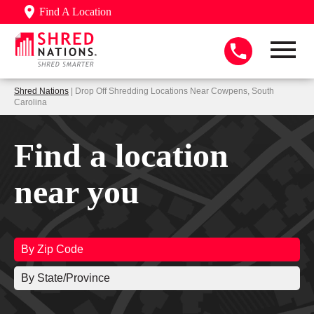
Find A Location
Shred Nations
| Drop Off Shredding Locations Near Cowpens, South
Carolina
Find a location
near you
By Zip Code
By State/Province