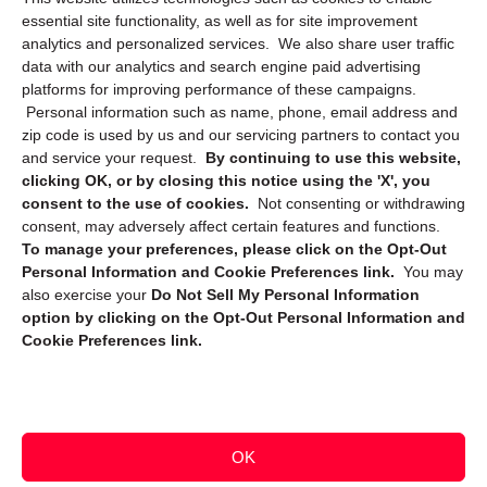
essential site functionality, as well as for site improvement
Privacy Statement (CA)
analytics and personalized services. We also share user traffic
data with our analytics and search engine paid advertising
platforms for improving performance of these campaigns.
Personal information such as name, phone, email address and
zip code is used by us and our servicing partners to contact you
and service your request.
By continuing to use this website,
clicking OK, or by closing this notice using the 'X', you
consent to the use of cookies.
Not consenting or withdrawing
Sign up to receive updates, reminders, and
consent, may adversely affect certain features and functions.
security tips!
To manage your preferences, please click on the Opt-Out
Personal Information and Cookie Preferences link.
You may
Submit
also exercise your
Do Not Sell My Personal Information
option by clicking on the Opt-Out Personal Information and
Cookie Preferences link.
OK
Copyright @ 2026 DataGuard USA