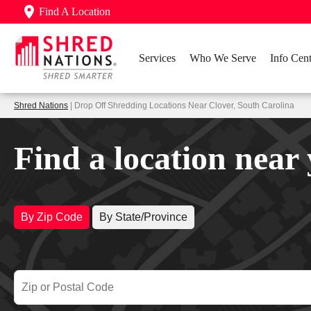
Find A Location
Services
Who We Serve
Info Cent
Shred Nations
| Drop Off Shredding Locations Near Clover, South Carolina
Find a location near
By Zip Code
By State/Province