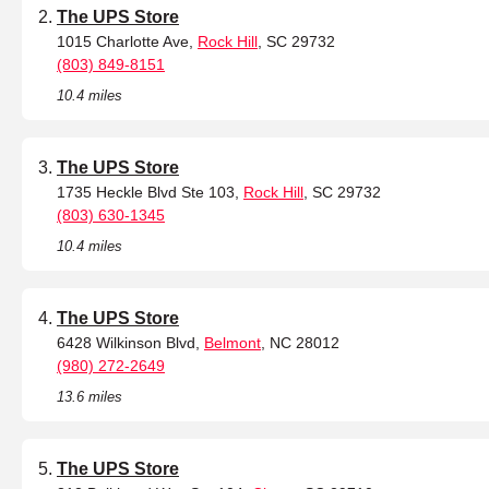
The UPS Store
1015 Charlotte Ave,
Rock Hill
, SC 29732
(803) 849-8151
10.4 miles
The UPS Store
1735 Heckle Blvd Ste 103,
Rock Hill
, SC 29732
(803) 630-1345
10.4 miles
The UPS Store
6428 Wilkinson Blvd,
Belmont
, NC 28012
(980) 272-2649
13.6 miles
The UPS Store