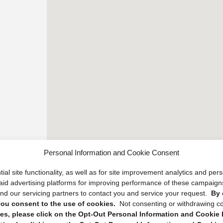
Personal Information and Cookie Consent
ial site functionality, as well as for site improvement analytics and pe
 paid advertising platforms for improving performance of these campaig
d our servicing partners to contact you and service your request.
By 
, you consent to the use of cookies.
Not consenting or withdrawing c
s, please click on the Opt-Out Personal Information and Cookie P