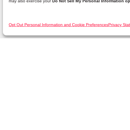
may also exercise your
Do Not Sell My Personal Information op
Opt Out Personal Information and Cookie Preferences
Privacy Sta