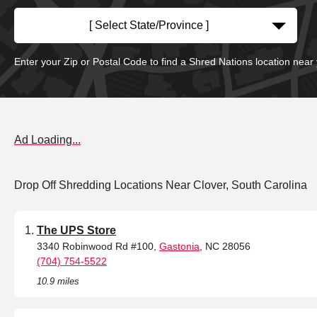
[ Select State/Province ]
Enter your Zip or Postal Code to find a Shred Nations location near
Ad Loading...
Drop Off Shredding Locations Near Clover, South Carolina
The UPS Store
3340 Robinwood Rd #100,
Gastonia
, NC 28056
(704) 754-5522
10.9 miles