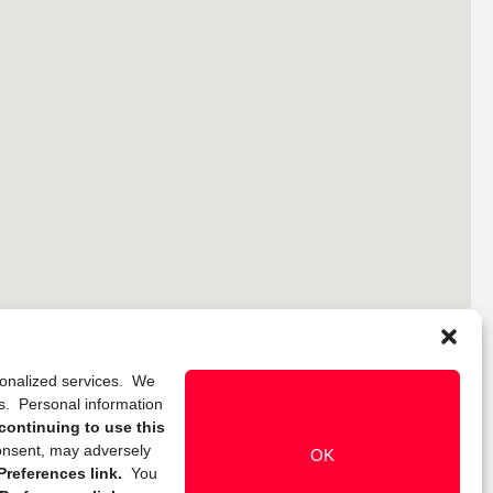
rsonalized services. We
ns. Personal information
continuing to use this
onsent, may adversely
OK
references link.
You