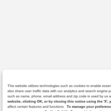
This website utilizes technologies such as cookies to enable essent
also share user traffic data with our analytics and search engine
such as name, phone, email address and zip code is used by us an
website, clicking OK, or by closing this notice using the 'X'
affect certain features and functions.
To manage your preference