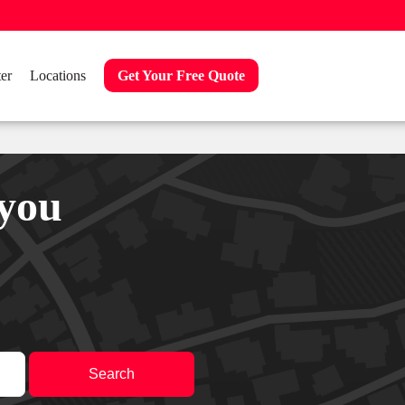
er
Locations
Get Your Free Quote
 you