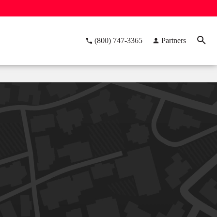
(800) 747-3365
Partners