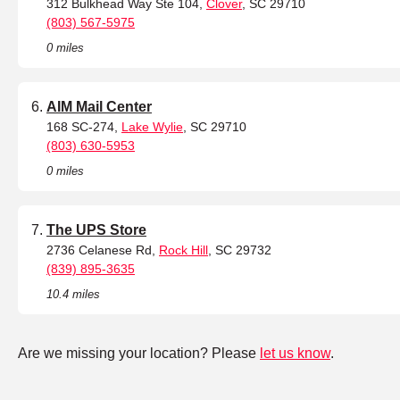
312 Bulkhead Way Ste 104,
Clover
, SC 29710
(803) 567-5975
0 miles
AIM Mail Center
168 SC-274,
Lake Wylie
, SC 29710
(803) 630-5953
0 miles
The UPS Store
2736 Celanese Rd,
Rock Hill
, SC 29732
(839) 895-3635
10.4 miles
Are we missing your location? Please
let us know
.