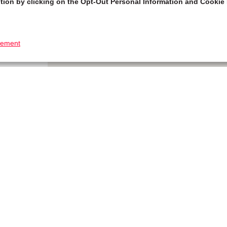
tion by clicking on the Opt-Out Personal Information and Cookie 
tement