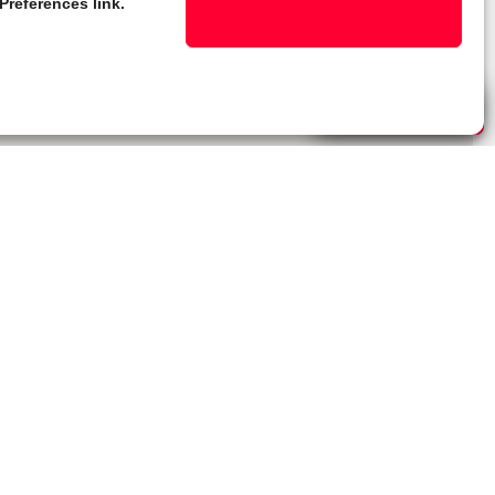
Preferences link.
Live Chat