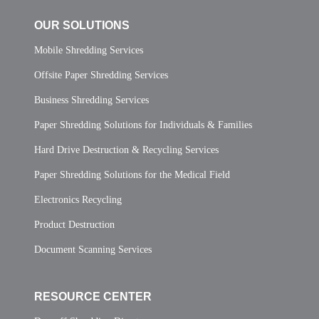
OUR SOLUTIONS
Mobile Shredding Services
Offsite Paper Shredding Services
Business Shredding Services
Paper Shredding Solutions for Individuals & Families
Hard Drive Destruction & Recycling Services
Paper Shredding Solutions for the Medical Field
Electronics Recycling
Product Destruction
Document Scanning Services
RESOURCE CENTER