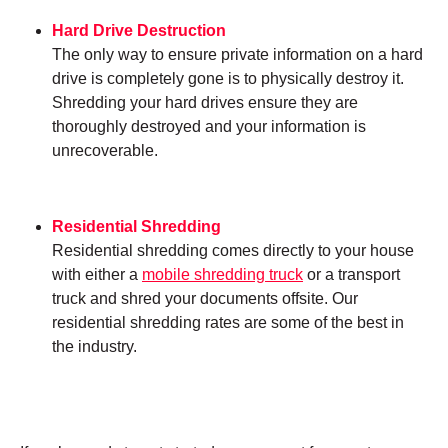
Hard Drive Destruction
The only way to ensure private information on a hard
drive is completely gone is to physically destroy it.
Shredding your hard drives ensure they are
thoroughly destroyed and your information is
unrecoverable.
Residential Shredding
Residential shredding comes directly to your house
with either a
mobile shredding truck
or a transport
truck and shred your documents offsite. Our
residential shredding rates are some of the best in
the industry.