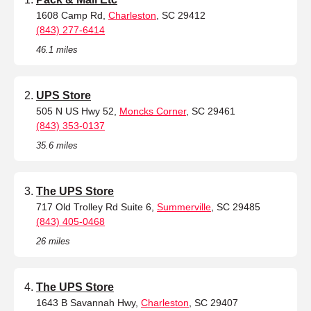
1608 Camp Rd,
Charleston
, SC 29412
(843) 277-6414
46.1 miles
UPS Store
505 N US Hwy 52,
Moncks Corner
, SC 29461
(843) 353-0137
35.6 miles
The UPS Store
717 Old Trolley Rd Suite 6,
Summerville
, SC 29485
(843) 405-0468
26 miles
The UPS Store
1643 B Savannah Hwy,
Charleston
, SC 29407