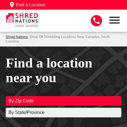
Find A Location
Shred Nations
| Drop Off Shredding Locations Near Canadys, South
Carolina
Find a location
near you
By Zip Code
By State/Province