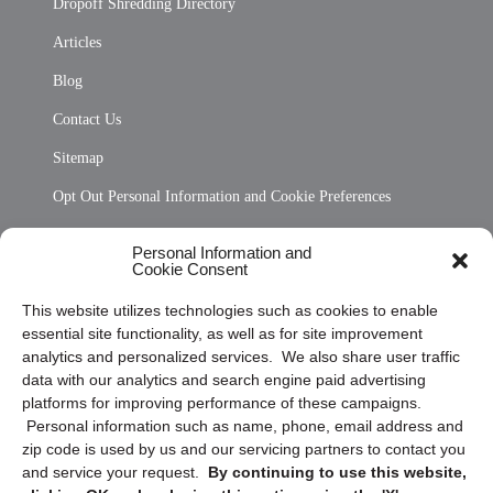
Dropoff Shredding Directory
Articles
Blog
Contact Us
Sitemap
Opt Out Personal Information and Cookie Preferences
Frequently Asked Questions
Personal Information and
Cookie Consent
Privacy Statement (US)
This website utilizes technologies such as cookies to enable
Cookie Policy (CA)
essential site functionality, as well as for site improvement
Privacy Statement (CA)
analytics and personalized services. We also share user traffic
data with our analytics and search engine paid advertising
platforms for improving performance of these campaigns.
Personal information such as name, phone, email address and
zip code is used by us and our servicing partners to contact you
and service your request.
By continuing to use this website,