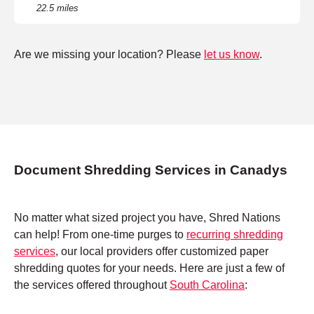
22.5 miles
Are we missing your location? Please
let us know
.
Document Shredding Services in Canadys
No matter what sized project you have, Shred Nations
can help! From one-time purges to
recurring shredding
services
, our local providers offer customized paper
shredding quotes for your needs. Here are just a few of
the services offered throughout
South Carolina
: