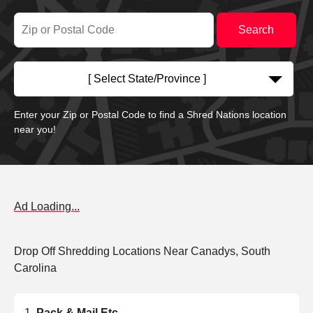
[ Select State/Province ]
Enter your Zip or Postal Code to find a Shred Nations location
near you!
Ad Loading...
Drop Off Shredding Locations Near Canadys, South
Carolina
Pack & Mail Etc