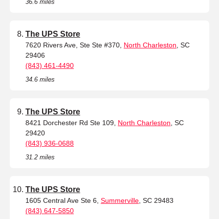
36.6 miles
The UPS Store
7620 Rivers Ave, Ste Ste #370,
North Charleston
, SC
29406
(843) 461-4490
34.6 miles
The UPS Store
8421 Dorchester Rd Ste 109,
North Charleston
, SC
29420
(843) 936-0688
31.2 miles
The UPS Store
1605 Central Ave Ste 6,
Summerville
, SC 29483
(843) 647-5850