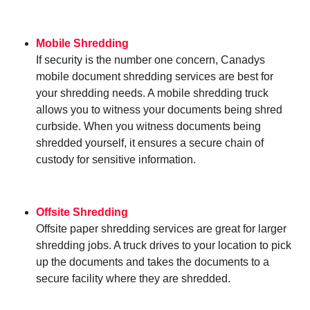
Mobile Shredding
If security is the number one concern, Canadys
mobile document shredding services are best for
your shredding needs. A mobile shredding truck
allows you to witness your documents being shred
curbside. When you witness documents being
shredded yourself, it ensures a secure chain of
custody for sensitive information.
Offsite Shredding
Offsite paper shredding services are great for larger
shredding jobs. A truck drives to your location to pick
up the documents and takes the documents to a
secure facility where they are shredded.