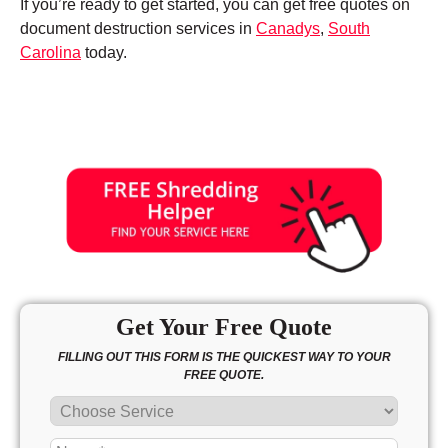
If you’re ready to get started, you can get free quotes on
document destruction services in
Canadys
,
South
Carolina
today.
Get Your Free Quote
FILLING OUT THIS FORM IS THE QUICKEST WAY TO YOUR
FREE QUOTE.