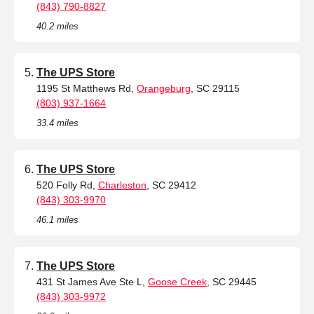
(843) 790-8827
40.2 miles
The UPS Store
1195 St Matthews Rd,
Orangeburg
, SC 29115
(803) 937-1664
33.4 miles
The UPS Store
520 Folly Rd,
Charleston
, SC 29412
(843) 303-9970
46.1 miles
The UPS Store
431 St James Ave Ste L,
Goose Creek
, SC 29445
(843) 303-9972