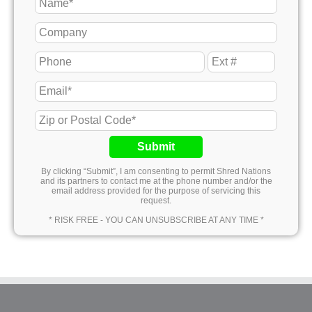
Submit
By clicking “Submit”, I am consenting to permit Shred Nations
and its partners to contact me at the phone number and/or the
email address provided for the purpose of servicing this
request.
* RISK FREE - YOU CAN UNSUBSCRIBE AT ANY TIME *