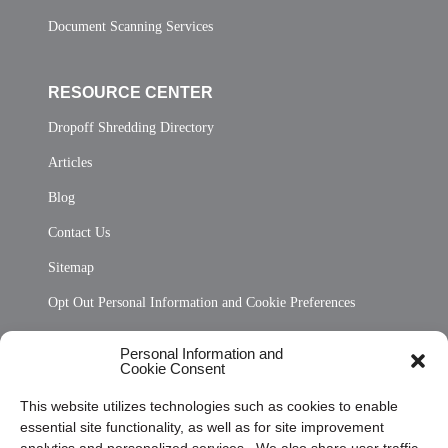
Document Scanning Services
RESOURCE CENTER
Dropoff Shredding Directory
Articles
Blog
Contact Us
Sitemap
Opt Out Personal Information and Cookie Preferences
Frequently Asked Questions
Personal Information and
Cookie Consent
Privacy Statement (US)
This website utilizes technologies such as cookies to enable
Cookie Policy (CA)
essential site functionality, as well as for site improvement
Privacy Statement (CA)