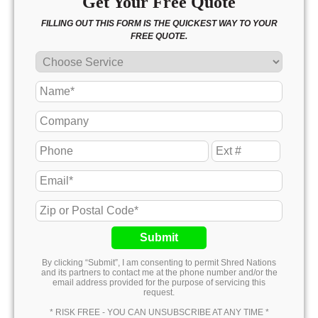
Get Your Free Quote
FILLING OUT THIS FORM IS THE QUICKEST WAY TO YOUR
FREE QUOTE.
Submit
By clicking “Submit”, I am consenting to permit Shred Nations
and its partners to contact me at the phone number and/or the
email address provided for the purpose of servicing this
request.
* RISK FREE - YOU CAN UNSUBSCRIBE AT ANY TIME *