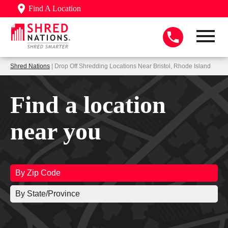
Find A Location
Shred Nations
| Drop Off Shredding Locations Near Bristol, Rhode Island
Find a location
near you
By Zip Code
By State/Province