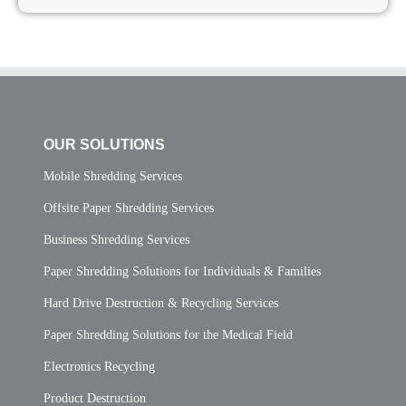
OUR SOLUTIONS
Mobile Shredding Services
Offsite Paper Shredding Services
Business Shredding Services
Paper Shredding Solutions for Individuals & Families
Hard Drive Destruction & Recycling Services
Paper Shredding Solutions for the Medical Field
Electronics Recycling
Product Destruction