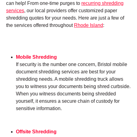
can help! From one-time purges to
recurring shredding
services
, our local providers offer customized paper
shredding quotes for your needs. Here are just a few of
the services offered throughout
Rhode Island
:
Mobile Shredding
If security is the number one concern, Bristol mobile
document shredding services are best for your
shredding needs. A mobile shredding truck allows
you to witness your documents being shred curbside.
When you witness documents being shredded
yourself, it ensures a secure chain of custody for
sensitive information.
Offsite Shredding