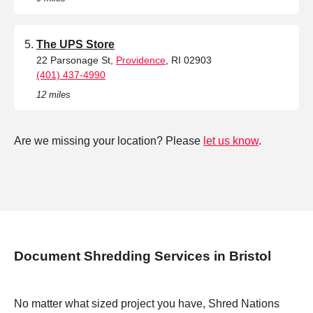
The UPS Store
22 Parsonage St,
Providence
, RI 02903
(401) 437-4990
12 miles
Are we missing your location? Please
let us know
.
Document Shredding Services in Bristol
No matter what sized project you have, Shred Nations