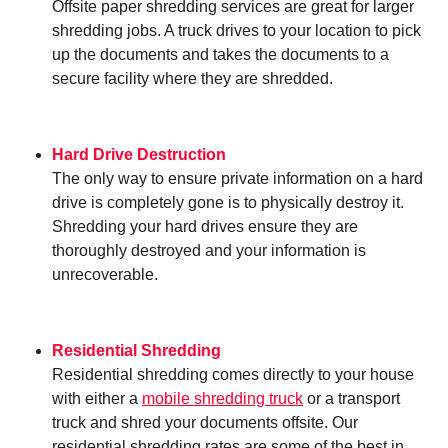
Offsite paper shredding services are great for larger
shredding jobs. A truck drives to your location to pick
up the documents and takes the documents to a
secure facility where they are shredded.
Hard Drive Destruction
The only way to ensure private information on a hard
drive is completely gone is to physically destroy it.
Shredding your hard drives ensure they are
thoroughly destroyed and your information is
unrecoverable.
Residential Shredding
Residential shredding comes directly to your house
with either a
mobile shredding truck
or a transport
truck and shred your documents offsite. Our
residential shredding rates are some of the best in