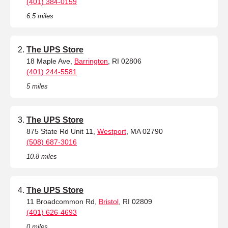
(401) 384-0159
6.5 miles
The UPS Store
18 Maple Ave,
Barrington
, RI 02806
(401) 244-5581
5 miles
The UPS Store
875 State Rd Unit 11,
Westport
, MA 02790
(508) 687-3016
10.8 miles
The UPS Store
11 Broadcommon Rd,
Bristol
, RI 02809
(401) 626-4693
0 miles