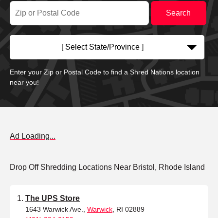
[ Select State/Province ]
Enter your Zip or Postal Code to find a Shred Nations location
near you!
Ad Loading...
Drop Off Shredding Locations Near Bristol, Rhode Island
The UPS Store
1643 Warwick Ave.,
Warwick
, RI 02889