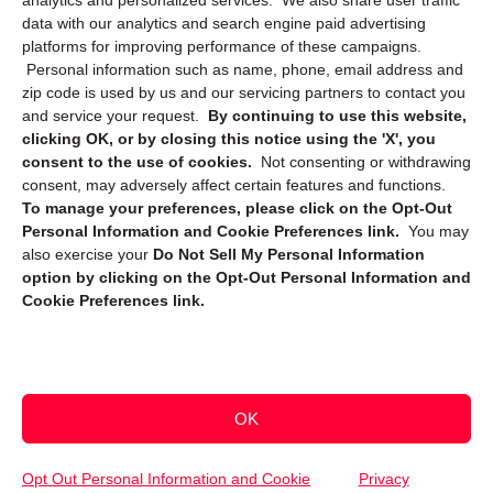
analytics and personalized services. We also share user traffic
data with our analytics and search engine paid advertising
platforms for improving performance of these campaigns.
Personal information such as name, phone, email address and
zip code is used by us and our servicing partners to contact you
and service your request.
By continuing to use this website,
clicking OK, or by closing this notice using the 'X', you
consent to the use of cookies.
Not consenting or withdrawing
Sign up to receive updates, reminders, and
consent, may adversely affect certain features and functions.
security tips!
To manage your preferences, please click on the Opt-Out
Personal Information and Cookie Preferences link.
You may
Submit
also exercise your
Do Not Sell My Personal Information
option by clicking on the Opt-Out Personal Information and
Cookie Preferences link.
OK
Copyright @ 2026 DataGuard USA
Terms and Conditions
/
Privacy Policy
Opt Out Personal Information and Cookie
Privacy