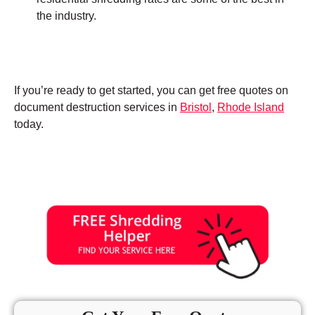
the industry.
If you’re ready to get started, you can get free quotes on
document destruction services in
Bristol
,
Rhode Island
today.