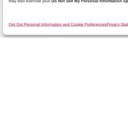
may also exercise your
Do Not Sell My Personal Information op
Opt Out Personal Information and Cookie Preferences
Privacy Sta