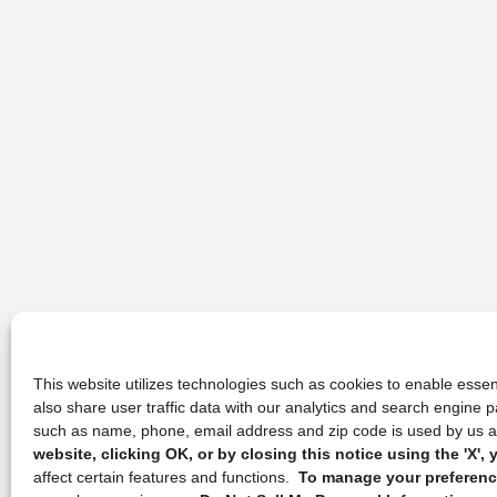
This website utilizes technologies such as cookies to enable essent
also share user traffic data with our analytics and search engine
such as name, phone, email address and zip code is used by us an
website, clicking OK, or by closing this notice using the 'X'
affect certain features and functions.
To manage your preference