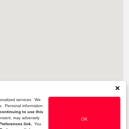
rsonalized services. We
ns. Personal information
continuing to use this
onsent, may adversely
OK
references link.
You