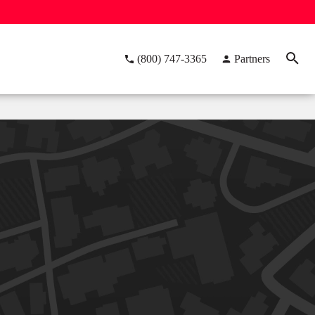
(800) 747-3365
Partners