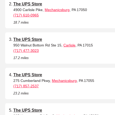
The UPS Store
4900 Carlisle Pike,
Mechanicsburg
, PA 17050
(717) 610-0965
18.7 miles
The UPS Store
950 Walnut Bottom Rd Ste 15,
Carlisle
, PA 17015
(717) 477-3023
17.2 miles
The UPS Store
275 Cumberland Pkwy,
Mechanicsburg
, PA 17055
(717) 857-2537
23.2 miles
The UPS Store