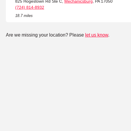
825 Hogestown Rd Ste C,
Mechanicsburg
, PA 17050
(724) 814-8932
18.7 miles
Are we missing your location? Please
let us know
.