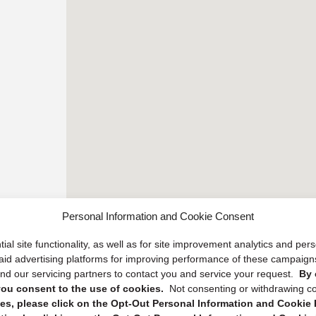
Personal Information and Cookie Consent
ial site functionality, as well as for site improvement analytics and pe
 paid advertising platforms for improving performance of these campaig
d our servicing partners to contact you and service your request.
By 
, you consent to the use of cookies.
Not consenting or withdrawing c
s, please click on the Opt-Out Personal Information and Cookie P