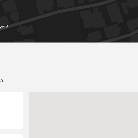
 you!
ia