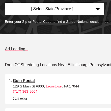
[ Select State/Province ]
Enter your Zip or Postal Code to find a Shred Nations location near
Ad Loading...
Drop Off Shredding Locations Near Elliottsburg, Pennsylvan
Goin Postal
129 S Main St #800,
Lewistown
, PA 17044
(717) 363-8004
18.9 miles