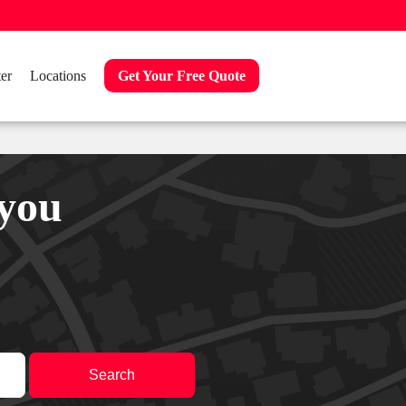
er
Locations
Get Your Free Quote
 you