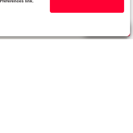
Preferences link.
Live Chat