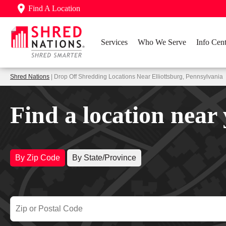
Find A Location
Services
Who We Serve
Info Cent
Shred Nations
| Drop Off Shredding Locations Near Elliottsburg, Pennsylvania
Find a location near
By Zip Code
By State/Province