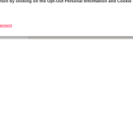
tion by clicking on the Opt-Out Personal Information and Cookie 
tement