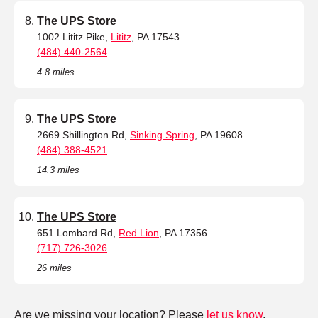
The UPS Store
1002 Lititz Pike,
Lititz
, PA 17543
(484) 440-2564
4.8 miles
The UPS Store
2669 Shillington Rd,
Sinking Spring
, PA 19608
(484) 388-4521
14.3 miles
The UPS Store
651 Lombard Rd,
Red Lion
, PA 17356
(717) 726-3026
26 miles
Are we missing your location? Please
let us know
.