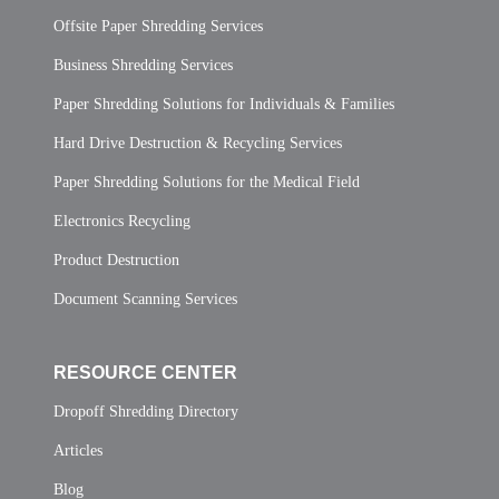
Offsite Paper Shredding Services
Business Shredding Services
Paper Shredding Solutions for Individuals & Families
Hard Drive Destruction & Recycling Services
Paper Shredding Solutions for the Medical Field
Electronics Recycling
Product Destruction
Document Scanning Services
RESOURCE CENTER
Dropoff Shredding Directory
Articles
Blog