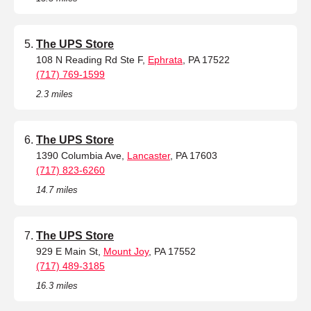
The UPS Store
108 N Reading Rd Ste F,
Ephrata
, PA 17522
(717) 769-1599
2.3 miles
The UPS Store
1390 Columbia Ave,
Lancaster
, PA 17603
(717) 823-6260
14.7 miles
The UPS Store
929 E Main St,
Mount Joy
, PA 17552
(717) 489-3185
16.3 miles