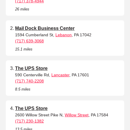
(717) 378-4944
26 miles
Mail Dock Business Center
1594 Cumberland St,
Lebanon
, PA 17042
(717) 639-3068
15.1 miles
The UPS Store
590 Centerville Rd,
Lancaster
, PA 17601
(717) 740-2208
8.5 miles
The UPS Store
2600 Willow Street Pike N,
Willow Street
, PA 17584
(717) 230-1382
13.5 miles