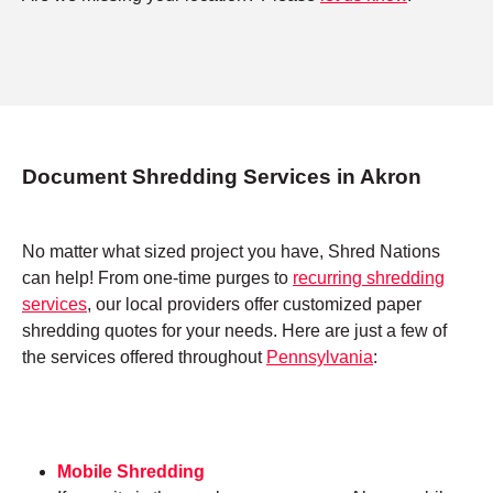
Document Shredding Services in Akron
No matter what sized project you have, Shred Nations
can help! From one-time purges to
recurring shredding
services
, our local providers offer customized paper
shredding quotes for your needs. Here are just a few of
the services offered throughout
Pennsylvania
:
Mobile Shredding