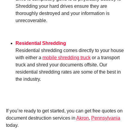
Shredding your hard drives ensure they are
thoroughly destroyed and your information is
unrecoverable.
Residential Shredding
Residential shredding comes directly to your house
with either a
mobile shredding truck
or a transport
truck and shred your documents offsite. Our
residential shredding rates are some of the best in
the industry.
If you’re ready to get started, you can get free quotes on
document destruction services in
Akron
,
Pennsylvania
today.