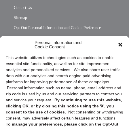
Contact Us
Sitemap
Opt Out Personal Information and Cookie Preferences
Frequently Asked Questions
Personal Information and
Cookie Consent
Privacy Statement (US)
This website utilizes technologies such as cookies to enable
Cookie Policy (CA)
essential site functionality, as well as for site improvement
Privacy Statement (CA)
analytics and personalized services. We also share user traffic
data with our analytics and search engine paid advertising
platforms for improving performance of these campaigns.
Personal information such as name, phone, email address and
zip code is used by us and our servicing partners to contact you
and service your request.
By continuing to use this website,
clicking OK, or by closing this notice using the 'X', you
consent to the use of cookies.
Not consenting or withdrawing
Sign up to receive updates, reminders, and
consent, may adversely affect certain features and functions.
security tips!
To manage your preferences, please click on the Opt-Out