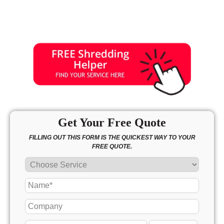
Get Your Free Quote
FILLING OUT THIS FORM IS THE QUICKEST WAY TO YOUR
FREE QUOTE.