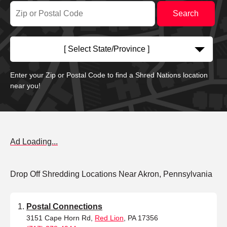
[ Select State/Province ]
Enter your Zip or Postal Code to find a Shred Nations location
near you!
Ad Loading...
Drop Off Shredding Locations Near Akron, Pennsylvania
Postal Connections
3151 Cape Horn Rd,
Red Lion
, PA 17356