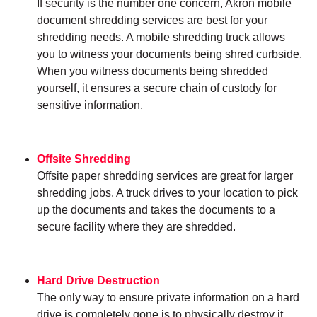
If security is the number one concern, Akron mobile
document shredding services are best for your
shredding needs. A mobile shredding truck allows
you to witness your documents being shred curbside.
When you witness documents being shredded
yourself, it ensures a secure chain of custody for
sensitive information.
Offsite Shredding
Offsite paper shredding services are great for larger
shredding jobs. A truck drives to your location to pick
up the documents and takes the documents to a
secure facility where they are shredded.
Hard Drive Destruction
The only way to ensure private information on a hard
drive is completely gone is to physically destroy it.