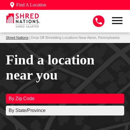
Find A Location
Shred Nations
| Drop Off Shredding Locations Near Akron, Pennsylvania
Find a location
near you
By Zip Code
By State/Province