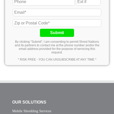
Submit
By clicking “Submit”, I am consenting to permit Shred Nations
and its partners to contact me at the phone number and/or the
email address provided for the purpose of servicing this
request.
* RISK FREE - YOU CAN UNSUBSCRIBE AT ANY TIME *
OUR SOLUTIONS
Mobile Shredding Services