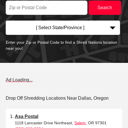
[ Select State/Province ]
Enter your Zip or Postal Code to find a Shred Nations location
near you!
Ad Loading...
Drop Off Shredding Locations Near Dallas, Oregon
Asa Postal
1118 Lancaster Drive Northeast,
Salem
, OR 97301