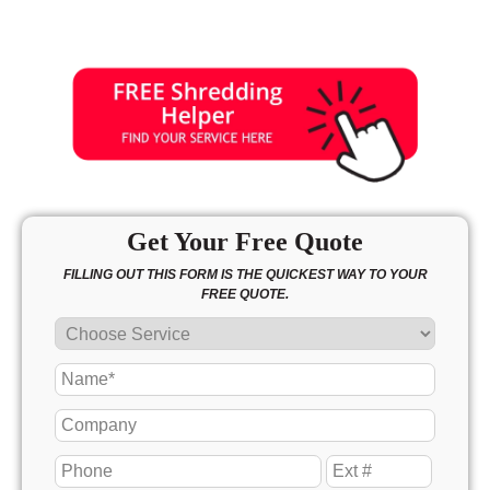
Get Your Free Quote
FILLING OUT THIS FORM IS THE QUICKEST WAY TO YOUR
FREE QUOTE.