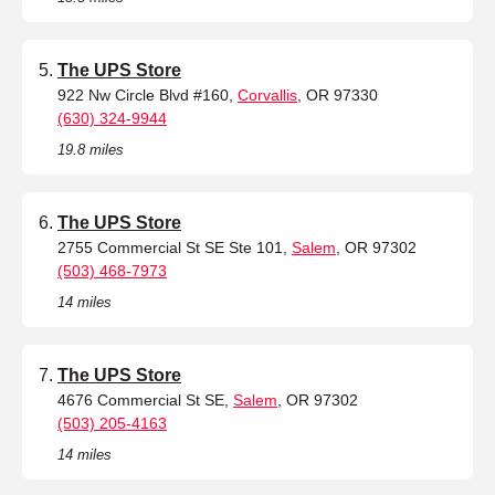
The UPS Store
922 Nw Circle Blvd #160,
Corvallis
, OR 97330
(630) 324-9944
19.8 miles
The UPS Store
2755 Commercial St SE Ste 101,
Salem
, OR 97302
(503) 468-7973
14 miles
The UPS Store
4676 Commercial St SE,
Salem
, OR 97302
(503) 205-4163
14 miles