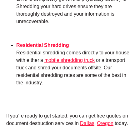
Shredding your hard drives ensure they are
thoroughly destroyed and your information is
unrecoverable.
Residential Shredding
Residential shredding comes directly to your house
with either a
mobile shredding truck
or a transport
truck and shred your documents offsite. Our
residential shredding rates are some of the best in
the industry.
If you’re ready to get started, you can get free quotes on
document destruction services in
Dallas
,
Oregon
today.