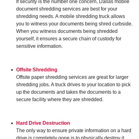
If security is the number one concern, Dallas mobile
document shredding services are best for your
shredding needs. A mobile shredding truck allows
you to witness your documents being shred curbside.
When you witness documents being shredded
yourself, it ensures a secure chain of custody for
sensitive information.
Offsite Shredding
Offsite paper shredding services are great for larger
shredding jobs. A truck drives to your location to pick
up the documents and takes the documents to a
secure facility where they are shredded.
Hard Drive Destruction
The only way to ensure private information on a hard
drive is completely gone is to physically destroy it.