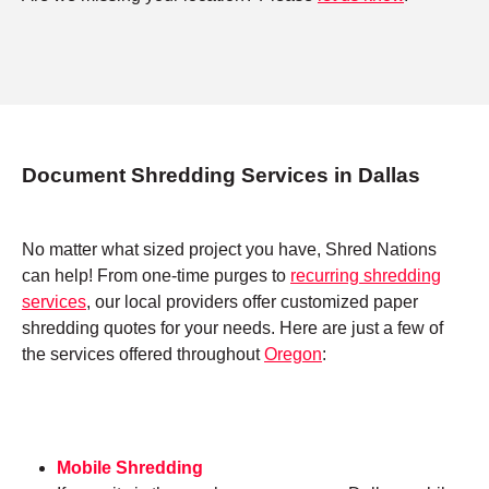
Document Shredding Services in Dallas
No matter what sized project you have, Shred Nations
can help! From one-time purges to
recurring shredding
services
, our local providers offer customized paper
shredding quotes for your needs. Here are just a few of
the services offered throughout
Oregon
:
Mobile Shredding