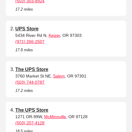
(503) 303-8924
17.2 miles
UPS Store
5434 River Rd N,
Keizer
, OR 97303
(971) 266-2507
17.8 miles
The UPS Store
3760 Market St NE,
Salem
, OR 97301
(503) 744-0787
17.2 miles
The UPS Store
1271 OR-99W,
McMinnville
, OR 97128
(503) 207-4128
18.5 miles