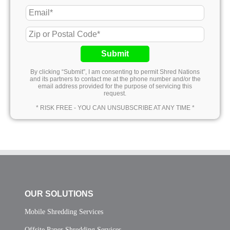
Submit
By clicking “Submit”, I am consenting to permit Shred Nations
and its partners to contact me at the phone number and/or the
email address provided for the purpose of servicing this
request.
* RISK FREE - YOU CAN UNSUBSCRIBE AT ANY TIME *
OUR SOLUTIONS
Mobile Shredding Services
Offsite Paper Shredding Services