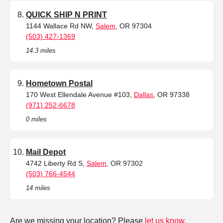
QUICK SHIP N PRINT
1144 Wallace Rd NW,
Salem
, OR 97304
(503) 427-1369
14.3 miles
Hometown Postal
170 West Ellendale Avenue #103,
Dallas
, OR 97338
(971) 252-6678
0 miles
Mail Depot
4742 Liberty Rd S,
Salem
, OR 97302
(503) 766-4544
14 miles
Are we missing your location? Please
let us know
.