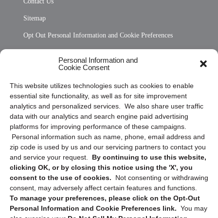
Contact Us
Sitemap
Opt Out Personal Information and Cookie Preferences
Frequently Asked Questions
Personal Information and
Cookie Consent
Privacy Statement (US)
This website utilizes technologies such as cookies to enable
Cookie Policy (CA)
essential site functionality, as well as for site improvement
Privacy Statement (CA)
analytics and personalized services. We also share user traffic
data with our analytics and search engine paid advertising
platforms for improving performance of these campaigns.
Personal information such as name, phone, email address and
zip code is used by us and our servicing partners to contact you
and service your request.
By continuing to use this website,
clicking OK, or by closing this notice using the 'X', you
consent to the use of cookies.
Not consenting or withdrawing
Sign up to receive updates, reminders, and
consent, may adversely affect certain features and functions.
security tips!
To manage your preferences, please click on the Opt-Out
Personal Information and Cookie Preferences link.
You may
Submit