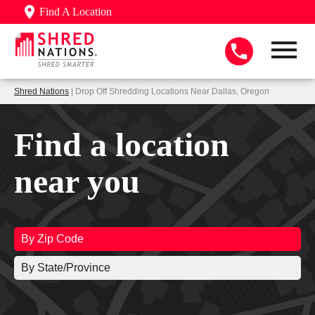
Find A Location
Shred Nations
| Drop Off Shredding Locations Near Dallas, Oregon
Find a location
near you
By Zip Code
By State/Province