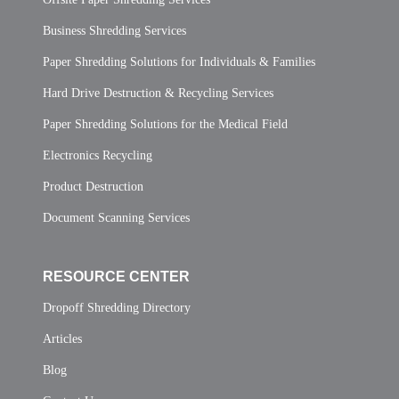
Business Shredding Services
Paper Shredding Solutions for Individuals & Families
Hard Drive Destruction & Recycling Services
Paper Shredding Solutions for the Medical Field
Electronics Recycling
Product Destruction
Document Scanning Services
RESOURCE CENTER
Dropoff Shredding Directory
Articles
Blog