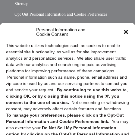
Sitemap
Opt Out Personal Information and Cookie Preferences
Frequently Asked Questions
Personal Information and
Cookie Consent
Privacy Statement (US)
This website utilizes technologies such as cookies to enable
Cookie Policy (CA)
essential site functionality, as well as for site improvement
Privacy Statement (CA)
analytics and personalized services. We also share user traffic
data with our analytics and search engine paid advertising
platforms for improving performance of these campaigns.
Personal information such as name, phone, email address and
zip code is used by us and our servicing partners to contact you
and service your request.
By continuing to use this website,
clicking OK, or by closing this notice using the 'X', you
consent to the use of cookies.
Not consenting or withdrawing
Sign up to receive updates, reminders, and
consent, may adversely affect certain features and functions.
security tips!
To manage your preferences, please click on the Opt-Out
Personal Information and Cookie Preferences link.
You may
Submit
also exercise your
Do Not Sell My Personal Information
option by clicking on the Opt-Out Personal Information and