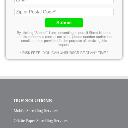
Submit
By clicking “Submit”, I am consenting to permit Shred Nations
and its partners to contact me at the phone number and/or the
email address provided for the purpose of servicing this
request.
* RISK FREE - YOU CAN UNSUBSCRIBE AT ANY TIME *
OUR SOLUTIONS
Mobile Shredding Services
Offsite Paper Shredding Services