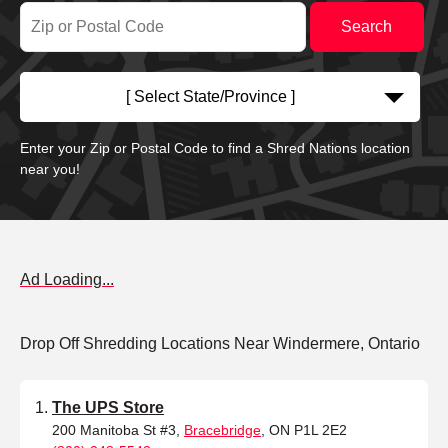
[ Select State/Province ]
Enter your Zip or Postal Code to find a Shred Nations location
near you!
Ad Loading...
Drop Off Shredding Locations Near Windermere, Ontario
The UPS Store
200 Manitoba St #3,
Bracebridge
, ON P1L 2E2