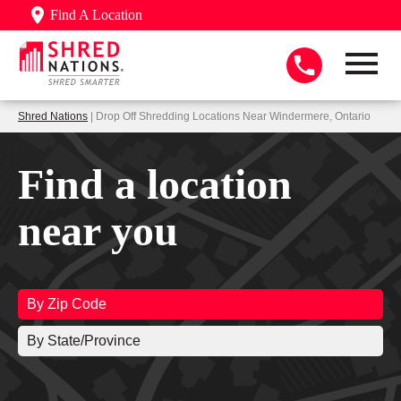
Find A Location
Shred Nations
| Drop Off Shredding Locations Near Windermere, Ontario
Find a location
near you
By Zip Code
By State/Province