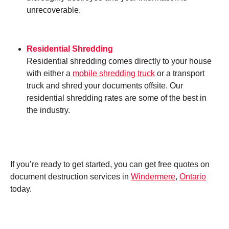
unrecoverable.
Residential Shredding
Residential shredding comes directly to your house
with either a
mobile shredding truck
or a transport
truck and shred your documents offsite. Our
residential shredding rates are some of the best in
the industry.
If you’re ready to get started, you can get free quotes on
document destruction services in
Windermere
,
Ontario
today.