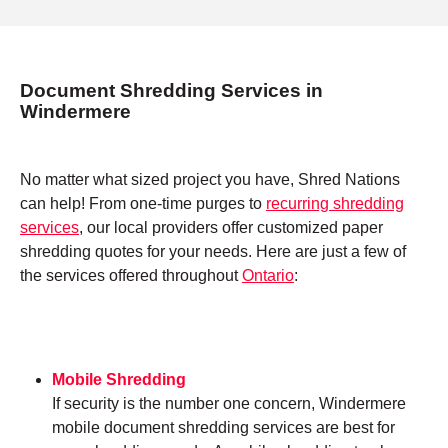
Document Shredding Services in
Windermere
No matter what sized project you have, Shred Nations
can help! From one-time purges to
recurring shredding
services
, our local providers offer customized paper
shredding quotes for your needs. Here are just a few of
the services offered throughout
Ontario
:
Mobile Shredding
If security is the number one concern, Windermere
mobile document shredding services are best for