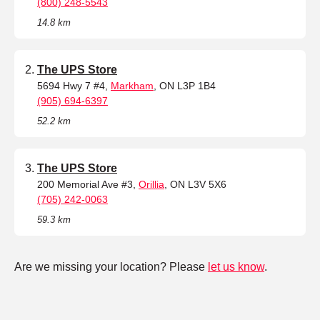
(800) 248-5543
14.8 km
The UPS Store
5694 Hwy 7 #4,
Markham
, ON L3P 1B4
(905) 694-6397
52.2 km
The UPS Store
200 Memorial Ave #3,
Orillia
, ON L3V 5X6
(705) 242-0063
59.3 km
Are we missing your location? Please
let us know
.