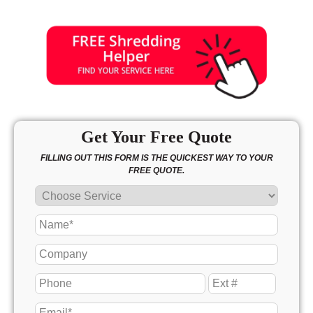
Get Your Free Quote
FILLING OUT THIS FORM IS THE QUICKEST WAY TO YOUR
FREE QUOTE.