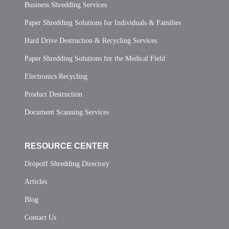
Business Shredding Services
Paper Shredding Solutions for Individuals & Families
Hard Drive Destruction & Recycling Services
Paper Shredding Solutions for the Medical Field
Electronics Recycling
Product Destruction
Document Scanning Services
RESOURCE CENTER
Dropoff Shredding Directory
Articles
Blog
Contact Us