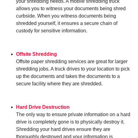
your shredding needs. A mobile shredding truck
allows you to witness your documents being shred
curbside. When you witness documents being
shredded yourself, it ensures a secure chain of
custody for sensitive information.
Offsite Shredding
Offsite paper shredding services are great for larger
shredding jobs. A truck drives to your location to pick
up the documents and takes the documents to a
secure facility where they are shredded.
Hard Drive Destruction
The only way to ensure private information on a hard
drive is completely gone is to physically destroy it.
Shredding your hard drives ensure they are
thoroughly destroyed and your information is