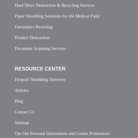
Hard Drive Destruction & Recycling Services
Paper Shredding Solutions for the Medical Field
Electronics Recycling
Product Destruction
Document Scanning Services
RESOURCE CENTER
Dropoff Shredding Directory
Articles
Blog
Contact Us
Sitemap
Opt Out Personal Information and Cookie Preferences