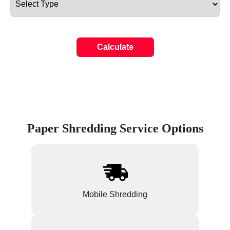
Calculate
Paper Shredding Service Options
Mobile Shredding