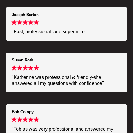
Joseph Barton
"Fast, professional, and super nice."
Susan Roth
"Katherine was professional & friendly-she
answered all my questions with confidence"
Bob Colopy
"Tobias was very professional and answered my