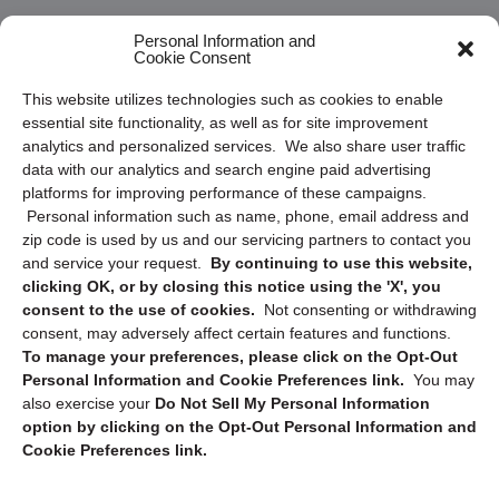
Frequently Asked Questions
Personal Information and
Cookie Consent
Privacy Statement (US)
This website utilizes technologies such as cookies to enable
Cookie Policy (CA)
essential site functionality, as well as for site improvement
Privacy Statement (CA)
analytics and personalized services. We also share user traffic
data with our analytics and search engine paid advertising
platforms for improving performance of these campaigns.
Personal information such as name, phone, email address and
zip code is used by us and our servicing partners to contact you
and service your request.
By continuing to use this website,
clicking OK, or by closing this notice using the 'X', you
consent to the use of cookies.
Not consenting or withdrawing
Sign up to receive updates, reminders, and
consent, may adversely affect certain features and functions.
security tips!
To manage your preferences, please click on the Opt-Out
Personal Information and Cookie Preferences link.
You may
Submit
also exercise your
Do Not Sell My Personal Information
option by clicking on the Opt-Out Personal Information and
Cookie Preferences link.