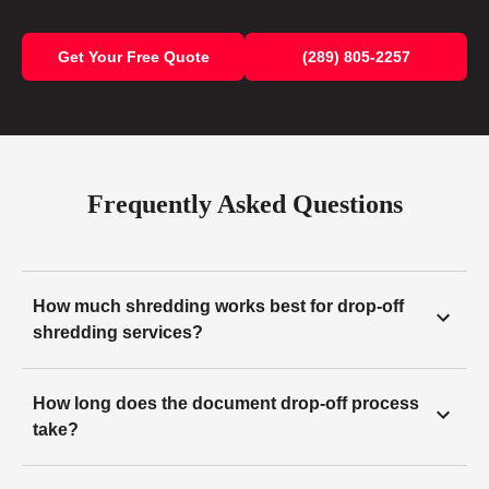
Get Your Free Quote
(289) 805-2257
Frequently Asked Questions
How much shredding works best for drop-off
shredding services?
How long does the document drop-off process
take?