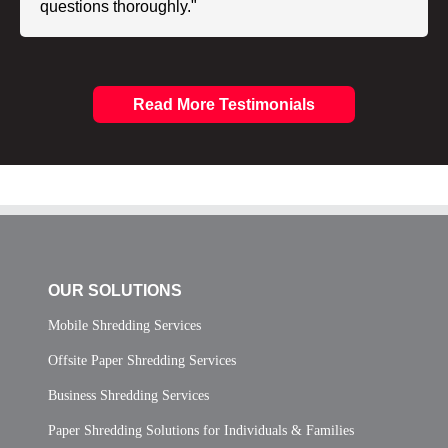
questions thoroughly."
Read More Testimonials
OUR SOLUTIONS
Mobile Shredding Services
Offsite Paper Shredding Services
Business Shredding Services
Paper Shredding Solutions for Individuals & Families