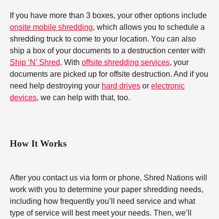
If you have more than 3 boxes, your other options include
onsite mobile shredding
, which allows you to schedule a
shredding truck to come to your location. You can also
ship a box of your documents to a destruction center with
Ship ‘N’ Shred
. With
offsite shredding services
, your
documents are picked up for offsite destruction. And if you
need help destroying your
hard drives
or
electronic
devices
, we can help with that, too.
How It Works
After you contact us via form or phone, Shred Nations will
work with you to determine your paper shredding needs,
including how frequently you’ll need service and what
type of service will best meet your needs. Then, we’ll