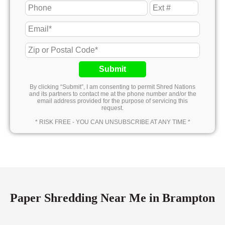
Submit
By clicking “Submit”, I am consenting to permit Shred Nations
and its partners to contact me at the phone number and/or the
email address provided for the purpose of servicing this
request.
* RISK FREE - YOU CAN UNSUBSCRIBE AT ANY TIME *
Paper Shredding Near Me in Brampton