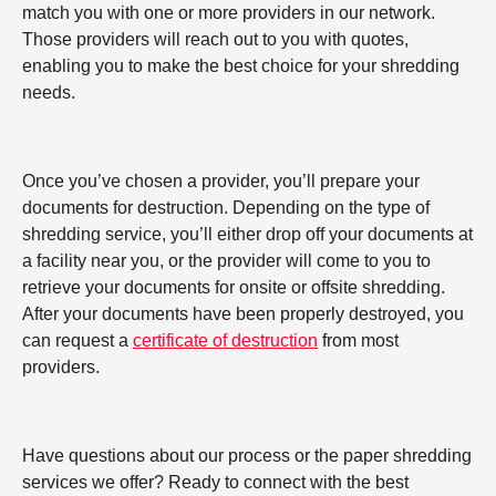
match you with one or more providers in our network.
Those providers will reach out to you with quotes,
enabling you to make the best choice for your shredding
needs.
Once you’ve chosen a provider, you’ll prepare your
documents for destruction. Depending on the type of
shredding service, you’ll either drop off your documents at
a facility near you, or the provider will come to you to
retrieve your documents for onsite or offsite shredding.
After your documents have been properly destroyed, you
can request a
certificate of destruction
from most
providers.
Have questions about our process or the paper shredding
services we offer? Ready to connect with the best