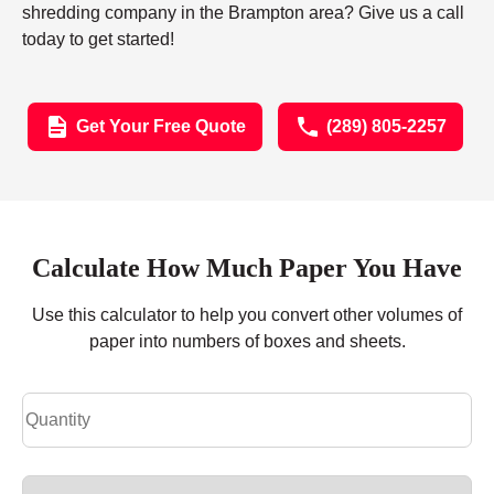
shredding company in the Brampton area? Give us a call
today to get started!
Get Your Free Quote
(289) 805-2257
Calculate How Much Paper You Have
Use this calculator to help you convert other volumes of
paper into numbers of boxes and sheets.