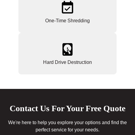
One-Time Shredding
Hard Drive Destruction
Contact Us For Your Free Quote
We're here to help you explore your options and find the
perfect service for your needs.