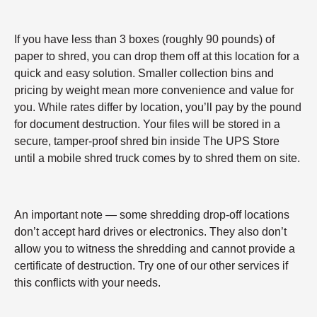
If you have less than 3 boxes (roughly 90 pounds) of
paper to shred, you can drop them off at this location for a
quick and easy solution. Smaller collection bins and
pricing by weight mean more convenience and value for
you. While rates differ by location, you’ll pay by the pound
for document destruction. Your files will be stored in a
secure, tamper-proof shred bin inside The UPS Store
until a mobile shred truck comes by to shred them on site.
An important note — some shredding drop-off locations
don’t accept hard drives or electronics. They also don’t
allow you to witness the shredding and cannot provide a
certificate of destruction. Try one of our other services if
this conflicts with your needs.