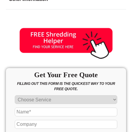
Friday
9:00 - 7:00
Saturday
10:00 - 3:00
Sunday
10:00 - 3:00
Get Your Free Quote
FILLING OUT THIS FORM IS THE QUICKEST WAY TO YOUR
FREE QUOTE.