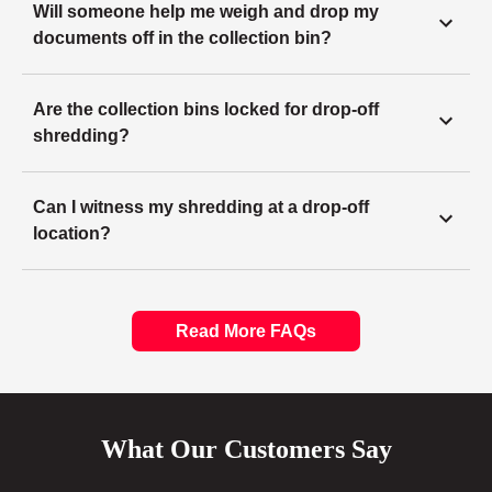
Will someone help me weigh and drop my
documents off in the collection bin?
Are the collection bins locked for drop-off
shredding?
Can I witness my shredding at a drop-off
location?
Read More FAQs
What Our Customers Say