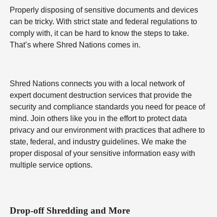
Properly disposing of sensitive documents and devices
can be tricky. With strict state and federal regulations to
comply with, it can be hard to know the steps to take.
That’s where Shred Nations comes in.
Shred Nations connects you with a local network of
expert document destruction services that provide the
security and compliance standards you need for peace of
mind. Join others like you in the effort to protect data
privacy and our environment with practices that adhere to
state, federal, and industry guidelines. We make the
proper disposal of your sensitive information easy with
multiple service options.
Drop-off Shredding and More