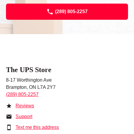
(289) 805-2257
The UPS Store
8-17 Worthington Ave
Brampton, ON L7A 2Y7
(289) 805-2257
Reviews
Support
Text me this address