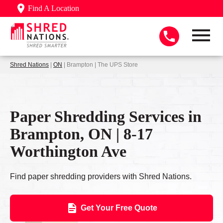
Find A Location
Shred Nations
|
ON
| Brampton | The UPS Store
Paper Shredding Services in
Brampton, ON | 8-17
Worthington Ave
Find paper shredding providers with Shred Nations.
Get Your Free Quote