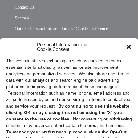
Contact Us
Sitemap
Opt Out Personal Information and Cookie Preferences
Frequently Asked Questions
Personal Information and
Cookie Consent
Privacy Statement (US)
This website utilizes technologies such as cookies to enable
Cookie Policy (CA)
essential site functionality, as well as for site improvement
Privacy Statement (CA)
analytics and personalized services. We also share user traffic
data with our analytics and search engine paid advertising
platforms for improving performance of these campaigns.
Personal information such as name, phone, email address and
zip code is used by us and our servicing partners to contact you
and service your request.
By continuing to use this website,
clicking OK, or by closing this notice using the 'X', you
consent to the use of cookies.
Not consenting or withdrawing
Sign up to receive updates, reminders, and
consent, may adversely affect certain features and functions.
security tips!
To manage your preferences, please click on the Opt-Out