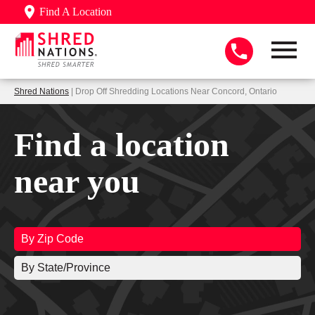
Find A Location
Shred Nations
| Drop Off Shredding Locations Near Concord, Ontario
Find a location
near you
By Zip Code
By State/Province