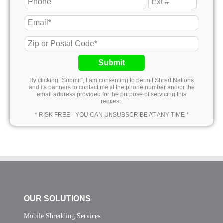
Submit
By clicking “Submit”, I am consenting to permit Shred Nations
and its partners to contact me at the phone number and/or the
email address provided for the purpose of servicing this
request.
* RISK FREE - YOU CAN UNSUBSCRIBE AT ANY TIME *
OUR SOLUTIONS
Mobile Shredding Services