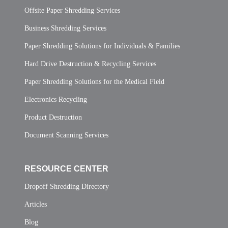
Offsite Paper Shredding Services
Business Shredding Services
Paper Shredding Solutions for Individuals & Families
Hard Drive Destruction & Recycling Services
Paper Shredding Solutions for the Medical Field
Electronics Recycling
Product Destruction
Document Scanning Services
RESOURCE CENTER
Dropoff Shredding Directory
Articles
Blog