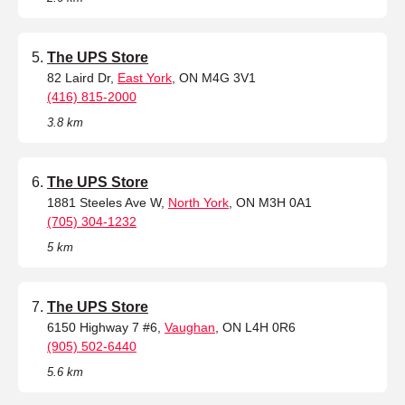
The UPS Store
82 Laird Dr,
East York
, ON M4G 3V1
(416) 815-2000
3.8 km
The UPS Store
1881 Steeles Ave W,
North York
, ON M3H 0A1
(705) 304-1232
5 km
The UPS Store
6150 Highway 7 #6,
Vaughan
, ON L4H 0R6
(905) 502-6440
5.6 km