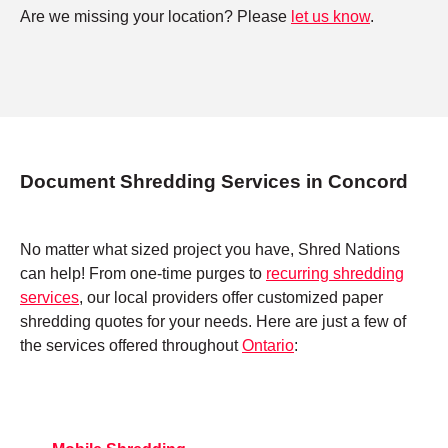
Are we missing your location? Please
let us know
.
Document Shredding Services in Concord
No matter what sized project you have, Shred Nations
can help! From one-time purges to
recurring shredding
services
, our local providers offer customized paper
shredding quotes for your needs. Here are just a few of
the services offered throughout
Ontario
: