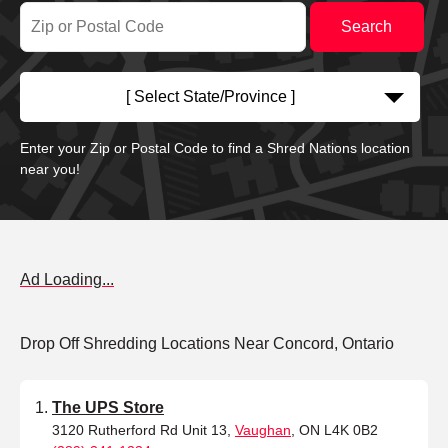
[ Select State/Province ]
Enter your Zip or Postal Code to find a Shred Nations location
near you!
Ad Loading...
Drop Off Shredding Locations Near Concord, Ontario
The UPS Store
3120 Rutherford Rd Unit 13,
Vaughan
, ON L4K 0B2