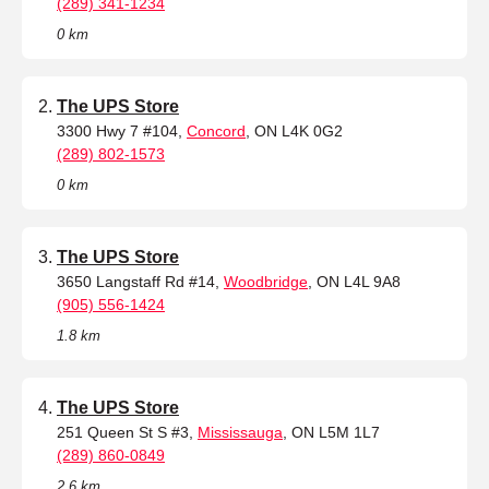
(289) 341-1234
0 km
The UPS Store
3300 Hwy 7 #104,
Concord
, ON L4K 0G2
(289) 802-1573
0 km
The UPS Store
3650 Langstaff Rd #14,
Woodbridge
, ON L4L 9A8
(905) 556-1424
1.8 km
The UPS Store
251 Queen St S #3,
Mississauga
, ON L5M 1L7
(289) 860-0849
2.6 km