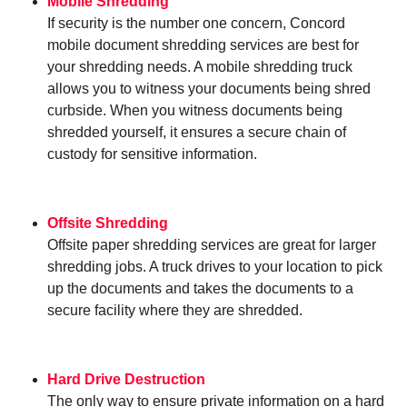
Mobile Shredding
If security is the number one concern, Concord
mobile document shredding services are best for
your shredding needs. A mobile shredding truck
allows you to witness your documents being shred
curbside. When you witness documents being
shredded yourself, it ensures a secure chain of
custody for sensitive information.
Offsite Shredding
Offsite paper shredding services are great for larger
shredding jobs. A truck drives to your location to pick
up the documents and takes the documents to a
secure facility where they are shredded.
Hard Drive Destruction
The only way to ensure private information on a hard