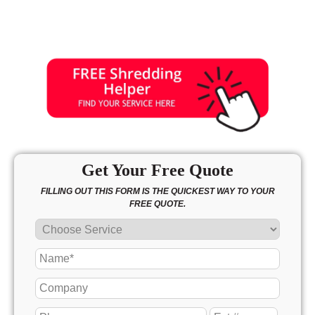
Get Your Free Quote
FILLING OUT THIS FORM IS THE QUICKEST WAY TO YOUR
FREE QUOTE.