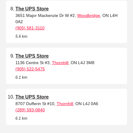
The UPS Store
3651 Major Mackenzie Dr W #2,
Woodbridge
, ON L4H
0A2
(905) 581-3110
5.6 km
The UPS Store
1136 Centre St #3,
Thornhill
, ON L4J 3M8
(905) 522-5475
6.1 km
The UPS Store
8707 Dufferin St #10,
Thornhill
, ON L4J 0A6
(289) 593-0840
6.1 km