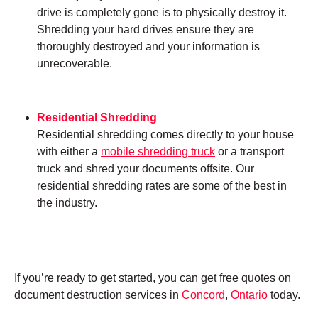
drive is completely gone is to physically destroy it.
Shredding your hard drives ensure they are
thoroughly destroyed and your information is
unrecoverable.
Residential Shredding
Residential shredding comes directly to your house
with either a
mobile shredding truck
or a transport
truck and shred your documents offsite. Our
residential shredding rates are some of the best in
the industry.
If you’re ready to get started, you can get free quotes on
document destruction services in
Concord
,
Ontario
today.