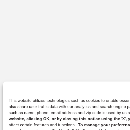
This website utilizes technologies such as cookies to enable essent
also share user traffic data with our analytics and search engine
such as name, phone, email address and zip code is used by us an
website, clicking OK, or by closing this notice using the 'X'
affect certain features and functions.
To manage your preference