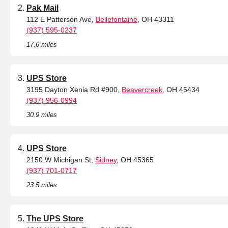
Pak Mail
112 E Patterson Ave,
Bellefontaine
, OH 43311
(937) 595-0237
17.6 miles
UPS Store
3195 Dayton Xenia Rd #900,
Beavercreek
, OH 45434
(937) 956-0994
30.9 miles
UPS Store
2150 W Michigan St,
Sidney
, OH 45365
(937) 701-0717
23.5 miles
The UPS Store