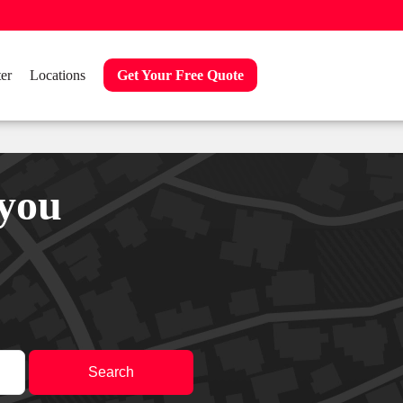
er
Locations
Get Your Free Quote
 you