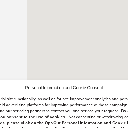
Personal Information and Cookie Consent
ial site functionality, as well as for site improvement analytics and pe
 paid advertising platforms for improving performance of these campaig
d our servicing partners to contact you and service your request.
By 
, you consent to the use of cookies.
Not consenting or withdrawing c
s, please click on the Opt-Out Personal Information and Cookie P