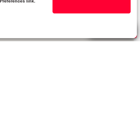
Preferences link.
Live Chat