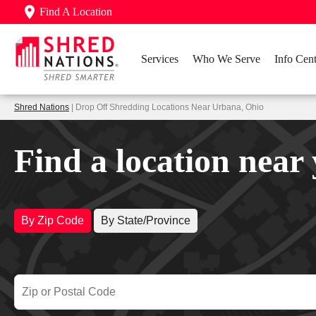
Find A Location
Services
Who We Serve
Info Cent
Shred Nations
| Drop Off Shredding Locations Near Urbana, Ohio
Find a location near
By Zip Code
By State/Province