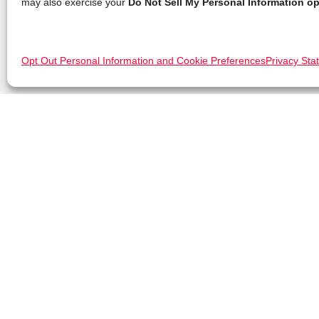
may also exercise your
Do Not Sell My Personal Information op
Opt Out Personal Information and Cookie Preferences
Privacy Sta