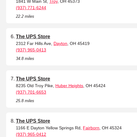
1841 W Main St,
Troy
, OH 45373
(937) 771-6244
22.2 miles
The UPS Store
2312 Far Hills Ave,
Dayton
, OH 45419
(937) 965-0413
34.8 miles
The UPS Store
8235 Old Troy Pike,
Huber Heights
, OH 45424
(937) 701-6653
25.8 miles
The UPS Store
1166 E Dayton Yellow Springs Rd,
Fairborn
, OH 45324
(937) 965-0412