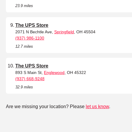
23.9 miles
The UPS Store
2071 N Bechtle Ave,
Springfield
, OH 45504
(937) 986-1100
12.7 miles
The UPS Store
893 S Main St,
Englewood
, OH 45322
(937) 668-9248
32.9 miles
Are we missing your location? Please
let us know
.