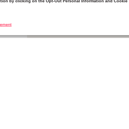
tion by clicking on the Opt-Out Personal Information and Cookie 
tement