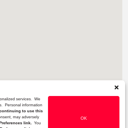
rsonalized services. We
ns. Personal information
continuing to use this
onsent, may adversely
OK
references link.
You