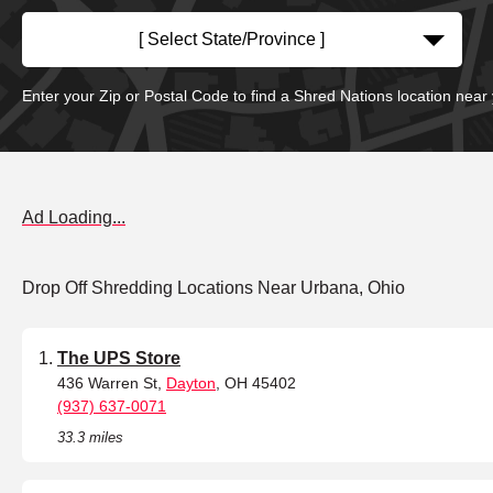
[ Select State/Province ]
Enter your Zip or Postal Code to find a Shred Nations location near
Ad Loading...
Drop Off Shredding Locations Near Urbana, Ohio
The UPS Store
436 Warren St,
Dayton
, OH 45402
(937) 637-0071
33.3 miles