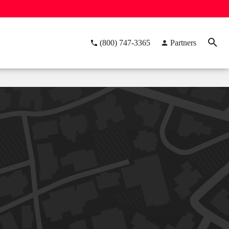
(800) 747-3365
Partners