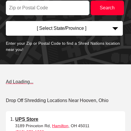
[ Select State/Province ]
Enter your Zip or Postal Code to find a Shred Nations location
near you!
Ad Loading...
Drop Off Shredding Locations Near Hooven, Ohio
UPS Store
3189 Princeton Rd,
Hamilton
, OH 45011