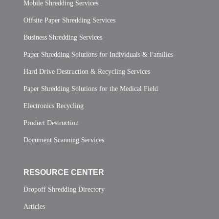
Mobile Shredding Services
Offsite Paper Shredding Services
Business Shredding Services
Paper Shredding Solutions for Individuals & Families
Hard Drive Destruction & Recycling Services
Paper Shredding Solutions for the Medical Field
Electronics Recycling
Product Destruction
Document Scanning Services
RESOURCE CENTER
Dropoff Shredding Directory
Articles