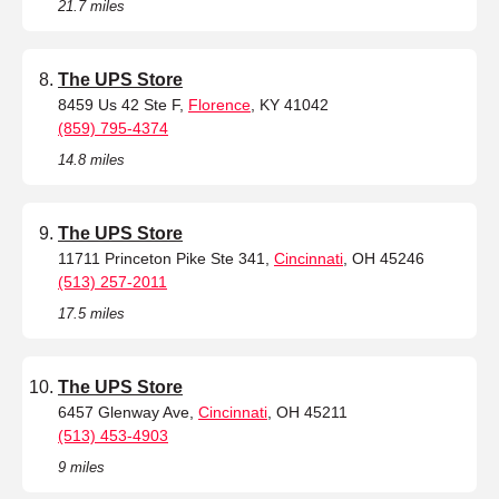
21.7 miles
The UPS Store
8459 Us 42 Ste F,
Florence
, KY 41042
(859) 795-4374
14.8 miles
The UPS Store
11711 Princeton Pike Ste 341,
Cincinnati
, OH 45246
(513) 257-2011
17.5 miles
The UPS Store
6457 Glenway Ave,
Cincinnati
, OH 45211
(513) 453-4903
9 miles