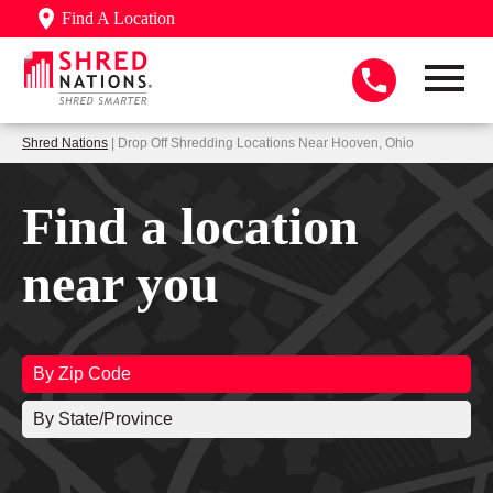
Find A Location
Shred Nations
| Drop Off Shredding Locations Near Hooven, Ohio
Find a location
near you
By Zip Code
By State/Province