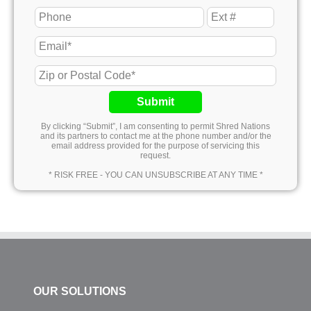
Submit
By clicking “Submit”, I am consenting to permit Shred Nations
and its partners to contact me at the phone number and/or the
email address provided for the purpose of servicing this
request.
* RISK FREE - YOU CAN UNSUBSCRIBE AT ANY TIME *
OUR SOLUTIONS