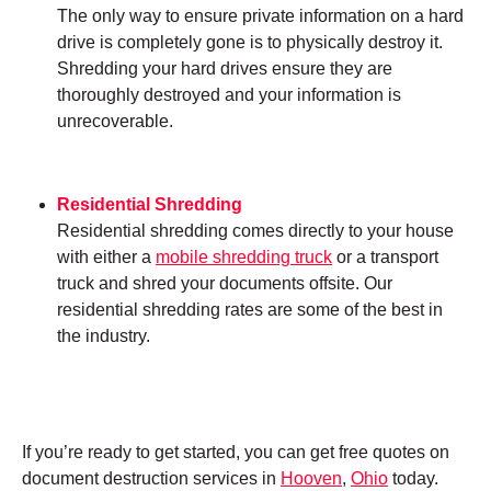
The only way to ensure private information on a hard
drive is completely gone is to physically destroy it.
Shredding your hard drives ensure they are
thoroughly destroyed and your information is
unrecoverable.
Residential Shredding
Residential shredding comes directly to your house
with either a
mobile shredding truck
or a transport
truck and shred your documents offsite. Our
residential shredding rates are some of the best in
the industry.
If you’re ready to get started, you can get free quotes on
document destruction services in
Hooven
,
Ohio
today.