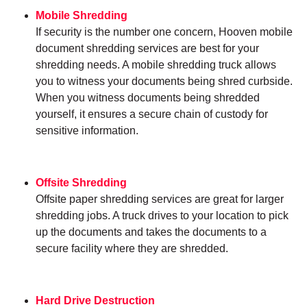
Mobile Shredding
If security is the number one concern, Hooven mobile
document shredding services are best for your
shredding needs. A mobile shredding truck allows
you to witness your documents being shred curbside.
When you witness documents being shredded
yourself, it ensures a secure chain of custody for
sensitive information.
Offsite Shredding
Offsite paper shredding services are great for larger
shredding jobs. A truck drives to your location to pick
up the documents and takes the documents to a
secure facility where they are shredded.
Hard Drive Destruction