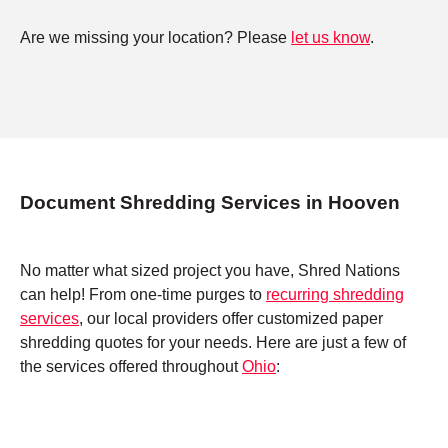
Are we missing your location? Please
let us know
.
Document Shredding Services in Hooven
No matter what sized project you have, Shred Nations
can help! From one-time purges to
recurring shredding
services
, our local providers offer customized paper
shredding quotes for your needs. Here are just a few of
the services offered throughout
Ohio
: