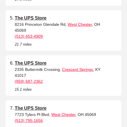
The UPS Store
8216 Princeton Glendale Rd,
West Chester
, OH
45069
(513) 453-4909
21.7 miles
The UPS Store
2335 Buttermilk Crossing,
Crescent Springs
, KY
41017
(859) 687-2362
15.1 miles
The UPS Store
7723 Tylers Pl Blvd,
West Chester
, OH 45069
(513) 795-1656