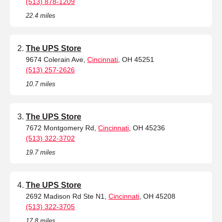
(513) 878-1209
22.4 miles
The UPS Store
9674 Colerain Ave,
Cincinnati
, OH 45251
(513) 257-2626
10.7 miles
The UPS Store
7672 Montgomery Rd,
Cincinnati
, OH 45236
(513) 322-3702
19.7 miles
The UPS Store
2692 Madison Rd Ste N1,
Cincinnati
, OH 45208
(513) 322-3705
17.8 miles