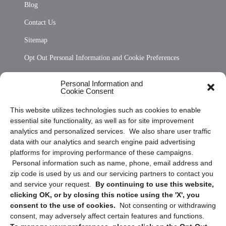
Blog
Contact Us
Sitemap
Opt Out Personal Information and Cookie Preferences
Frequently Asked Questions
Personal Information and
Cookie Consent
Privacy Statement (US)
This website utilizes technologies such as cookies to enable
Cookie Policy (CA)
essential site functionality, as well as for site improvement
Privacy Statement (CA)
analytics and personalized services. We also share user traffic
data with our analytics and search engine paid advertising
platforms for improving performance of these campaigns.
Personal information such as name, phone, email address and
zip code is used by us and our servicing partners to contact you
and service your request.
By continuing to use this website,
clicking OK, or by closing this notice using the 'X', you
consent to the use of cookies.
Not consenting or withdrawing
Sign up to receive updates, reminders, and
consent, may adversely affect certain features and functions.
security tips!