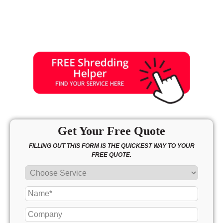
Get Your Free Quote
FILLING OUT THIS FORM IS THE QUICKEST WAY TO YOUR
FREE QUOTE.