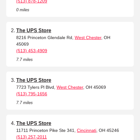
(513) 878-1209
0 miles
The UPS Store
8216 Princeton Glendale Rd,
West Chester
, OH
45069
(513) 453-4909
7.7 miles
The UPS Store
7723 Tylers Pl Blvd,
West Chester
, OH 45069
(513) 795-1656
7.7 miles
The UPS Store
11711 Princeton Pike Ste 341,
Cincinnati
, OH 45246
(513) 257-2011