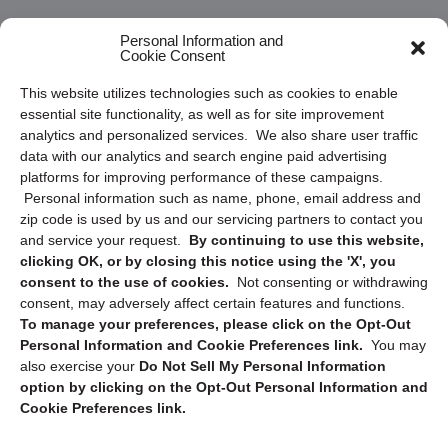
Frequently Asked Questions
Personal Information and
Cookie Consent
Privacy Statement (US)
This website utilizes technologies such as cookies to enable
Cookie Policy (CA)
essential site functionality, as well as for site improvement
Privacy Statement (CA)
analytics and personalized services. We also share user traffic
data with our analytics and search engine paid advertising
platforms for improving performance of these campaigns.
Personal information such as name, phone, email address and
zip code is used by us and our servicing partners to contact you
and service your request.
By continuing to use this website,
clicking OK, or by closing this notice using the 'X', you
consent to the use of cookies.
Not consenting or withdrawing
Sign up to receive updates, reminders, and
consent, may adversely affect certain features and functions.
security tips!
To manage your preferences, please click on the Opt-Out
Personal Information and Cookie Preferences link.
You may
Submit
also exercise your
Do Not Sell My Personal Information
option by clicking on the Opt-Out Personal Information and
Cookie Preferences link.