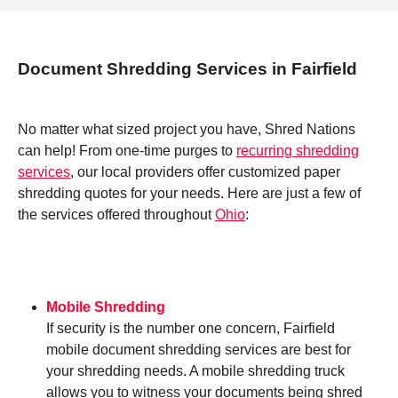
Document Shredding Services in Fairfield
No matter what sized project you have, Shred Nations
can help! From one-time purges to
recurring shredding
services
, our local providers offer customized paper
shredding quotes for your needs. Here are just a few of
the services offered throughout
Ohio
:
Mobile Shredding
If security is the number one concern, Fairfield
mobile document shredding services are best for
your shredding needs. A mobile shredding truck
allows you to witness your documents being shred