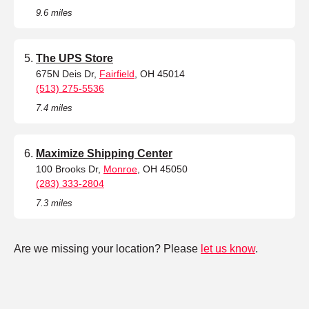
9.6 miles
The UPS Store
675N Deis Dr,
Fairfield
, OH 45014
(513) 275-5536
7.4 miles
Maximize Shipping Center
100 Brooks Dr,
Monroe
, OH 45050
(283) 333-2804
7.3 miles
Are we missing your location? Please
let us know
.