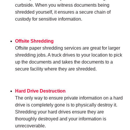
curbside. When you witness documents being
shredded yourself, it ensures a secure chain of
custody for sensitive information.
Offsite Shredding
Offsite paper shredding services are great for larger
shredding jobs. A truck drives to your location to pick
up the documents and takes the documents to a
secure facility where they are shredded.
Hard Drive Destruction
The only way to ensure private information on a hard
drive is completely gone is to physically destroy it.
Shredding your hard drives ensure they are
thoroughly destroyed and your information is
unrecoverable.