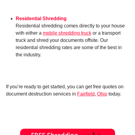
Residential Shredding
Residential shredding comes directly to your house
with either a
mobile shredding truck
or a transport
truck and shred your documents offsite. Our
residential shredding rates are some of the best in
the industry.
If you’re ready to get started, you can get free quotes on
document destruction services in
Fairfield
,
Ohio
today.