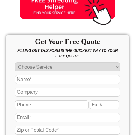
Get Your Free Quote
FILLING OUT THIS FORM IS THE QUICKEST WAY TO YOUR
FREE QUOTE.