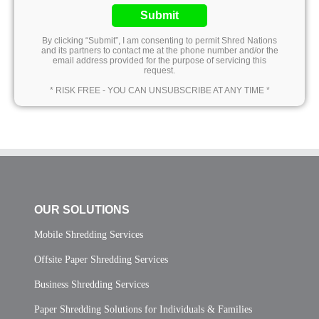
Submit
By clicking “Submit”, I am consenting to permit Shred Nations
and its partners to contact me at the phone number and/or the
email address provided for the purpose of servicing this
request.
* RISK FREE - YOU CAN UNSUBSCRIBE AT ANY TIME *
OUR SOLUTIONS
Mobile Shredding Services
Offsite Paper Shredding Services
Business Shredding Services
Paper Shredding Solutions for Individuals & Families