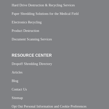
Hard Drive Destruction & Recycling Services
Paper Shredding Solutions for the Medical Field
Electronics Recycling
Product Destruction
Document Scanning Services
RESOURCE CENTER
Dropoff Shredding Directory
Articles
Blog
Contact Us
Sitemap
Opt Out Personal Information and Cookie Preferences