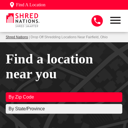
Find A Location
Shred Nations
| Drop Off Shredding Locations Near Fairfield, Ohio
Find a location
near you
By Zip Code
By State/Province