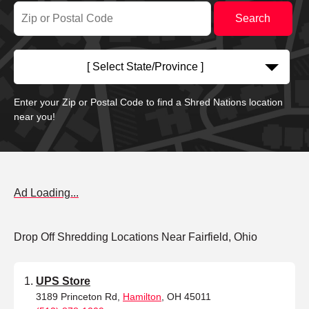
[ Select State/Province ]
Enter your Zip or Postal Code to find a Shred Nations location
near you!
Ad Loading...
Drop Off Shredding Locations Near Fairfield, Ohio
UPS Store
3189 Princeton Rd,
Hamilton
, OH 45011