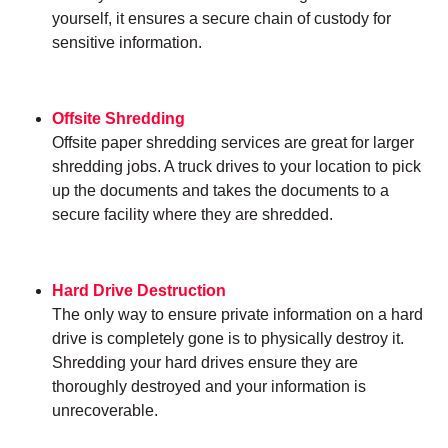
yourself, it ensures a secure chain of custody for
sensitive information.
Offsite Shredding
Offsite paper shredding services are great for larger
shredding jobs. A truck drives to your location to pick
up the documents and takes the documents to a
secure facility where they are shredded.
Hard Drive Destruction
The only way to ensure private information on a hard
drive is completely gone is to physically destroy it.
Shredding your hard drives ensure they are
thoroughly destroyed and your information is
unrecoverable.