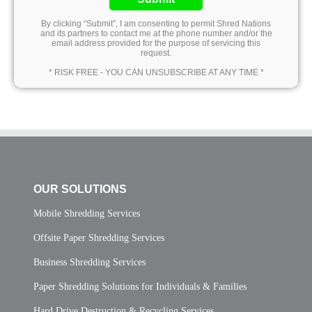
By clicking “Submit”, I am consenting to permit Shred Nations
and its partners to contact me at the phone number and/or the
email address provided for the purpose of servicing this
request.
* RISK FREE - YOU CAN UNSUBSCRIBE AT ANY TIME *
OUR SOLUTIONS
Mobile Shredding Services
Offsite Paper Shredding Services
Business Shredding Services
Paper Shredding Solutions for Individuals & Families
Hard Drive Destruction & Recycling Services