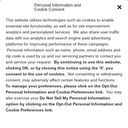
Frequently Asked Questions
Personal Information and
Cookie Consent
Privacy Statement (US)
This website utilizes technologies such as cookies to enable
Cookie Policy (CA)
essential site functionality, as well as for site improvement
Privacy Statement (CA)
analytics and personalized services. We also share user traffic
data with our analytics and search engine paid advertising
platforms for improving performance of these campaigns.
Personal information such as name, phone, email address and
zip code is used by us and our servicing partners to contact you
and service your request.
By continuing to use this website,
clicking OK, or by closing this notice using the 'X', you
consent to the use of cookies.
Not consenting or withdrawing
Sign up to receive updates, reminders, and
consent, may adversely affect certain features and functions.
security tips!
To manage your preferences, please click on the Opt-Out
Personal Information and Cookie Preferences link.
You may
Submit
also exercise your
Do Not Sell My Personal Information
option by clicking on the Opt-Out Personal Information and
Cookie Preferences link.