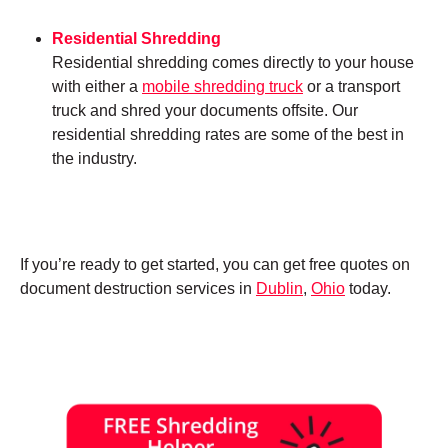
Residential Shredding
Residential shredding comes directly to your house
with either a
mobile shredding truck
or a transport
truck and shred your documents offsite. Our
residential shredding rates are some of the best in
the industry.
If you’re ready to get started, you can get free quotes on
document destruction services in
Dublin
,
Ohio
today.