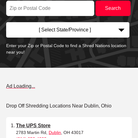
[ Select State/Province ]
Enter your Zip or Postal Code to find a Shred Nations location
near you!
Ad Loading...
Drop Off Shredding Locations Near Dublin, Ohio
The UPS Store
2783 Martin Rd,
Dublin
, OH 43017