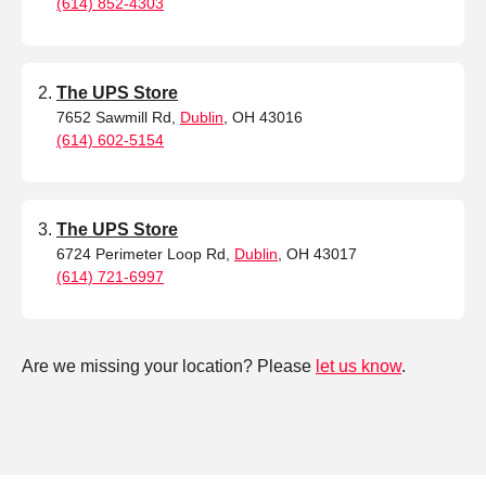
(614) 852-4303
The UPS Store
7652 Sawmill Rd,
Dublin
, OH 43016
(614) 602-5154
The UPS Store
6724 Perimeter Loop Rd,
Dublin
, OH 43017
(614) 721-6997
Are we missing your location? Please
let us know
.