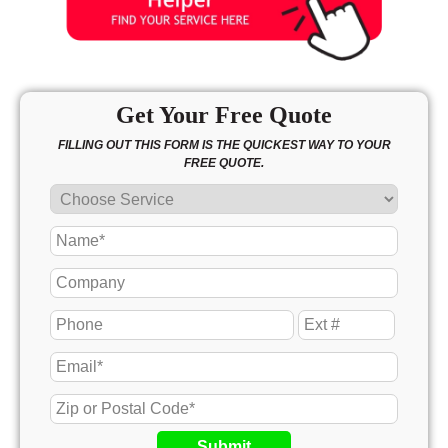
Get Your Free Quote
FILLING OUT THIS FORM IS THE QUICKEST WAY TO YOUR
FREE QUOTE.
Submit