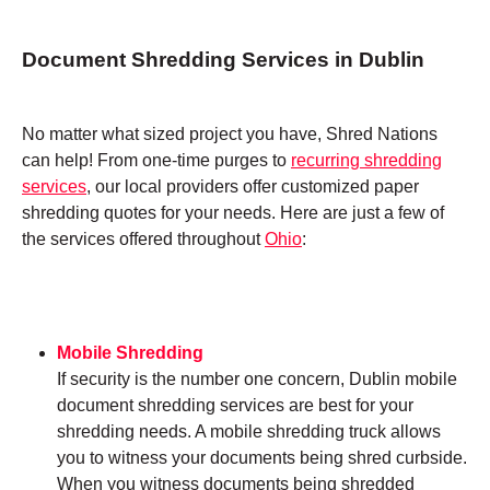
Document Shredding Services in Dublin
No matter what sized project you have, Shred Nations
can help! From one-time purges to
recurring shredding
services
, our local providers offer customized paper
shredding quotes for your needs. Here are just a few of
the services offered throughout
Ohio
:
Mobile Shredding
If security is the number one concern, Dublin mobile
document shredding services are best for your
shredding needs. A mobile shredding truck allows
you to witness your documents being shred curbside.
When you witness documents being shredded