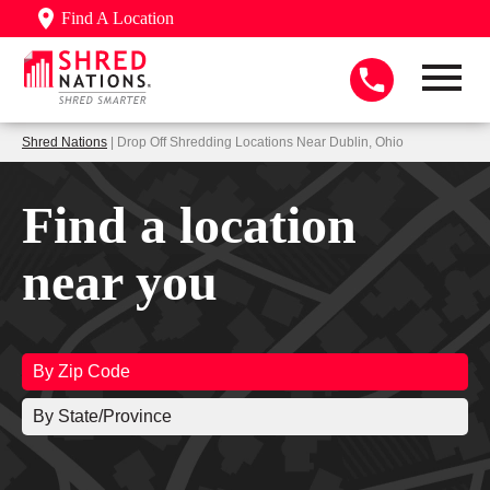
Find A Location
Shred Nations
| Drop Off Shredding Locations Near Dublin, Ohio
Find a location
near you
By Zip Code
By State/Province