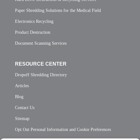
Paper Shredding Solutions for the Medical Field
Electronics Recycling
Product Destruction
Document Scanning Services
RESOURCE CENTER
Dropoff Shredding Directory
Articles
Blog
Contact Us
Sitemap
Opt Out Personal Information and Cookie Preferences