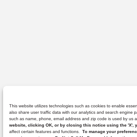
This website utilizes technologies such as cookies to enable essent
also share user traffic data with our analytics and search engine
such as name, phone, email address and zip code is used by us an
website, clicking OK, or by closing this notice using the 'X'
affect certain features and functions.
To manage your preference