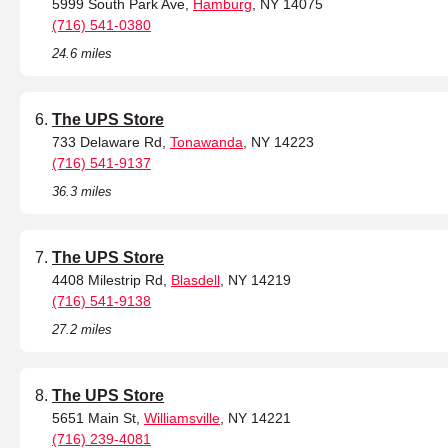
5999 South Park Ave,
Hamburg
, NY 14075
(716) 541-0380
24.6 miles
The UPS Store
733 Delaware Rd,
Tonawanda
, NY 14223
(716) 541-9137
36.3 miles
The UPS Store
4408 Milestrip Rd,
Blasdell
, NY 14219
(716) 541-9138
27.2 miles
The UPS Store
5651 Main St,
Williamsville
, NY 14221
(716) 239-4081