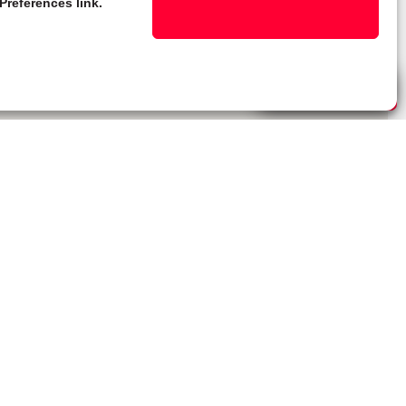
Preferences link.
Live Chat