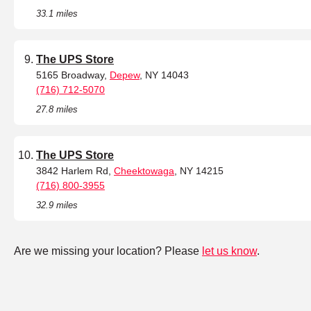
33.1 miles
The UPS Store
5165 Broadway,
Depew
, NY 14043
(716) 712-5070
27.8 miles
The UPS Store
3842 Harlem Rd,
Cheektowaga
, NY 14215
(716) 800-3955
32.9 miles
Are we missing your location? Please
let us know
.