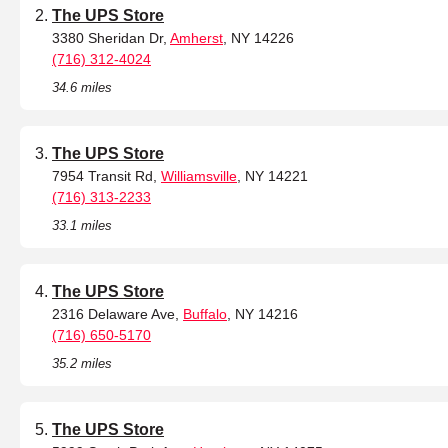
The UPS Store
3380 Sheridan Dr,
Amherst
, NY 14226
(716) 312-4024
34.6 miles
The UPS Store
7954 Transit Rd,
Williamsville
, NY 14221
(716) 313-2233
33.1 miles
The UPS Store
2316 Delaware Ave,
Buffalo
, NY 14216
(716) 650-5170
35.2 miles
The UPS Store