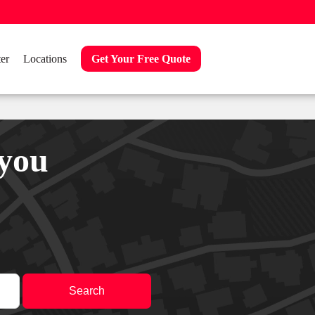
er
Locations
Get Your Free Quote
 you