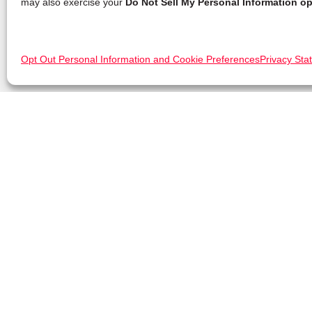
may also exercise your
Do Not Sell My Personal Information op
Opt Out Personal Information and Cookie Preferences
Privacy Sta