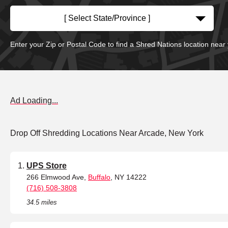
[ Select State/Province ]
Enter your Zip or Postal Code to find a Shred Nations location near
Ad Loading...
Drop Off Shredding Locations Near Arcade, New York
UPS Store
266 Elmwood Ave,
Buffalo
, NY 14222
(716) 508-3808
34.5 miles