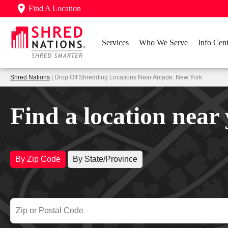
Find A Location
Services
Who We Serve
Info Cent
Shred Nations
| Drop Off Shredding Locations Near Arcade, New York
Find a location near
By Zip Code
By State/Province