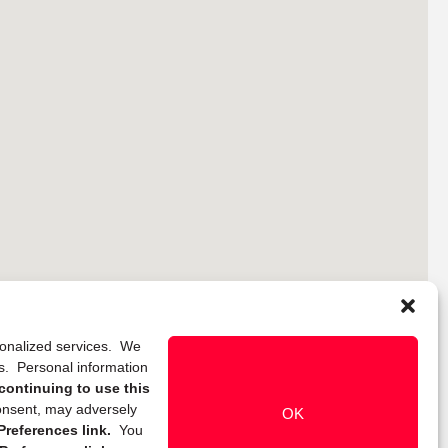
rsonalized services. We
ns. Personal information
continuing to use this
onsent, may adversely
OK
references link.
You