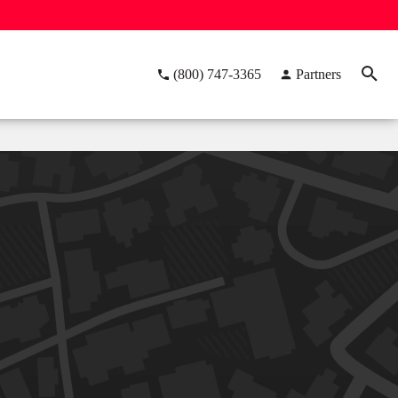
(800) 747-3365
Partners