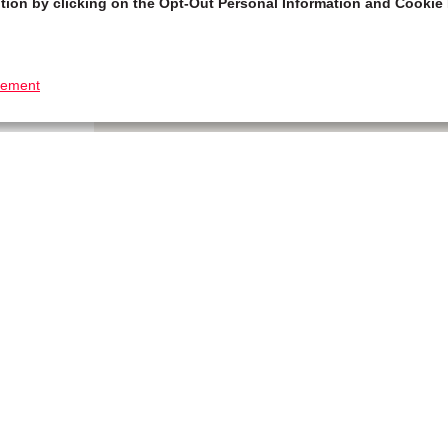
tion by clicking on the Opt-Out Personal Information and Cookie 
tement