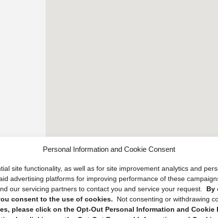
Personal Information and Cookie Consent
ial site functionality, as well as for site improvement analytics and pe
 paid advertising platforms for improving performance of these campaig
d our servicing partners to contact you and service your request.
By 
, you consent to the use of cookies.
Not consenting or withdrawing c
s, please click on the Opt-Out Personal Information and Cookie P