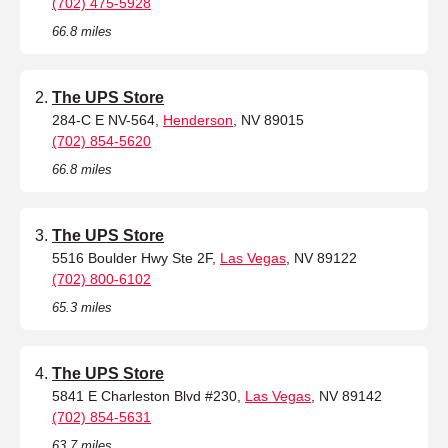
(702) 475-5928
66.8 miles
The UPS Store
284-C E NV-564,
Henderson
, NV 89015
(702) 854-5620
66.8 miles
The UPS Store
5516 Boulder Hwy Ste 2F,
Las Vegas
, NV 89122
(702) 800-6102
65.3 miles
The UPS Store
5841 E Charleston Blvd #230,
Las Vegas
, NV 89142
(702) 854-5631
63.7 miles