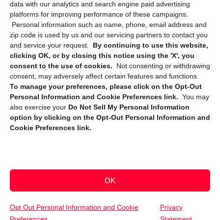
data with our analytics and search engine paid advertising
platforms for improving performance of these campaigns.
Personal information such as name, phone, email address and
zip code is used by us and our servicing partners to contact you
and service your request.
By continuing to use this website,
clicking OK, or by closing this notice using the 'X', you
consent to the use of cookies.
Not consenting or withdrawing
Sign up to receive updates, reminders, and
consent, may adversely affect certain features and functions.
security tips!
To manage your preferences, please click on the Opt-Out
Personal Information and Cookie Preferences link.
You may
Submit
also exercise your
Do Not Sell My Personal Information
option by clicking on the Opt-Out Personal Information and
Cookie Preferences link.
OK
Copyright @ 2026 DataGuard USA
Terms and Conditions
/
Privacy Policy
Opt Out Personal Information and Cookie
Privacy
Preferences
Statement