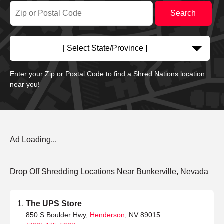
[ Select State/Province ]
Enter your Zip or Postal Code to find a Shred Nations location
near you!
Ad Loading...
Drop Off Shredding Locations Near Bunkerville, Nevada
The UPS Store
850 S Boulder Hwy,
Henderson
, NV 89015