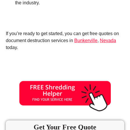
the industry.
If you’re ready to get started, you can get free quotes on
document destruction services in
Bunkerville
,
Nevada
today.
Get Your Free Quote