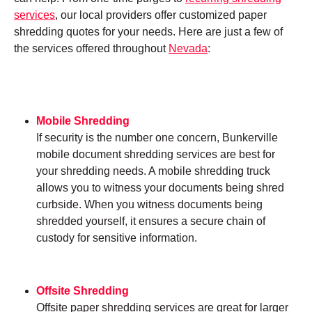
services
, our local providers offer customized paper
shredding quotes for your needs. Here are just a few of
the services offered throughout
Nevada
:
Mobile Shredding
If security is the number one concern, Bunkerville
mobile document shredding services are best for
your shredding needs. A mobile shredding truck
allows you to witness your documents being shred
curbside. When you witness documents being
shredded yourself, it ensures a secure chain of
custody for sensitive information.
Offsite Shredding
Offsite paper shredding services are great for larger