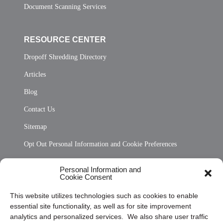
Document Scanning Services
RESOURCE CENTER
Dropoff Shredding Directory
Articles
Blog
Contact Us
Sitemap
Opt Out Personal Information and Cookie Preferences
Frequently Asked Questions
Personal Information and
Cookie Consent
Privacy Statement (US)
This website utilizes technologies such as cookies to enable
Cookie Policy (CA)
essential site functionality, as well as for site improvement
Privacy Statement (CA)
analytics and personalized services. We also share user traffic