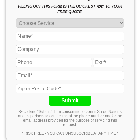
FILLING OUT THIS FORM IS THE QUICKEST WAY TO YOUR
FREE QUOTE.
Submit
By clicking “Submit”, I am consenting to permit Shred Nations
and its partners to contact me at the phone number and/or the
email address provided for the purpose of servicing this
request.
* RISK FREE - YOU CAN UNSUBSCRIBE AT ANY TIME *