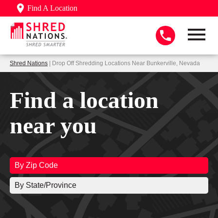
Find A Location
Shred Nations
| Drop Off Shredding Locations Near Bunkerville, Nevada
Find a location
near you
By Zip Code
By State/Province