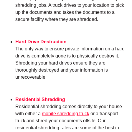
shredding jobs. A truck drives to your location to pick
up the documents and takes the documents to a
secure facility where they are shredded.
Hard Drive Destruction
The only way to ensure private information on a hard
drive is completely gone is to physically destroy it.
Shredding your hard drives ensure they are
thoroughly destroyed and your information is
unrecoverable.
Residential Shredding
Residential shredding comes directly to your house
with either a
mobile shredding truck
or a transport
truck and shred your documents offsite. Our
residential shredding rates are some of the best in