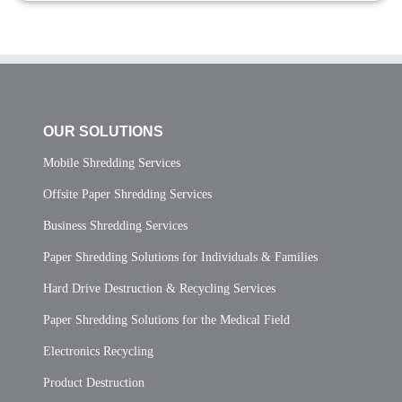
OUR SOLUTIONS
Mobile Shredding Services
Offsite Paper Shredding Services
Business Shredding Services
Paper Shredding Solutions for Individuals & Families
Hard Drive Destruction & Recycling Services
Paper Shredding Solutions for the Medical Field
Electronics Recycling
Product Destruction