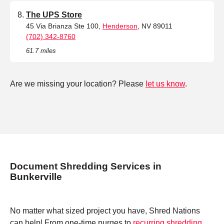
The UPS Store
45 Via Brianza Ste 100,
Henderson
, NV 89011
(702) 342-8760
61.7 miles
Are we missing your location? Please
let us know
.
Document Shredding Services in
Bunkerville
No matter what sized project you have, Shred Nations
can help! From one-time purges to
recurring shredding