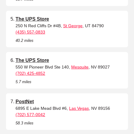
The UPS Store
250 N Red Cliffs Dr #4B,
St George
, UT 84790
(435) 557-0833
40.2 miles
The UPS Store
550 W Pioneer Blvd Ste 140,
Mesquite
, NV 89027
(702) 425-4852
5.7 miles
PostNet
6895 E Lake Mead Blvd #6,
Las Vegas
, NV 89156
(702) 577-0042
58.3 miles