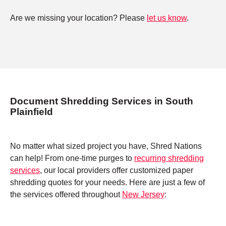
Are we missing your location? Please
let us know
.
Document Shredding Services in South
Plainfield
No matter what sized project you have, Shred Nations
can help! From one-time purges to
recurring shredding
services
, our local providers offer customized paper
shredding quotes for your needs. Here are just a few of
the services offered throughout
New Jersey
: