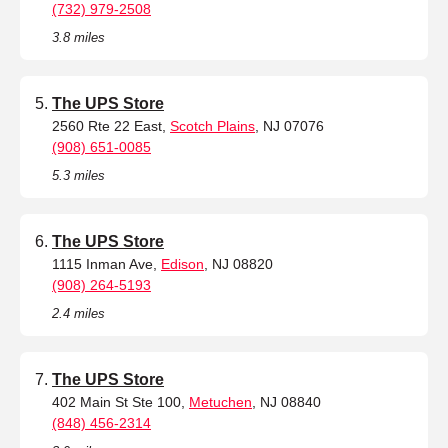
(732) 979-2508
3.8 miles
The UPS Store
2560 Rte 22 East,
Scotch Plains
, NJ 07076
(908) 651-0085
5.3 miles
The UPS Store
1115 Inman Ave,
Edison
, NJ 08820
(908) 264-5193
2.4 miles
The UPS Store
402 Main St Ste 100,
Metuchen
, NJ 08840
(848) 456-2314