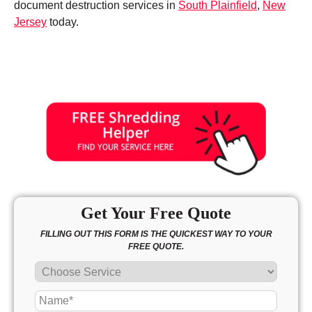
document destruction services in
South Plainfield
,
New
Jersey
today.
Get Your Free Quote
FILLING OUT THIS FORM IS THE QUICKEST WAY TO YOUR
FREE QUOTE.