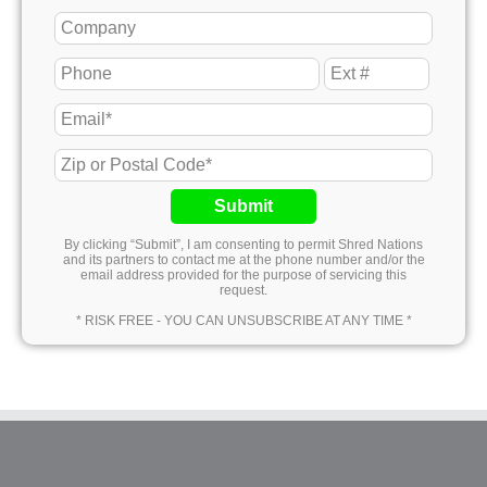
Submit
By clicking “Submit”, I am consenting to permit Shred Nations
and its partners to contact me at the phone number and/or the
email address provided for the purpose of servicing this
request.
* RISK FREE - YOU CAN UNSUBSCRIBE AT ANY TIME *