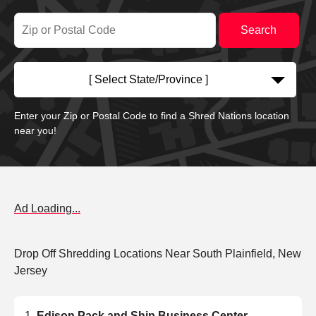
[ Select State/Province ]
Enter your Zip or Postal Code to find a Shred Nations location
near you!
Ad Loading...
Drop Off Shredding Locations Near South Plainfield, New
Jersey
Edison Pack and Ship Business Center