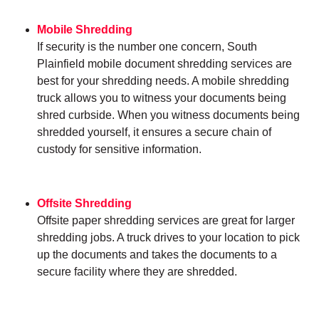
Mobile Shredding
If security is the number one concern, South
Plainfield mobile document shredding services are
best for your shredding needs. A mobile shredding
truck allows you to witness your documents being
shred curbside. When you witness documents being
shredded yourself, it ensures a secure chain of
custody for sensitive information.
Offsite Shredding
Offsite paper shredding services are great for larger
shredding jobs. A truck drives to your location to pick
up the documents and takes the documents to a
secure facility where they are shredded.