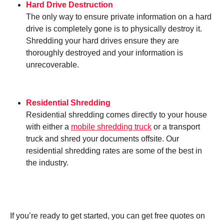
Hard Drive Destruction
The only way to ensure private information on a hard
drive is completely gone is to physically destroy it.
Shredding your hard drives ensure they are
thoroughly destroyed and your information is
unrecoverable.
Residential Shredding
Residential shredding comes directly to your house
with either a
mobile shredding truck
or a transport
truck and shred your documents offsite. Our
residential shredding rates are some of the best in
the industry.
If you’re ready to get started, you can get free quotes on