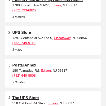
1789 Lincoln Hwy NJ-27,
Edison
, NJ 08817
(732) 733-6029
3.8 miles
UPS Store
1297 Centennial Ave Ste 5,
Piscataway
, NJ 08854
(732) 749-9113
3 miles
Postal Annex
180 Talmadge Rd,
Edison
, NJ 08817
(732) 640-8808
3.8 miles
The UPS Store
518 Old Post Rd Ste 7,
Edison
, NJ 08817