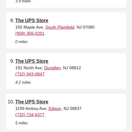
3.9 miles
The UPS Store
150 Maple Ave,
South Plainfield
, NJ 07080
(908) 356-0201
0 miles
The UPS Store
191 North Ave,
Dunellen
, NJ 08812
(732) 943-0847
4.2 miles
The UPS Store
1199 Amboy Ave,
Edison
, NJ 08837
(732) 734-6377
5 miles