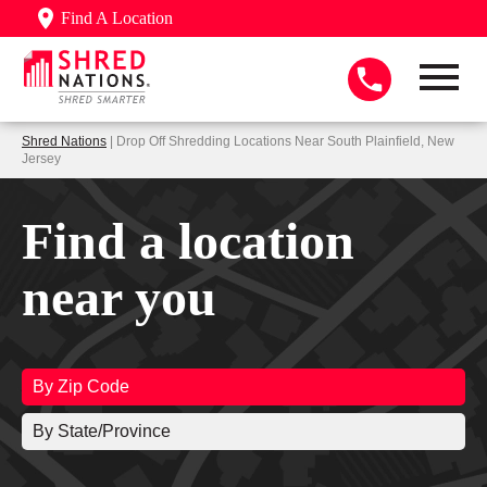
Find A Location
Shred Nations
| Drop Off Shredding Locations Near South Plainfield, New
Jersey
Find a location
near you
By Zip Code
By State/Province