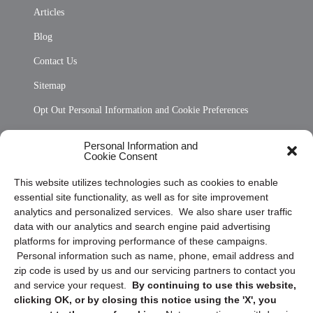
Articles
Blog
Contact Us
Sitemap
Opt Out Personal Information and Cookie Preferences
Frequently Asked Questions
Personal Information and
Cookie Consent
Privacy Statement (US)
This website utilizes technologies such as cookies to enable
Cookie Policy (CA)
essential site functionality, as well as for site improvement
Privacy Statement (CA)
analytics and personalized services. We also share user traffic
data with our analytics and search engine paid advertising
platforms for improving performance of these campaigns.
Personal information such as name, phone, email address and
zip code is used by us and our servicing partners to contact you
and service your request.
By continuing to use this website,
clicking OK, or by closing this notice using the 'X', you