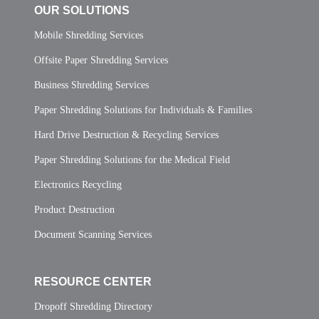
OUR SOLUTIONS
Mobile Shredding Services
Offsite Paper Shredding Services
Business Shredding Services
Paper Shredding Solutions for Individuals & Families
Hard Drive Destruction & Recycling Services
Paper Shredding Solutions for the Medical Field
Electronics Recycling
Product Destruction
Document Scanning Services
RESOURCE CENTER
Dropoff Shredding Directory