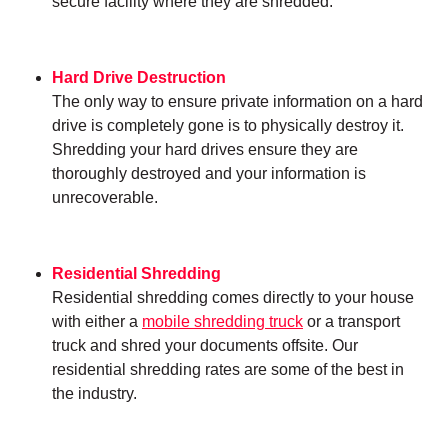
secure facility where they are shredded.
Hard Drive Destruction
The only way to ensure private information on a hard
drive is completely gone is to physically destroy it.
Shredding your hard drives ensure they are
thoroughly destroyed and your information is
unrecoverable.
Residential Shredding
Residential shredding comes directly to your house
with either a
mobile shredding truck
or a transport
truck and shred your documents offsite. Our
residential shredding rates are some of the best in
the industry.