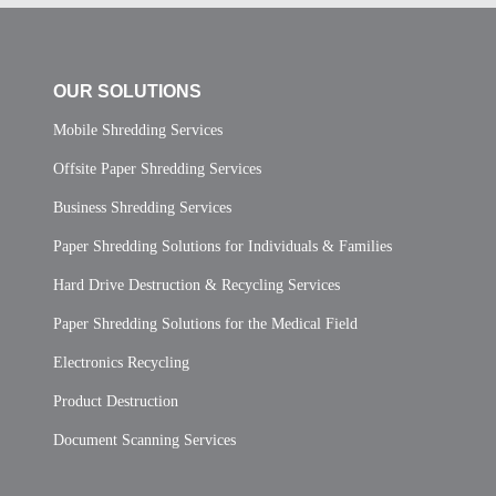
OUR SOLUTIONS
Mobile Shredding Services
Offsite Paper Shredding Services
Business Shredding Services
Paper Shredding Solutions for Individuals & Families
Hard Drive Destruction & Recycling Services
Paper Shredding Solutions for the Medical Field
Electronics Recycling
Product Destruction
Document Scanning Services