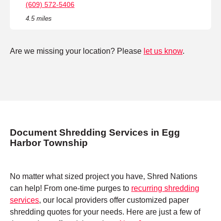
(609) 572-5406
4.5 miles
Are we missing your location? Please
let us know
.
Document Shredding Services in Egg
Harbor Township
No matter what sized project you have, Shred Nations
can help! From one-time purges to
recurring shredding
services
, our local providers offer customized paper
shredding quotes for your needs. Here are just a few of