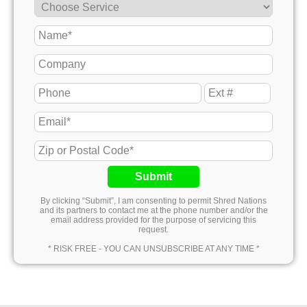
Submit
By clicking “Submit”, I am consenting to permit Shred Nations
and its partners to contact me at the phone number and/or the
email address provided for the purpose of servicing this
request.
* RISK FREE - YOU CAN UNSUBSCRIBE AT ANY TIME *