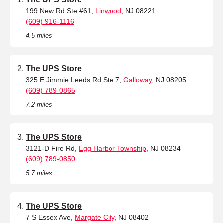
199 New Rd Ste #61,
Linwood
, NJ 08221
(609) 916-1116
4.5 miles
The UPS Store
325 E Jimmie Leeds Rd Ste 7,
Galloway
, NJ 08205
(609) 789-0865
7.2 miles
The UPS Store
3121-D Fire Rd,
Egg Harbor Township
, NJ 08234
(609) 789-0850
5.7 miles
The UPS Store
7 S Essex Ave,
Margate City
, NJ 08402