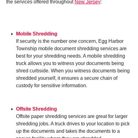
the services offered throughout
New Jersey
:
Mobile Shredding
If security is the number one concern, Egg Harbor
Township mobile document shredding services are
best for your shredding needs. A mobile shredding
truck allows you to witness your documents being
shred curbside. When you witness documents being
shredded yourself, it ensures a secure chain of
custody for sensitive information.
Offsite Shredding
Offsite paper shredding services are great for larger
shredding jobs. A truck drives to your location to pick
up the documents and takes the documents to a