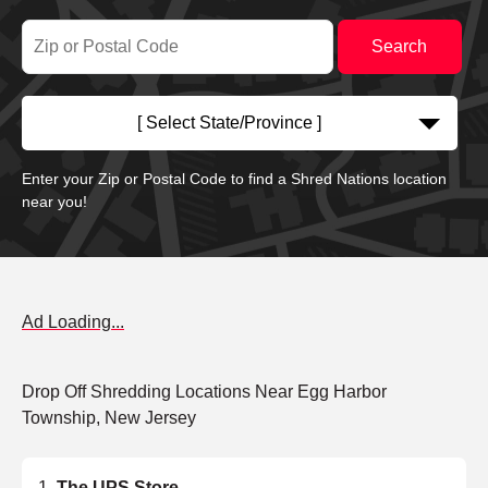
[ Select State/Province ]
Enter your Zip or Postal Code to find a Shred Nations location
near you!
Ad Loading...
Drop Off Shredding Locations Near Egg Harbor
Township, New Jersey
The UPS Store