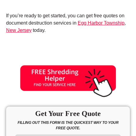
If you’re ready to get started, you can get free quotes on
document destruction services in
Egg Harbor Township
,
New Jersey
today.
Get Your Free Quote
FILLING OUT THIS FORM IS THE QUICKEST WAY TO YOUR
FREE QUOTE.