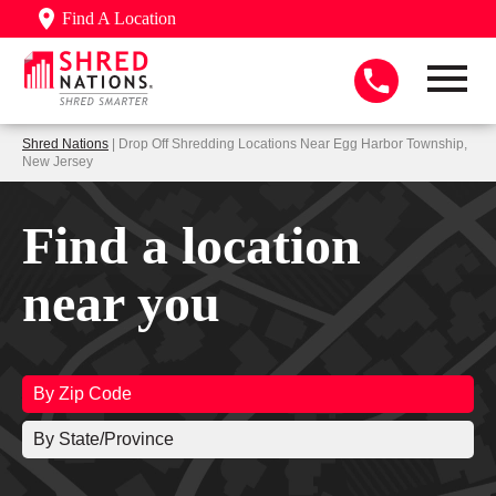
Find A Location
Shred Nations
| Drop Off Shredding Locations Near Egg Harbor Township,
New Jersey
Find a location
near you
By Zip Code
By State/Province