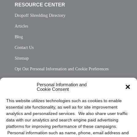
RESOURCE CENTER
Dropoff Shredding Directory
Articles
Blog
Contact Us
Sitemap
Opt Out Personal Information and Cookie Preferences
Frequently Asked Questions
Personal Information and
Cookie Consent
Privacy Statement (US)
This website utilizes technologies such as cookies to enable
Cookie Policy (CA)
essential site functionality, as well as for site improvement
Privacy Statement (CA)
analytics and personalized services. We also share user traffic
data with our analytics and search engine paid advertising
platforms for improving performance of these campaigns.
Personal information such as name, phone, email address and