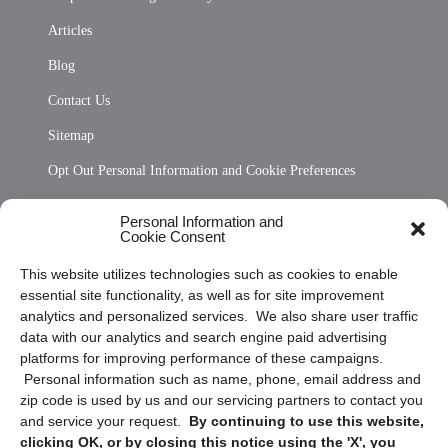
Articles
Blog
Contact Us
Sitemap
Opt Out Personal Information and Cookie Preferences
Frequently Asked Questions
Personal Information and
Cookie Consent
Privacy Statement (US)
This website utilizes technologies such as cookies to enable
Cookie Policy (CA)
essential site functionality, as well as for site improvement
Privacy Statement (CA)
analytics and personalized services. We also share user traffic
data with our analytics and search engine paid advertising
platforms for improving performance of these campaigns.
Personal information such as name, phone, email address and
zip code is used by us and our servicing partners to contact you
and service your request.
By continuing to use this website,
clicking OK, or by closing this notice using the 'X', you