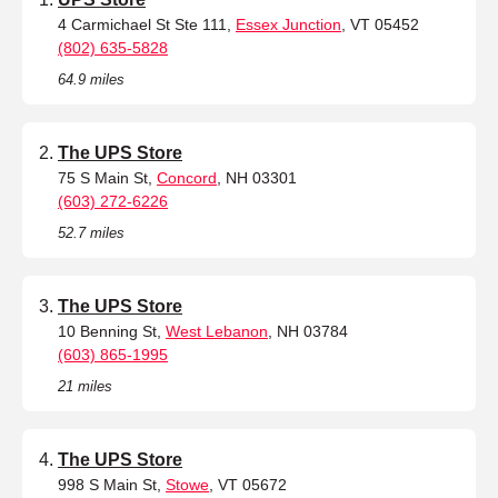
4 Carmichael St Ste 111,
Essex Junction
, VT 05452
(802) 635-5828
64.9 miles
The UPS Store
75 S Main St,
Concord
, NH 03301
(603) 272-6226
52.7 miles
The UPS Store
10 Benning St,
West Lebanon
, NH 03784
(603) 865-1995
21 miles
The UPS Store
998 S Main St,
Stowe
, VT 05672