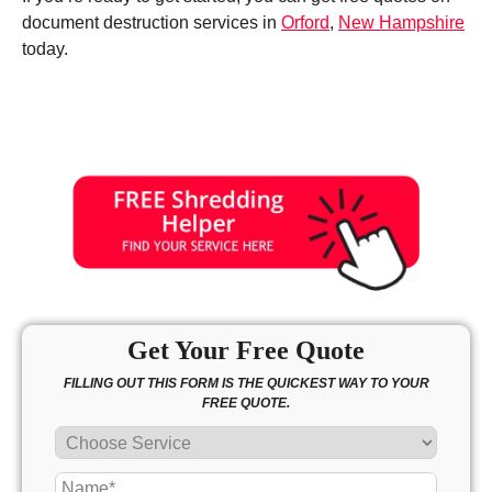
document destruction services in
Orford
,
New Hampshire
today.
Get Your Free Quote
FILLING OUT THIS FORM IS THE QUICKEST WAY TO YOUR
FREE QUOTE.