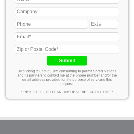
Submit
By clicking “Submit”, I am consenting to permit Shred Nations
and its partners to contact me at the phone number and/or the
email address provided for the purpose of servicing this
request.
* RISK FREE - YOU CAN UNSUBSCRIBE AT ANY TIME *