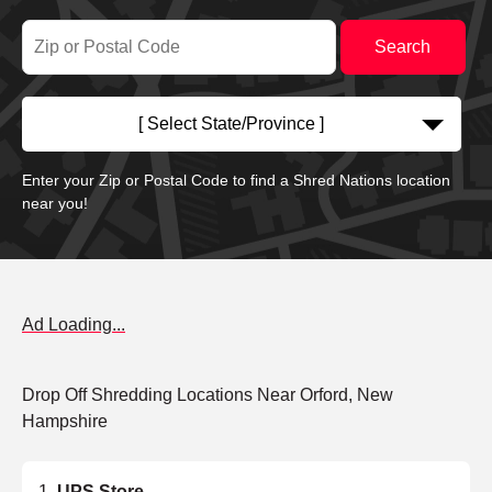
[ Select State/Province ]
Enter your Zip or Postal Code to find a Shred Nations location
near you!
Ad Loading...
Drop Off Shredding Locations Near Orford, New
Hampshire
UPS Store