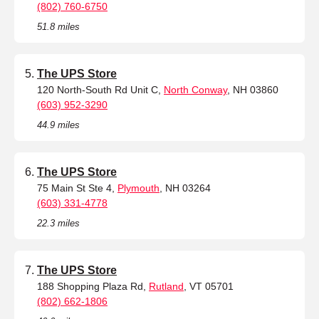
(802) 760-6750
51.8 miles
The UPS Store
120 North-South Rd Unit C,
North Conway
, NH 03860
(603) 952-3290
44.9 miles
The UPS Store
75 Main St Ste 4,
Plymouth
, NH 03264
(603) 331-4778
22.3 miles
The UPS Store
188 Shopping Plaza Rd,
Rutland
, VT 05701
(802) 662-1806