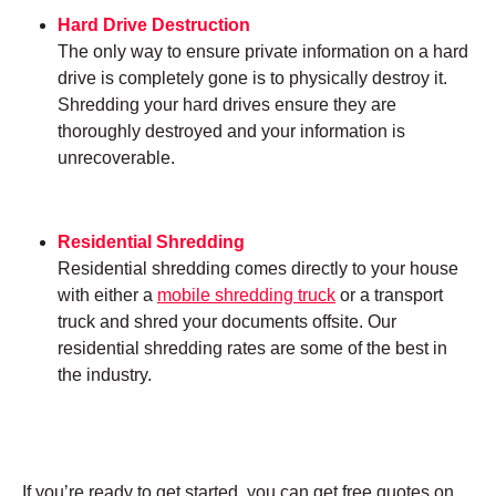
Hard Drive Destruction
The only way to ensure private information on a hard
drive is completely gone is to physically destroy it.
Shredding your hard drives ensure they are
thoroughly destroyed and your information is
unrecoverable.
Residential Shredding
Residential shredding comes directly to your house
with either a
mobile shredding truck
or a transport
truck and shred your documents offsite. Our
residential shredding rates are some of the best in
the industry.
If you’re ready to get started, you can get free quotes on