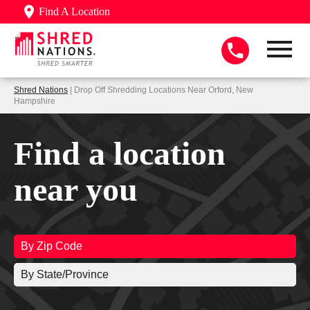
Find A Location
Shred Nations
| Drop Off Shredding Locations Near Orford, New
Hampshire
Find a location
near you
By Zip Code
By State/Province