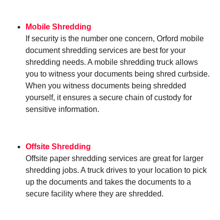
Mobile Shredding
If security is the number one concern, Orford mobile
document shredding services are best for your
shredding needs. A mobile shredding truck allows
you to witness your documents being shred curbside.
When you witness documents being shredded
yourself, it ensures a secure chain of custody for
sensitive information.
Offsite Shredding
Offsite paper shredding services are great for larger
shredding jobs. A truck drives to your location to pick
up the documents and takes the documents to a
secure facility where they are shredded.