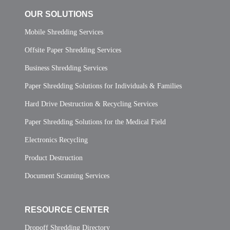
OUR SOLUTIONS
Mobile Shredding Services
Offsite Paper Shredding Services
Business Shredding Services
Paper Shredding Solutions for Individuals & Families
Hard Drive Destruction & Recycling Services
Paper Shredding Solutions for the Medical Field
Electronics Recycling
Product Destruction
Document Scanning Services
RESOURCE CENTER
Dropoff Shredding Directory