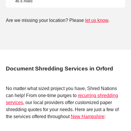
46.6 miles
Are we missing your location? Please
let us know
.
Document Shredding Services in Orford
No matter what sized project you have, Shred Nations
can help! From one-time purges to
recurring shredding
services
, our local providers offer customized paper
shredding quotes for your needs. Here are just a few of
the services offered throughout
New Hampshire
: