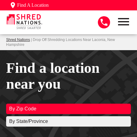
Find A Location
Shred Nations
| Drop Off Shredding Locations Near Laconia, New
Hampshire
Find a location
near you
By Zip Code
By State/Province