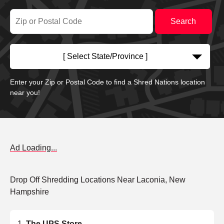
[ Select State/Province ]
Enter your Zip or Postal Code to find a Shred Nations location
near you!
Ad Loading...
Drop Off Shredding Locations Near Laconia, New
Hampshire
The UPS Store