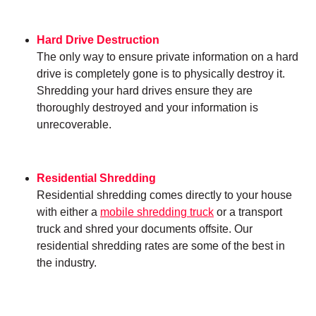
Hard Drive Destruction
The only way to ensure private information on a hard
drive is completely gone is to physically destroy it.
Shredding your hard drives ensure they are
thoroughly destroyed and your information is
unrecoverable.
Residential Shredding
Residential shredding comes directly to your house
with either a
mobile shredding truck
or a transport
truck and shred your documents offsite. Our
residential shredding rates are some of the best in
the industry.