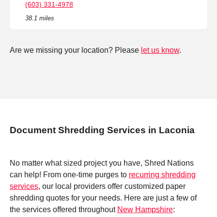
(603) 331-4978
38.1 miles
Are we missing your location? Please
let us know
.
Document Shredding Services in Laconia
No matter what sized project you have, Shred Nations
can help! From one-time purges to
recurring shredding
services
, our local providers offer customized paper
shredding quotes for your needs. Here are just a few of
the services offered throughout
New Hampshire
: