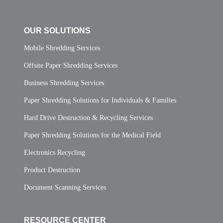
OUR SOLUTIONS
Mobile Shredding Services
Offsite Paper Shredding Services
Business Shredding Services
Paper Shredding Solutions for Individuals & Families
Hard Drive Destruction & Recycling Services
Paper Shredding Solutions for the Medical Field
Electronics Recycling
Product Destruction
Document Scanning Services
RESOURCE CENTER