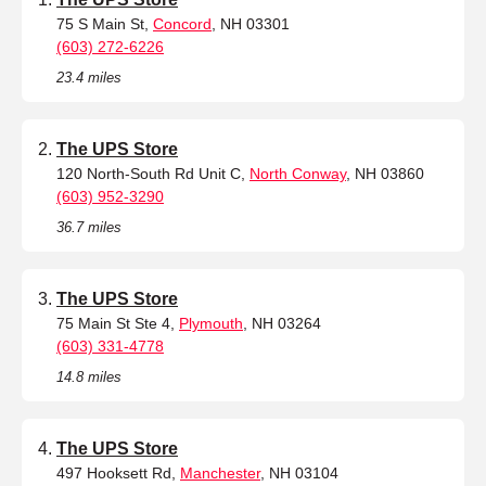
75 S Main St,
Concord
, NH 03301
(603) 272-6226
23.4 miles
The UPS Store
120 North-South Rd Unit C,
North Conway
, NH 03860
(603) 952-3290
36.7 miles
The UPS Store
75 Main St Ste 4,
Plymouth
, NH 03264
(603) 331-4778
14.8 miles
The UPS Store
497 Hooksett Rd,
Manchester
, NH 03104