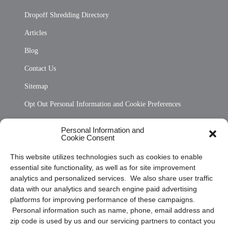
Dropoff Shredding Directory
Articles
Blog
Contact Us
Sitemap
Opt Out Personal Information and Cookie Preferences
Frequently Asked Questions
Personal Information and
Cookie Consent
Privacy Statement (US)
This website utilizes technologies such as cookies to enable
Cookie Policy (CA)
essential site functionality, as well as for site improvement
Privacy Statement (CA)
analytics and personalized services. We also share user traffic
data with our analytics and search engine paid advertising
platforms for improving performance of these campaigns.
Personal information such as name, phone, email address and
zip code is used by us and our servicing partners to contact you