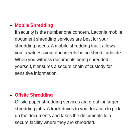
Mobile Shredding
If security is the number one concern, Laconia mobile
document shredding services are best for your
shredding needs. A mobile shredding truck allows
you to witness your documents being shred curbside.
When you witness documents being shredded
yourself, it ensures a secure chain of custody for
sensitive information.
Offsite Shredding
Offsite paper shredding services are great for larger
shredding jobs. A truck drives to your location to pick
up the documents and takes the documents to a
secure facility where they are shredded.