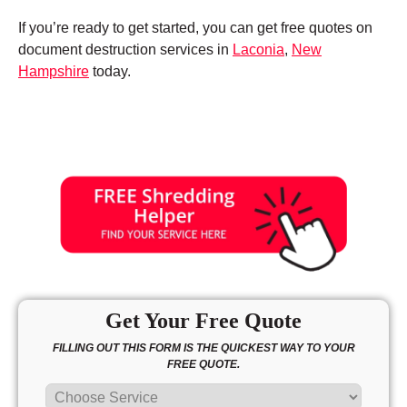
If you’re ready to get started, you can get free quotes on
document destruction services in
Laconia
,
New
Hampshire
today.
Get Your Free Quote
FILLING OUT THIS FORM IS THE QUICKEST WAY TO YOUR
FREE QUOTE.