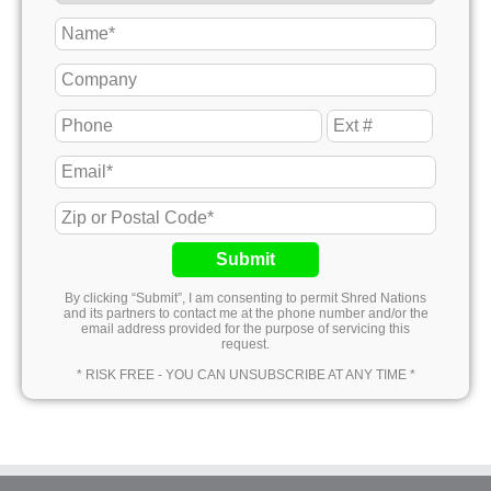
Submit
By clicking “Submit”, I am consenting to permit Shred Nations
and its partners to contact me at the phone number and/or the
email address provided for the purpose of servicing this
request.
* RISK FREE - YOU CAN UNSUBSCRIBE AT ANY TIME *