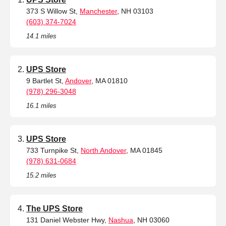
373 S Willow St,
Manchester
, NH 03103
(603) 374-7024
14.1 miles
UPS Store
9 Bartlet St,
Andover
, MA 01810
(978) 296-3048
16.1 miles
UPS Store
733 Turnpike St,
North Andover
, MA 01845
(978) 631-0684
15.2 miles
The UPS Store
131 Daniel Webster Hwy,
Nashua
, NH 03060