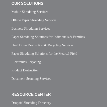
OUR SOLUTIONS
Mobile Shredding Services
Offsite Paper Shredding Services
Business Shredding Services
Paper Shredding Solutions for Individuals & Families
Hard Drive Destruction & Recycling Services
Paper Shredding Solutions for the Medical Field
Electronics Recycling
Product Destruction
Document Scanning Services
RESOURCE CENTER
Dropoff Shredding Directory