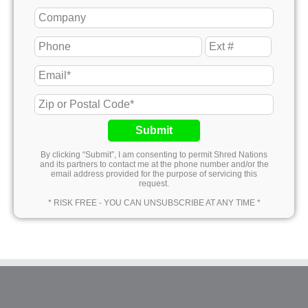
Submit
By clicking “Submit”, I am consenting to permit Shred Nations
and its partners to contact me at the phone number and/or the
email address provided for the purpose of servicing this
request.
* RISK FREE - YOU CAN UNSUBSCRIBE AT ANY TIME *