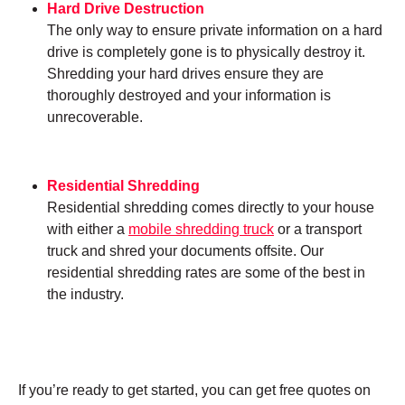
Hard Drive Destruction
The only way to ensure private information on a hard
drive is completely gone is to physically destroy it.
Shredding your hard drives ensure they are
thoroughly destroyed and your information is
unrecoverable.
Residential Shredding
Residential shredding comes directly to your house
with either a
mobile shredding truck
or a transport
truck and shred your documents offsite. Our
residential shredding rates are some of the best in
the industry.
If you’re ready to get started, you can get free quotes on