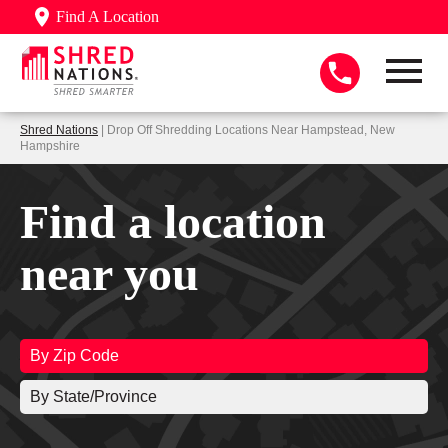
Find A Location
Shred Nations
| Drop Off Shredding Locations Near Hampstead, New
Hampshire
Find a location
near you
By Zip Code
By State/Province