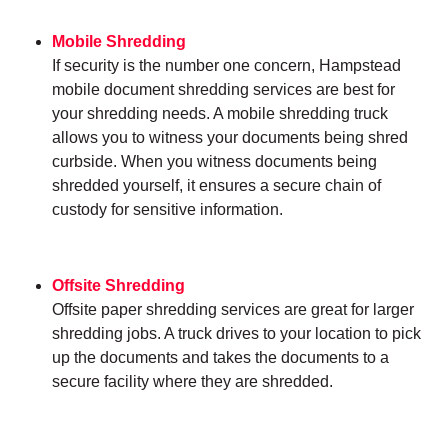
Mobile Shredding
If security is the number one concern, Hampstead
mobile document shredding services are best for
your shredding needs. A mobile shredding truck
allows you to witness your documents being shred
curbside. When you witness documents being
shredded yourself, it ensures a secure chain of
custody for sensitive information.
Offsite Shredding
Offsite paper shredding services are great for larger
shredding jobs. A truck drives to your location to pick
up the documents and takes the documents to a
secure facility where they are shredded.