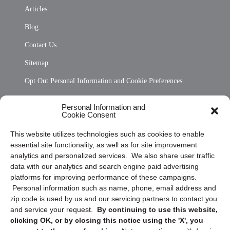
Articles
Blog
Contact Us
Sitemap
Opt Out Personal Information and Cookie Preferences
Frequently Asked Questions
Personal Information and
Cookie Consent
Privacy Statement (US)
This website utilizes technologies such as cookies to enable
Cookie Policy (CA)
essential site functionality, as well as for site improvement
Privacy Statement (CA)
analytics and personalized services. We also share user traffic
data with our analytics and search engine paid advertising
platforms for improving performance of these campaigns.
Personal information such as name, phone, email address and
zip code is used by us and our servicing partners to contact you
and service your request.
By continuing to use this website,
clicking OK, or by closing this notice using the 'X', you