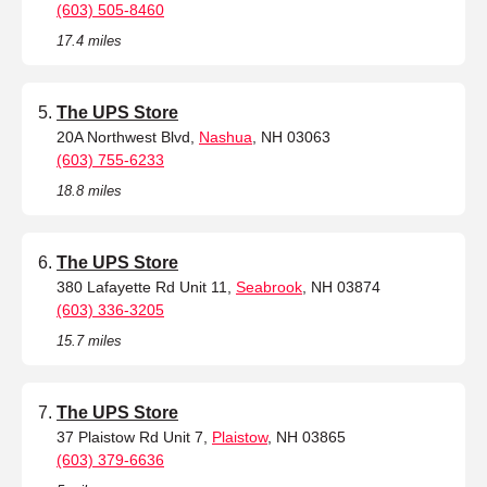
(603) 505-8460
17.4 miles
The UPS Store
20A Northwest Blvd,
Nashua
, NH 03063
(603) 755-6233
18.8 miles
The UPS Store
380 Lafayette Rd Unit 11,
Seabrook
, NH 03874
(603) 336-3205
15.7 miles
The UPS Store
37 Plaistow Rd Unit 7,
Plaistow
, NH 03865
(603) 379-6636