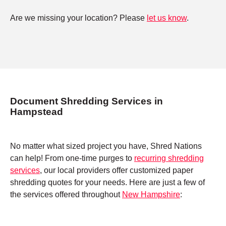
Are we missing your location? Please
let us know
.
Document Shredding Services in
Hampstead
No matter what sized project you have, Shred Nations
can help! From one-time purges to
recurring shredding
services
, our local providers offer customized paper
shredding quotes for your needs. Here are just a few of
the services offered throughout
New Hampshire
: