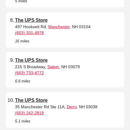
5 miles
The UPS Store
497 Hooksett Rd,
Manchester
, NH 03104
(603) 331-4978
16 miles
The UPS Store
215 S Broadway,
Salem
, NH 03079
(603) 733-4772
6.6 miles
The UPS Store
35 Manchester Rd Ste 11A,
Derry
, NH 03038
(603) 242-2818
5.1 miles