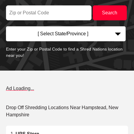
[ Select State/Province ]
Enter your Zip or Postal Code to find a Shred Nations location
near you!
Ad Loading...
Drop Off Shredding Locations Near Hampstead, New
Hampshire
UPS Store