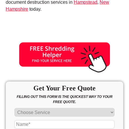
document destruction services in
Hampstead
,
New
Hampshire
today.
Get Your Free Quote
FILLING OUT THIS FORM IS THE QUICKEST WAY TO YOUR
FREE QUOTE.