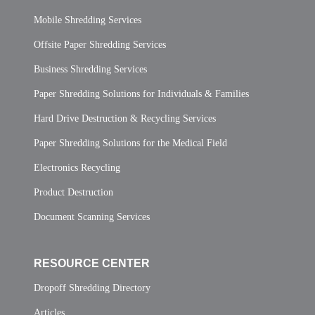
Mobile Shredding Services
Offsite Paper Shredding Services
Business Shredding Services
Paper Shredding Solutions for Individuals & Families
Hard Drive Destruction & Recycling Services
Paper Shredding Solutions for the Medical Field
Electronics Recycling
Product Destruction
Document Scanning Services
RESOURCE CENTER
Dropoff Shredding Directory
Articles