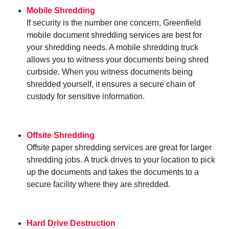
Mobile Shredding
If security is the number one concern, Greenfield
mobile document shredding services are best for
your shredding needs. A mobile shredding truck
allows you to witness your documents being shred
curbside. When you witness documents being
shredded yourself, it ensures a secure chain of
custody for sensitive information.
Offsite Shredding
Offsite paper shredding services are great for larger
shredding jobs. A truck drives to your location to pick
up the documents and takes the documents to a
secure facility where they are shredded.
Hard Drive Destruction