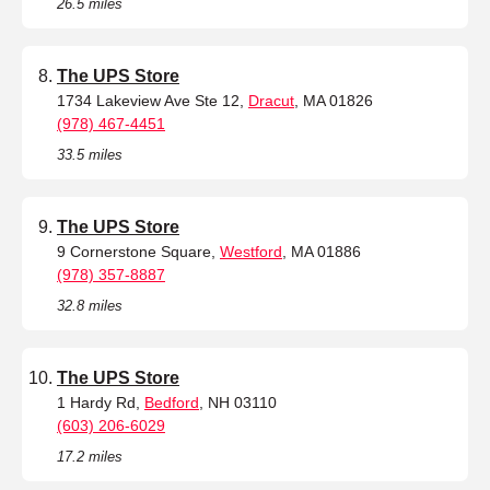
26.5 miles
The UPS Store
1734 Lakeview Ave Ste 12,
Dracut
, MA 01826
(978) 467-4451
33.5 miles
The UPS Store
9 Cornerstone Square,
Westford
, MA 01886
(978) 357-8887
32.8 miles
The UPS Store
1 Hardy Rd,
Bedford
, NH 03110
(603) 206-6029
17.2 miles