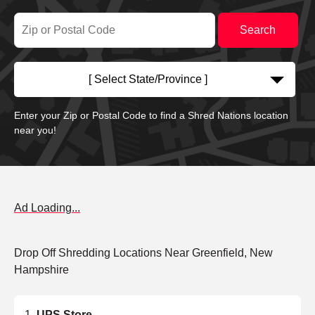
[ Select State/Province ]
Enter your Zip or Postal Code to find a Shred Nations location
near you!
Ad Loading...
Drop Off Shredding Locations Near Greenfield, New
Hampshire
UPS Store