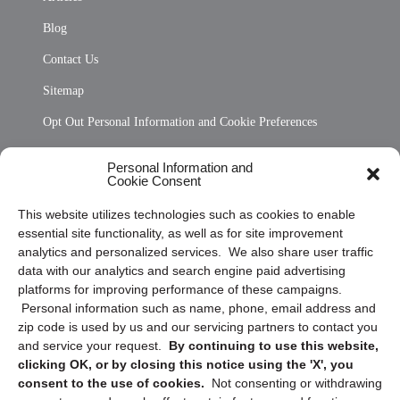
Blog
Contact Us
Sitemap
Opt Out Personal Information and Cookie Preferences
Frequently Asked Questions
Personal Information and
Cookie Consent
Privacy Statement (US)
This website utilizes technologies such as cookies to enable
Cookie Policy (CA)
essential site functionality, as well as for site improvement
Privacy Statement (CA)
analytics and personalized services. We also share user traffic
data with our analytics and search engine paid advertising
platforms for improving performance of these campaigns.
Personal information such as name, phone, email address and
zip code is used by us and our servicing partners to contact you
and service your request.
By continuing to use this website,
clicking OK, or by closing this notice using the 'X', you
consent to the use of cookies.
Not consenting or withdrawing
Sign up to receive updates, reminders, and