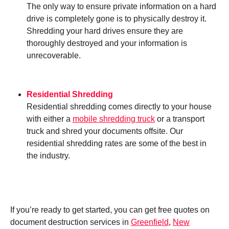
The only way to ensure private information on a hard
drive is completely gone is to physically destroy it.
Shredding your hard drives ensure they are
thoroughly destroyed and your information is
unrecoverable.
Residential Shredding
Residential shredding comes directly to your house
with either a
mobile shredding truck
or a transport
truck and shred your documents offsite. Our
residential shredding rates are some of the best in
the industry.
If you’re ready to get started, you can get free quotes on
document destruction services in
Greenfield
,
New