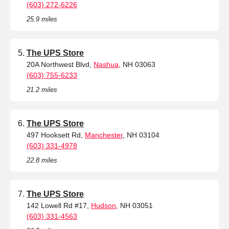
(603) 272-6226
25.9 miles
The UPS Store
20A Northwest Blvd,
Nashua
, NH 03063
(603) 755-6233
21.2 miles
The UPS Store
497 Hooksett Rd,
Manchester
, NH 03104
(603) 331-4978
22.8 miles
The UPS Store
142 Lowell Rd #17,
Hudson
, NH 03051
(603) 331-4563