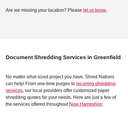
Are we missing your location? Please
let us know
.
Document Shredding Services in Greenfield
No matter what sized project you have, Shred Nations
can help! From one-time purges to
recurring shredding
services
, our local providers offer customized paper
shredding quotes for your needs. Here are just a few of
the services offered throughout
New Hampshire
: