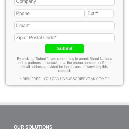
Submit
By clicking “Submit”, I am consenting to permit Shred Nations
and its partners to contact me at the phone number and/or the
email address provided for the purpose of servicing this
request.
* RISK FREE - YOU CAN UNSUBSCRIBE AT ANY TIME *
OUR SOLUTIONS