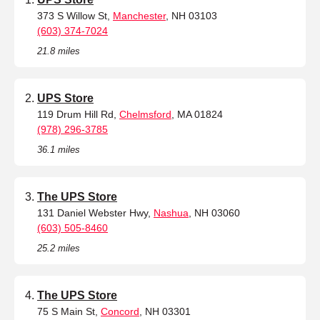
373 S Willow St,
Manchester
, NH 03103
(603) 374-7024
21.8 miles
UPS Store
119 Drum Hill Rd,
Chelmsford
, MA 01824
(978) 296-3785
36.1 miles
The UPS Store
131 Daniel Webster Hwy,
Nashua
, NH 03060
(603) 505-8460
25.2 miles
The UPS Store
75 S Main St,
Concord
, NH 03301