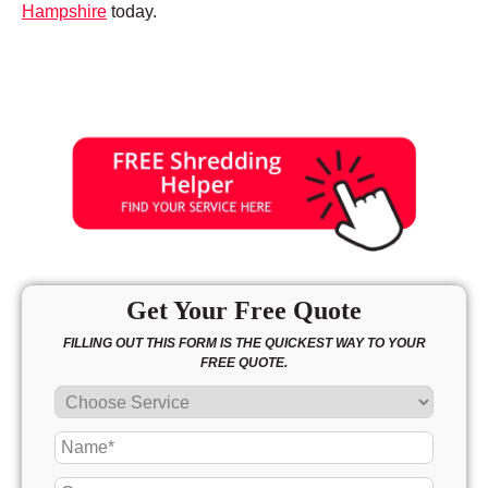
Hampshire
today.
Get Your Free Quote
FILLING OUT THIS FORM IS THE QUICKEST WAY TO YOUR
FREE QUOTE.