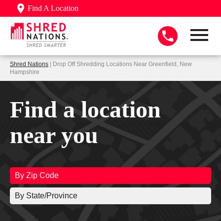
Find A Location
Shred Nations
| Drop Off Shredding Locations Near Greenfield, New
Hampshire
Find a location
near you
By Zip Code
By State/Province