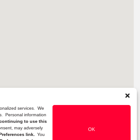
rsonalized services. We
ns. Personal information
continuing to use this
onsent, may adversely
OK
references link.
You