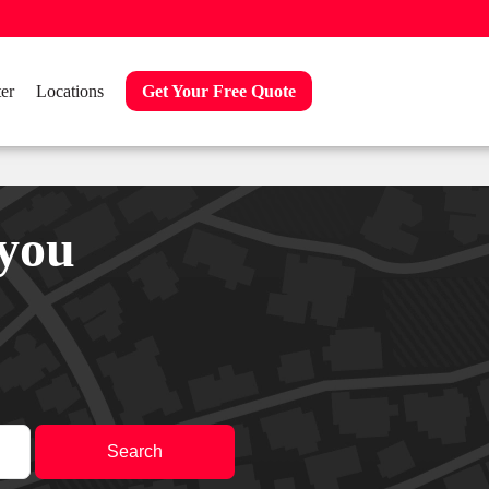
er
Locations
Get Your Free Quote
 you