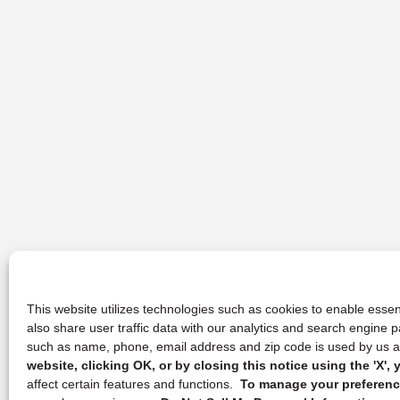
This website utilizes technologies such as cookies to enable essent
also share user traffic data with our analytics and search engine
such as name, phone, email address and zip code is used by us an
website, clicking OK, or by closing this notice using the 'X'
affect certain features and functions.
To manage your preference