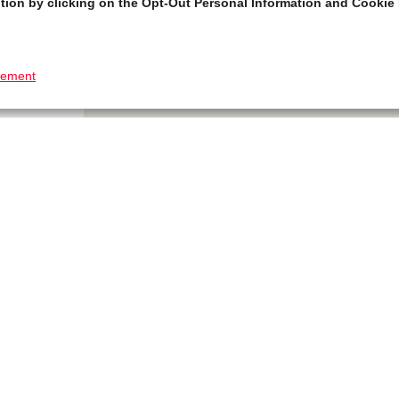
tion by clicking on the Opt-Out Personal Information and Cookie 
tement