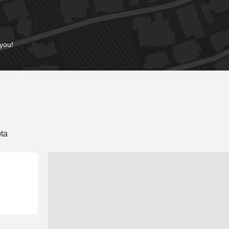
 you!
ta