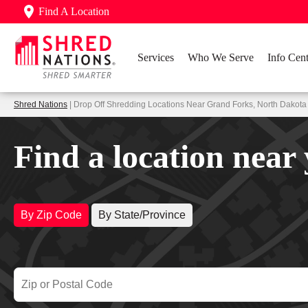
Find A Location
Services
Who We Serve
Info Cent
Shred Nations
| Drop Off Shredding Locations Near Grand Forks, North Dakota
Find a location near
By Zip Code
By State/Province