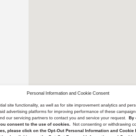
Personal Information and Cookie Consent
ial site functionality, as well as for site improvement analytics and pe
 paid advertising platforms for improving performance of these campaig
d our servicing partners to contact you and service your request.
By 
, you consent to the use of cookies.
Not consenting or withdrawing c
s, please click on the Opt-Out Personal Information and Cookie P