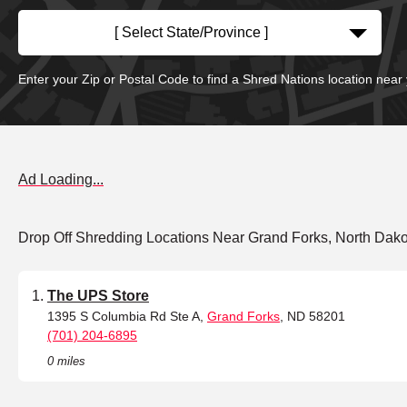
[ Select State/Province ]
Enter your Zip or Postal Code to find a Shred Nations location near
Ad Loading...
Drop Off Shredding Locations Near Grand Forks, North Dako
The UPS Store
1395 S Columbia Rd Ste A,
Grand Forks
, ND 58201
(701) 204-6895
0 miles