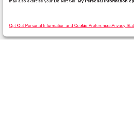
may also exercise your
Do Not Sell My Personal Information op
Opt Out Personal Information and Cookie Preferences
Privacy Sta