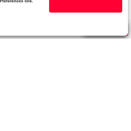
Preferences link.
Live Chat