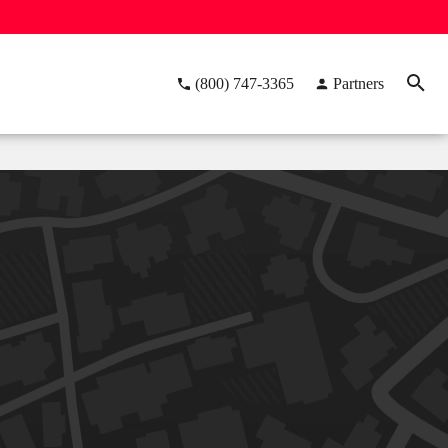
(800) 747-3365
Partners