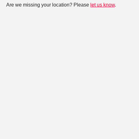
Are we missing your location? Please
let us know
.