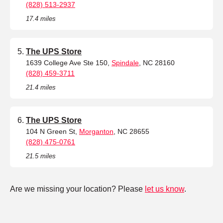
(828) 513-2937
17.4 miles
The UPS Store
1639 College Ave Ste 150,
Spindale
, NC 28160
(828) 459-3711
21.4 miles
The UPS Store
104 N Green St,
Morganton
, NC 28655
(828) 475-0761
21.5 miles
Are we missing your location? Please
let us know
.