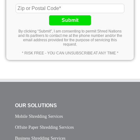
Submit
By clicking “Submit”, I am consenting to permit Shred Nations
and its partners to contact me at the phone number and/or the
email address provided for the purpose of servicing this
request.
* RISK FREE - YOU CAN UNSUBSCRIBE AT ANY TIME *
OUR SOLUTIONS
Mobile Shredding Services
Offsite Paper Shredding Services
Business Shredding Services