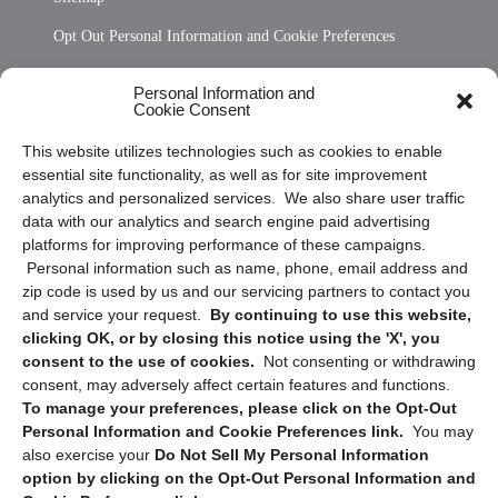
Opt Out Personal Information and Cookie Preferences
Frequently Asked Questions
Personal Information and
Cookie Consent
Privacy Statement (US)
This website utilizes technologies such as cookies to enable
Cookie Policy (CA)
essential site functionality, as well as for site improvement
Privacy Statement (CA)
analytics and personalized services. We also share user traffic
data with our analytics and search engine paid advertising
platforms for improving performance of these campaigns.
Personal information such as name, phone, email address and
zip code is used by us and our servicing partners to contact you
and service your request.
By continuing to use this website,
clicking OK, or by closing this notice using the 'X', you
consent to the use of cookies.
Not consenting or withdrawing
Sign up to receive updates, reminders, and
consent, may adversely affect certain features and functions.
security tips!
To manage your preferences, please click on the Opt-Out
Personal Information and Cookie Preferences link.
You may
Submit
also exercise your
Do Not Sell My Personal Information
option by clicking on the Opt-Out Personal Information and