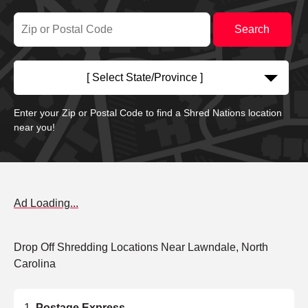
[ Select State/Province ]
Enter your Zip or Postal Code to find a Shred Nations location
near you!
Ad Loading...
Drop Off Shredding Locations Near Lawndale, North
Carolina
Postage Express