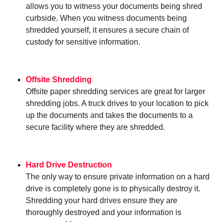
allows you to witness your documents being shred
curbside. When you witness documents being
shredded yourself, it ensures a secure chain of
custody for sensitive information.
Offsite Shredding
Offsite paper shredding services are great for larger
shredding jobs. A truck drives to your location to pick
up the documents and takes the documents to a
secure facility where they are shredded.
Hard Drive Destruction
The only way to ensure private information on a hard
drive is completely gone is to physically destroy it.
Shredding your hard drives ensure they are
thoroughly destroyed and your information is