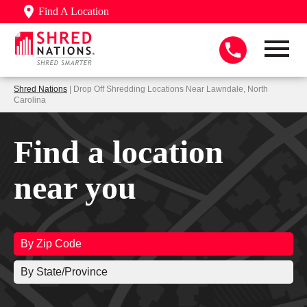
Find A Location
Shred Nations
| Drop Off Shredding Locations Near Lawndale, North
Carolina
Find a location
near you
By Zip Code
By State/Province