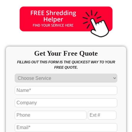
Get Your Free Quote
FILLING OUT THIS FORM IS THE QUICKEST WAY TO YOUR
FREE QUOTE.