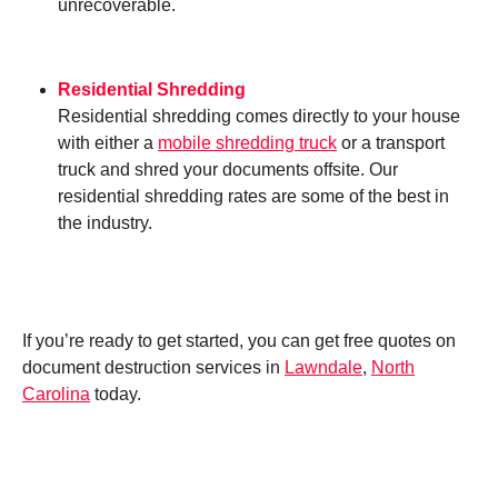
unrecoverable.
Residential Shredding
Residential shredding comes directly to your house
with either a
mobile shredding truck
or a transport
truck and shred your documents offsite. Our
residential shredding rates are some of the best in
the industry.
If you’re ready to get started, you can get free quotes on
document destruction services in
Lawndale
,
North
Carolina
today.