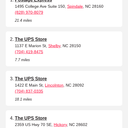
1495 College Ave Suite 150,
Spindale
, NC 28160
(828) 970-8079
21.4 miles
The UPS Store
1137 E Marion St,
Shelby
, NC 28150
(704) 419-8475
7.7 miles
The UPS Store
1422 E Main St,
Lincolnton
, NC 28092
(704) 837-0335
18.1 miles
The UPS Store
2359 US Hwy 70 SE,
Hickory
, NC 28602