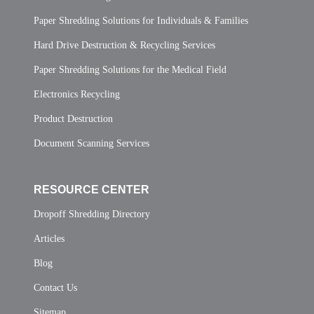
Paper Shredding Solutions for Individuals & Families
Hard Drive Destruction & Recycling Services
Paper Shredding Solutions for the Medical Field
Electronics Recycling
Product Destruction
Document Scanning Services
RESOURCE CENTER
Dropoff Shredding Directory
Articles
Blog
Contact Us
Sitemap