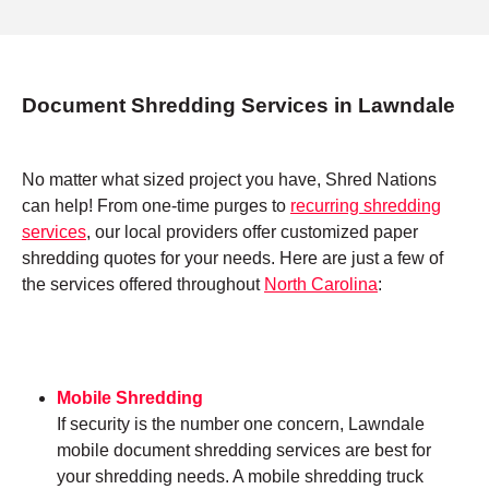
Document Shredding Services in Lawndale
No matter what sized project you have, Shred Nations
can help! From one-time purges to
recurring shredding
services
, our local providers offer customized paper
shredding quotes for your needs. Here are just a few of
the services offered throughout
North Carolina
:
Mobile Shredding
If security is the number one concern, Lawndale
mobile document shredding services are best for
your shredding needs. A mobile shredding truck