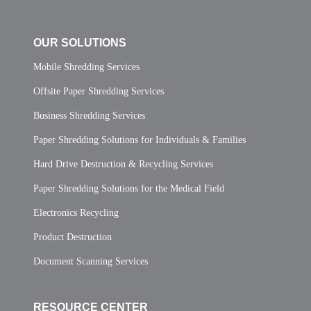
OUR SOLUTIONS
Mobile Shredding Services
Offsite Paper Shredding Services
Business Shredding Services
Paper Shredding Solutions for Individuals & Families
Hard Drive Destruction & Recycling Services
Paper Shredding Solutions for the Medical Field
Electronics Recycling
Product Destruction
Document Scanning Services
RESOURCE CENTER