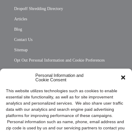
Dropoff Shredding Directory
Articles
Blog
Contact Us
Sitemap
Opt Out Personal Information and Cookie Preferences
Frequently Asked Questions
Personal Information and
Cookie Consent
Privacy Statement (US)
This website utilizes technologies such as cookies to enable
Cookie Policy (CA)
essential site functionality, as well as for site improvement
Privacy Statement (CA)
analytics and personalized services. We also share user traffic
data with our analytics and search engine paid advertising
platforms for improving performance of these campaigns.
Personal information such as name, phone, email address and
zip code is used by us and our servicing partners to contact you