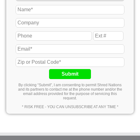
Submit
By clicking “Submit”, I am consenting to permit Shred Nations
and its partners to contact me at the phone number and/or the
email address provided for the purpose of servicing this
request.
* RISK FREE - YOU CAN UNSUBSCRIBE AT ANY TIME *