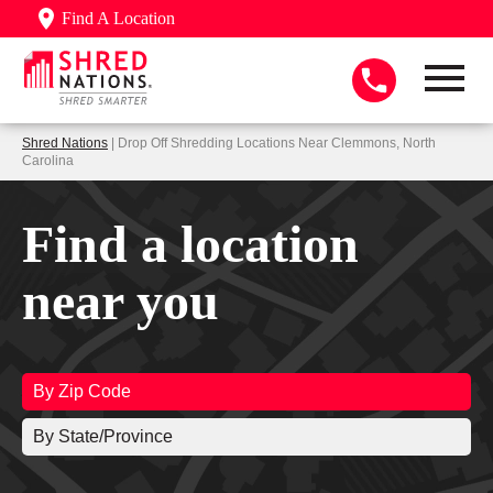
Find A Location
Shred Nations
| Drop Off Shredding Locations Near Clemmons, North
Carolina
Find a location
near you
By Zip Code
By State/Province