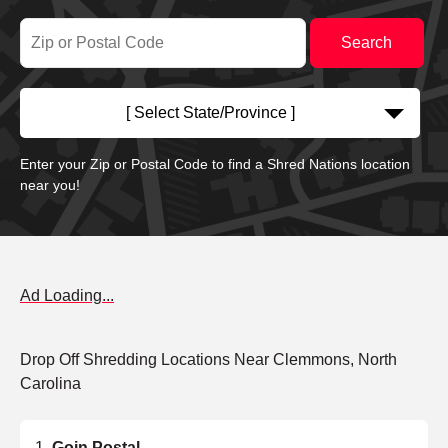
[ Select State/Province ]
Enter your Zip or Postal Code to find a Shred Nations location
near you!
Ad Loading...
Drop Off Shredding Locations Near Clemmons, North
Carolina
Goin Postal