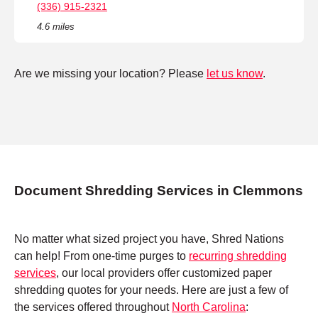
(336) 915-2321
4.6 miles
Are we missing your location? Please
let us know
.
Document Shredding Services in Clemmons
No matter what sized project you have, Shred Nations
can help! From one-time purges to
recurring shredding
services
, our local providers offer customized paper
shredding quotes for your needs. Here are just a few of
the services offered throughout
North Carolina
: