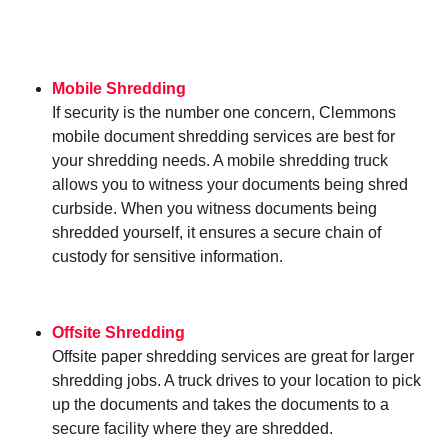
Mobile Shredding
If security is the number one concern, Clemmons
mobile document shredding services are best for
your shredding needs. A mobile shredding truck
allows you to witness your documents being shred
curbside. When you witness documents being
shredded yourself, it ensures a secure chain of
custody for sensitive information.
Offsite Shredding
Offsite paper shredding services are great for larger
shredding jobs. A truck drives to your location to pick
up the documents and takes the documents to a
secure facility where they are shredded.