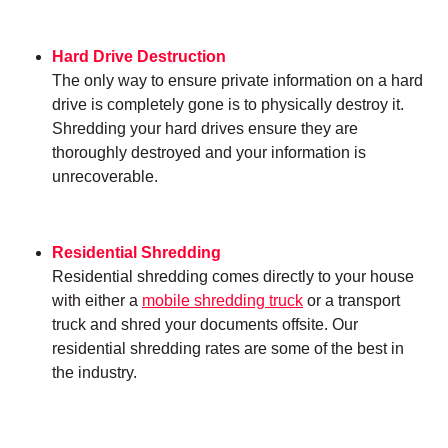
Hard Drive Destruction
The only way to ensure private information on a hard
drive is completely gone is to physically destroy it.
Shredding your hard drives ensure they are
thoroughly destroyed and your information is
unrecoverable.
Residential Shredding
Residential shredding comes directly to your house
with either a
mobile shredding truck
or a transport
truck and shred your documents offsite. Our
residential shredding rates are some of the best in
the industry.