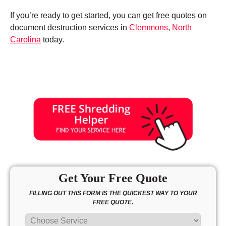
If you’re ready to get started, you can get free quotes on
document destruction services in
Clemmons
,
North
Carolina
today.
Get Your Free Quote
FILLING OUT THIS FORM IS THE QUICKEST WAY TO YOUR
FREE QUOTE.