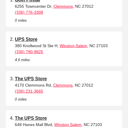
6255 Towncenter Dr,
Clemmons
, NC 27012
(336) 776-3308
0 miles
UPS Store
380 Knollwood St Ste H,
Winston-Salem
, NC 27103
(336) 790-9825
4.6 miles
The UPS Store
4170 Clemmons Rd,
Clemmons
, NC 27012
(336) 231-3665
0 miles
The UPS Store
648 Hanes Mall Blvd,
Winston Salem
, NC 27103