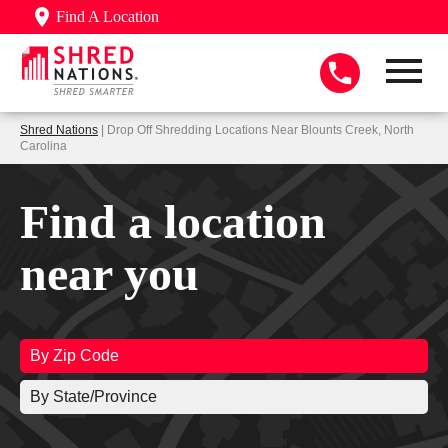
Find A Location
Shred Nations
| Drop Off Shredding Locations Near Blounts Creek, North
Carolina
Find a location
near you
By Zip Code
By State/Province