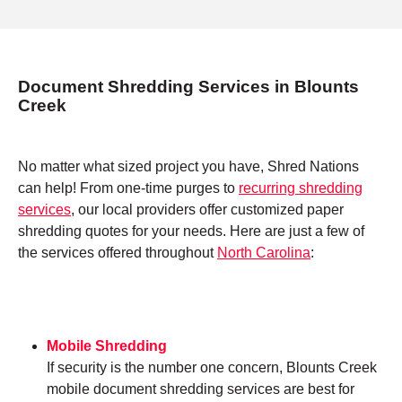
Document Shredding Services in Blounts
Creek
No matter what sized project you have, Shred Nations
can help! From one-time purges to
recurring shredding
services
, our local providers offer customized paper
shredding quotes for your needs. Here are just a few of
the services offered throughout
North Carolina
:
Mobile Shredding
If security is the number one concern, Blounts Creek
mobile document shredding services are best for