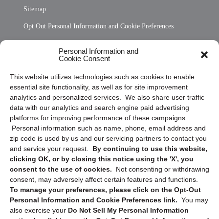
Sitemap
Opt Out Personal Information and Cookie Preferences
Frequently Asked Questions
Personal Information and
Cookie Consent
Privacy Statement (US)
This website utilizes technologies such as cookies to enable
Cookie Policy (CA)
essential site functionality, as well as for site improvement
Privacy Statement (CA)
analytics and personalized services. We also share user traffic
data with our analytics and search engine paid advertising
platforms for improving performance of these campaigns.
Personal information such as name, phone, email address and
zip code is used by us and our servicing partners to contact you
and service your request.
By continuing to use this website,
clicking OK, or by closing this notice using the 'X', you
consent to the use of cookies.
Not consenting or withdrawing
Sign up to receive updates, reminders, and
consent, may adversely affect certain features and functions.
security tips!
To manage your preferences, please click on the Opt-Out
Personal Information and Cookie Preferences link.
You may
Submit
also exercise your
Do Not Sell My Personal Information