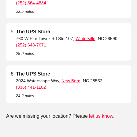
(252) 364-4884
22.5 miles
The UPS Store
760 W Fire Tower Rd Ste 107,
Winterville
, NC 28590
(252) 648-7671
28.9 miles
The UPS Store
2024 Waterscape Way,
New Bern
, NC 28562
(336) 441-1102
24.2 miles
Are we missing your location? Please
let us know
.