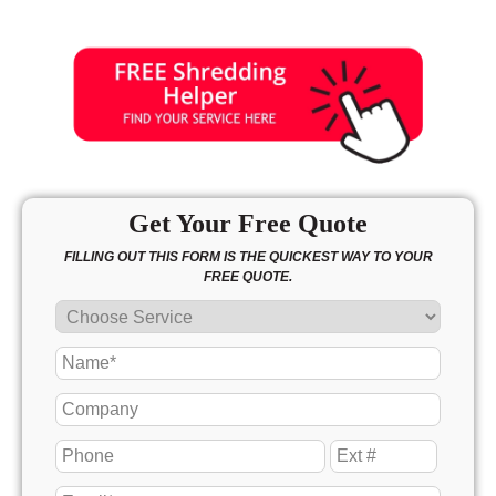
Get Your Free Quote
FILLING OUT THIS FORM IS THE QUICKEST WAY TO YOUR
FREE QUOTE.