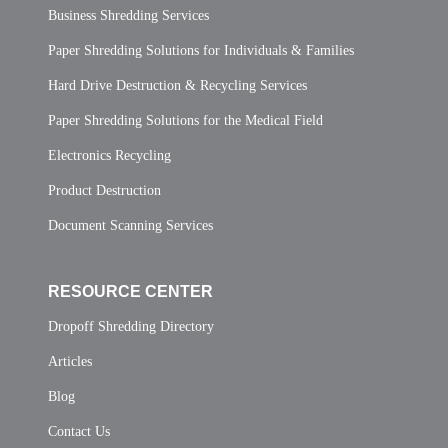
Business Shredding Services
Paper Shredding Solutions for Individuals & Families
Hard Drive Destruction & Recycling Services
Paper Shredding Solutions for the Medical Field
Electronics Recycling
Product Destruction
Document Scanning Services
RESOURCE CENTER
Dropoff Shredding Directory
Articles
Blog
Contact Us