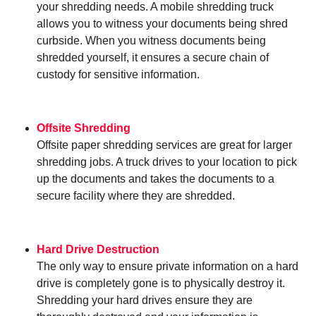
your shredding needs. A mobile shredding truck
allows you to witness your documents being shred
curbside. When you witness documents being
shredded yourself, it ensures a secure chain of
custody for sensitive information.
Offsite Shredding
Offsite paper shredding services are great for larger
shredding jobs. A truck drives to your location to pick
up the documents and takes the documents to a
secure facility where they are shredded.
Hard Drive Destruction
The only way to ensure private information on a hard
drive is completely gone is to physically destroy it.
Shredding your hard drives ensure they are