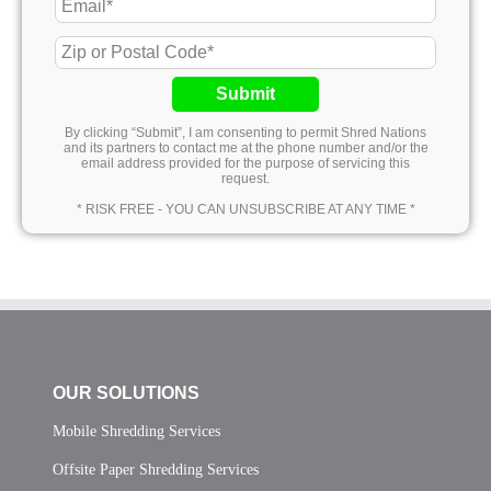
Submit
By clicking “Submit”, I am consenting to permit Shred Nations
and its partners to contact me at the phone number and/or the
email address provided for the purpose of servicing this
request.
* RISK FREE - YOU CAN UNSUBSCRIBE AT ANY TIME *
OUR SOLUTIONS
Mobile Shredding Services
Offsite Paper Shredding Services