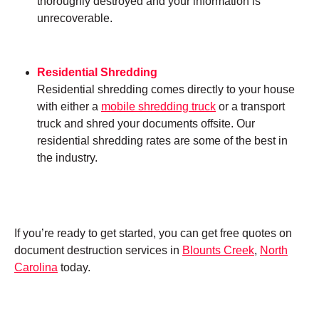
thoroughly destroyed and your information is
unrecoverable.
Residential Shredding
Residential shredding comes directly to your house
with either a
mobile shredding truck
or a transport
truck and shred your documents offsite. Our
residential shredding rates are some of the best in
the industry.
If you’re ready to get started, you can get free quotes on
document destruction services in
Blounts Creek
,
North
Carolina
today.