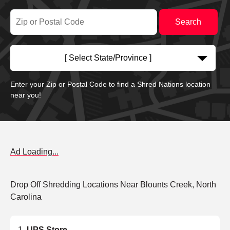
[ Select State/Province ]
Enter your Zip or Postal Code to find a Shred Nations location
near you!
Ad Loading...
Drop Off Shredding Locations Near Blounts Creek, North
Carolina
UPS Store