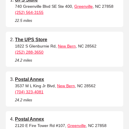
740 Greenville Blvd SE Ste 400,
Greenville
, NC 27858
(252) 564-3155
22.5 miles
The UPS Store
1822 S Glenburnie Rd,
New Bern
, NC 28562
(252) 288-3650
24.2 miles
Postal Annex
3537 M L King Jr Blvd,
New Bern
, NC 28562
(704) 323-4081
24.2 miles
Postal Annex
2120 E Fire Tower Rd #107,
Greenville
, NC 27858