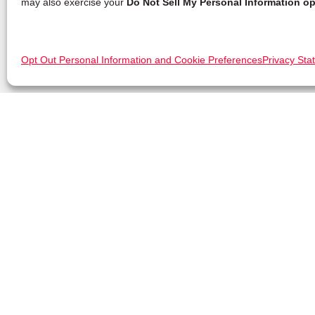
may also exercise your
Do Not Sell My Personal Information op
Opt Out Personal Information and Cookie Preferences
Privacy Sta