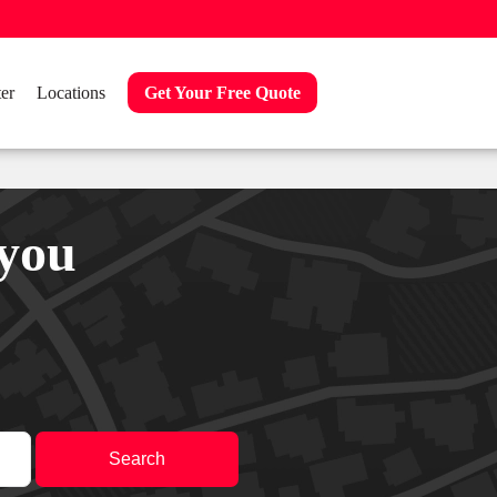
er
Locations
Get Your Free Quote
 you