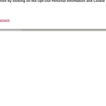
tion by clicking on the Opt-Out Personal Information and Cookie 
tement