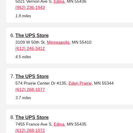
5021 Vernon Ave S,
Edina
, MN 55436
(952) 236-1943
1.8 miles
The UPS Store
3109 W 50th St,
Minneapolis
, MN 55410
(612) 246-3412
4.5 miles
The UPS Store
574 Prairie Center Dr #135,
Eden Prairie
, MN 55344
(612) 268-1077
3.7 miles
The UPS Store
7455 France Ave S,
Edina
, MN 55435
(612) 268-1072