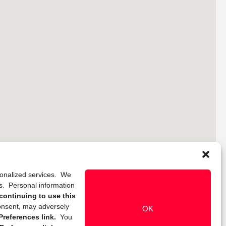
rsonalized services. We
ns. Personal information
continuing to use this
onsent, may adversely
OK
references link.
You