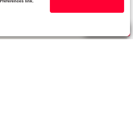
Preferences link.
Live Chat