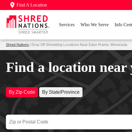
Find A Location
Services
Who We Serve
Info Cent
Shred Nations
| Drop Off Shredding Locations Near Eden Prairie, Minnesota
Find a location near
By Zip Code
By State/Province