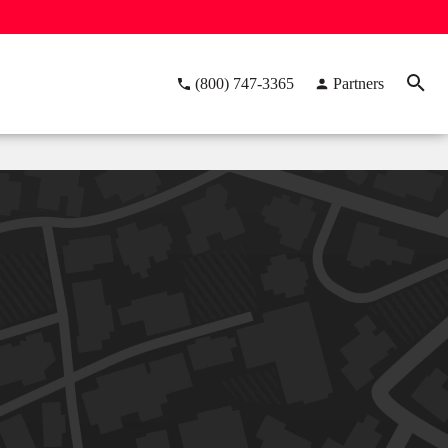
(800) 747-3365
Partners