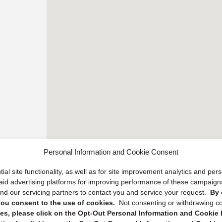
Personal Information and Cookie Consent
ial site functionality, as well as for site improvement analytics and pe
 paid advertising platforms for improving performance of these campaig
d our servicing partners to contact you and service your request.
By 
, you consent to the use of cookies.
Not consenting or withdrawing c
s, please click on the Opt-Out Personal Information and Cookie P