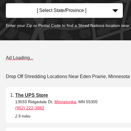
[ Select State/Province ]
Enter your Zip or Postal Code to find a Shred Nations location near
Ad Loading...
Drop Off Shredding Locations Near Eden Prairie, Minnesota
The UPS Store
13033 Ridgedale Dr,
Minnetonka
, MN 55305
(952) 222-3882
2.9 miles