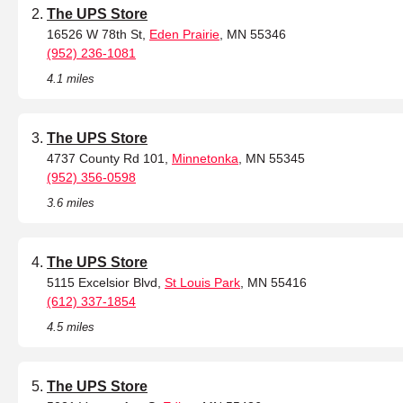
The UPS Store
16526 W 78th St,
Eden Prairie
, MN 55346
(952) 236-1081
4.1 miles
The UPS Store
4737 County Rd 101,
Minnetonka
, MN 55345
(952) 356-0598
3.6 miles
The UPS Store
5115 Excelsior Blvd,
St Louis Park
, MN 55416
(612) 337-1854
4.5 miles
The UPS Store