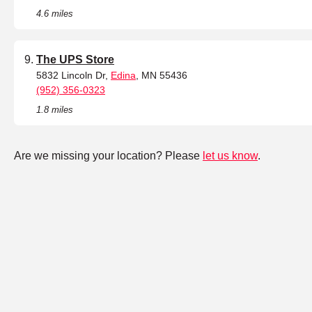
4.6 miles
The UPS Store
5832 Lincoln Dr,
Edina
, MN 55436
(952) 356-0323
1.8 miles
Are we missing your location? Please
let us know
.