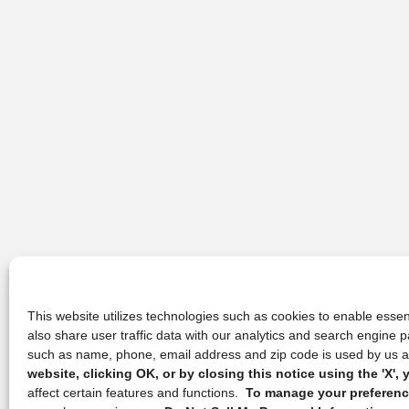
This website utilizes technologies such as cookies to enable essent
also share user traffic data with our analytics and search engine
such as name, phone, email address and zip code is used by us an
website, clicking OK, or by closing this notice using the 'X'
affect certain features and functions.
To manage your preference