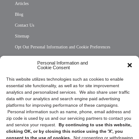
Articles
Blog
Contact Us
Sitemap
Opt Out Personal Information and Cookie Preferences
Frequently Asked Questions
Personal Information and
Cookie Consent
Privacy Statement (US)
This website utilizes technologies such as cookies to enable
Cookie Policy (CA)
essential site functionality, as well as for site improvement
Privacy Statement (CA)
analytics and personalized services. We also share user traffic
data with our analytics and search engine paid advertising
platforms for improving performance of these campaigns.
Personal information such as name, phone, email address and
zip code is used by us and our servicing partners to contact you
and service your request.
By continuing to use this website,
clicking OK, or by closing this notice using the 'X', you
consent to the use of cookies.
Not consenting or withdrawing