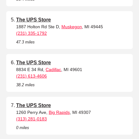
The UPS Store
1887 Holton Rd Ste D,
Muskegon
, MI 49445
(231) 335-1792
47.3 miles
The UPS Store
8834 E 34 Rd,
Cadillac
, MI 49601
(231) 613-4606
38.2 miles
The UPS Store
1260 Perry Ave,
Big Rapids
, MI 49307
(313) 281-0183
0 miles