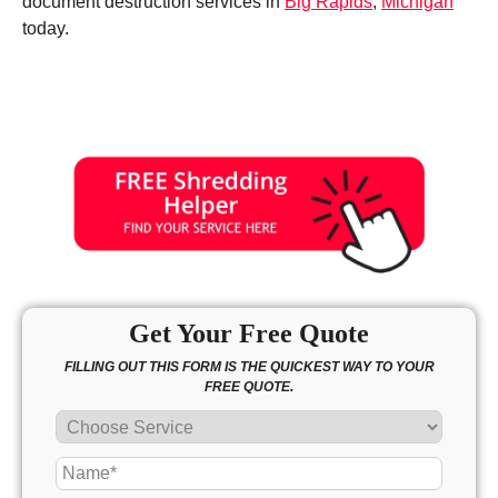
document destruction services in
Big Rapids
,
Michigan
today.
Get Your Free Quote
FILLING OUT THIS FORM IS THE QUICKEST WAY TO YOUR
FREE QUOTE.