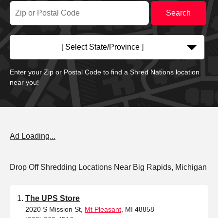
[ Select State/Province ]
Enter your Zip or Postal Code to find a Shred Nations location
near you!
Ad Loading...
Drop Off Shredding Locations Near Big Rapids, Michigan
The UPS Store
2020 S Mission St,
Mt Pleasant
, MI 48858