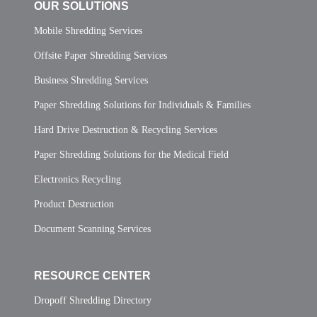
OUR SOLUTIONS
Mobile Shredding Services
Offsite Paper Shredding Services
Business Shredding Services
Paper Shredding Solutions for Individuals & Families
Hard Drive Destruction & Recycling Services
Paper Shredding Solutions for the Medical Field
Electronics Recycling
Product Destruction
Document Scanning Services
RESOURCE CENTER
Dropoff Shredding Directory