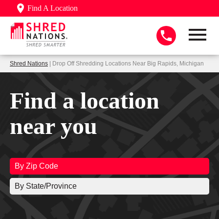
Find A Location
Shred Nations
| Drop Off Shredding Locations Near Big Rapids, Michigan
Find a location
near you
By Zip Code
By State/Province