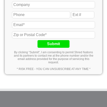
Submit
By clicking “Submit”, I am consenting to permit Shred Nations
and its partners to contact me at the phone number and/or the
email address provided for the purpose of servicing this
request.
* RISK FREE - YOU CAN UNSUBSCRIBE AT ANY TIME *