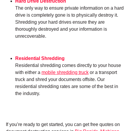
Hard Drive Destruction
The only way to ensure private information on a hard
drive is completely gone is to physically destroy it.
Shredding your hard drives ensure they are
thoroughly destroyed and your information is
unrecoverable.
Residential Shredding
Residential shredding comes directly to your house
with either a
mobile shredding truck
or a transport
truck and shred your documents offsite. Our
residential shredding rates are some of the best in
the industry.
If you’re ready to get started, you can get free quotes on