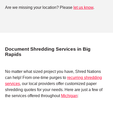
Are we missing your location? Please
let us know
.
Document Shredding Services in Big
Rapids
No matter what sized project you have, Shred Nations
can help! From one-time purges to
recurring shredding
services
, our local providers offer customized paper
shredding quotes for your needs. Here are just a few of
the services offered throughout
Michigan
: