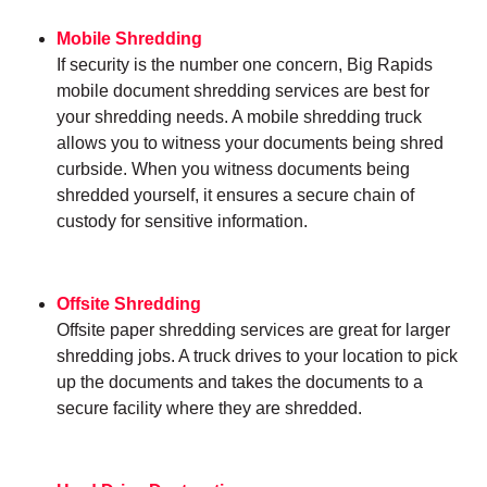
Mobile Shredding
If security is the number one concern, Big Rapids
mobile document shredding services are best for
your shredding needs. A mobile shredding truck
allows you to witness your documents being shred
curbside. When you witness documents being
shredded yourself, it ensures a secure chain of
custody for sensitive information.
Offsite Shredding
Offsite paper shredding services are great for larger
shredding jobs. A truck drives to your location to pick
up the documents and takes the documents to a
secure facility where they are shredded.