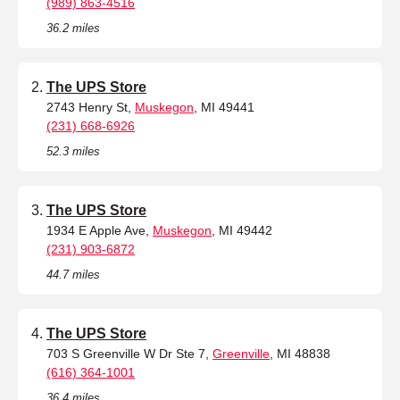
(989) 863-4516
36.2 miles
The UPS Store
2743 Henry St,
Muskegon
, MI 49441
(231) 668-6926
52.3 miles
The UPS Store
1934 E Apple Ave,
Muskegon
, MI 49442
(231) 903-6872
44.7 miles
The UPS Store
703 S Greenville W Dr Ste 7,
Greenville
, MI 48838
(616) 364-1001
36.4 miles