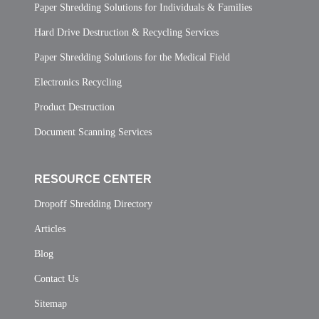
Paper Shredding Solutions for Individuals & Families
Hard Drive Destruction & Recycling Services
Paper Shredding Solutions for the Medical Field
Electronics Recycling
Product Destruction
Document Scanning Services
RESOURCE CENTER
Dropoff Shredding Directory
Articles
Blog
Contact Us
Sitemap