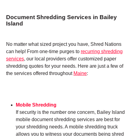
Document Shredding Services in Bailey
Island
No matter what sized project you have, Shred Nations
can help! From one-time purges to
recurring shredding
services
, our local providers offer customized paper
shredding quotes for your needs. Here are just a few of
the services offered throughout
Maine
:
Mobile Shredding
If security is the number one concern, Bailey Island
mobile document shredding services are best for
your shredding needs. A mobile shredding truck
allows you to witness your documents being shred