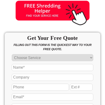
Get Your Free Quote
FILLING OUT THIS FORM IS THE QUICKEST WAY TO YOUR
FREE QUOTE.