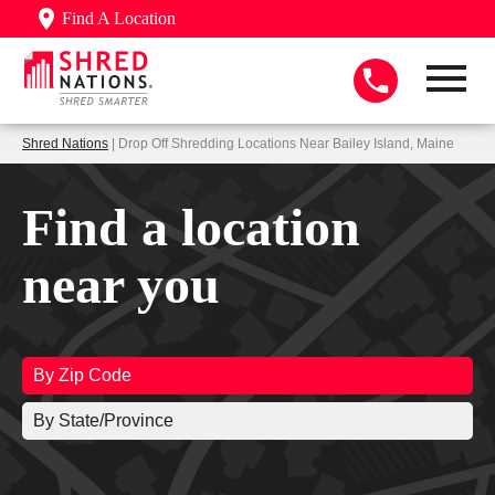
Find A Location
Shred Nations
| Drop Off Shredding Locations Near Bailey Island, Maine
Find a location
near you
By Zip Code
By State/Province