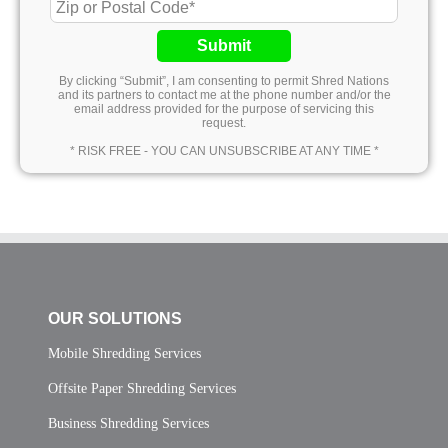
Submit
By clicking “Submit”, I am consenting to permit Shred Nations
and its partners to contact me at the phone number and/or the
email address provided for the purpose of servicing this
request.
* RISK FREE - YOU CAN UNSUBSCRIBE AT ANY TIME *
OUR SOLUTIONS
Mobile Shredding Services
Offsite Paper Shredding Services
Business Shredding Services