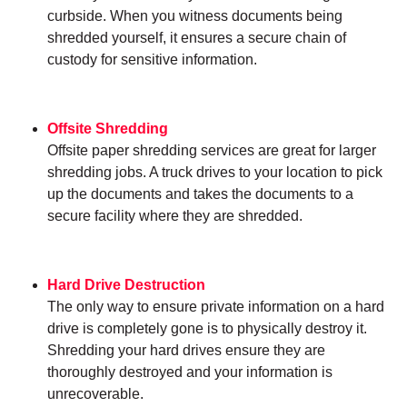
curbside. When you witness documents being
shredded yourself, it ensures a secure chain of
custody for sensitive information.
Offsite Shredding
Offsite paper shredding services are great for larger
shredding jobs. A truck drives to your location to pick
up the documents and takes the documents to a
secure facility where they are shredded.
Hard Drive Destruction
The only way to ensure private information on a hard
drive is completely gone is to physically destroy it.
Shredding your hard drives ensure they are
thoroughly destroyed and your information is
unrecoverable.