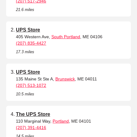
(207) 517-2946
21.6 miles
UPS Store
405 Western Ave,
South Portland
, ME 04106
(207) 835-4427
17.3 miles
UPS Store
135 Maine St Ste A,
Brunswick
, ME 04011
(207) 513-1072
10.5 miles
The UPS Store
110 Marginal Way,
Portland
, ME 04101
(207) 391-4416
14.5 miles