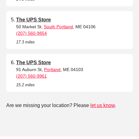
The UPS Store
50 Market St,
South Portland
, ME 04106
(207) 560-9854
17.3 miles
The UPS Store
91 Auburn St,
Portland
, ME 04103
(207) 560-9961
15.2 miles
Are we missing your location? Please
let us know
.