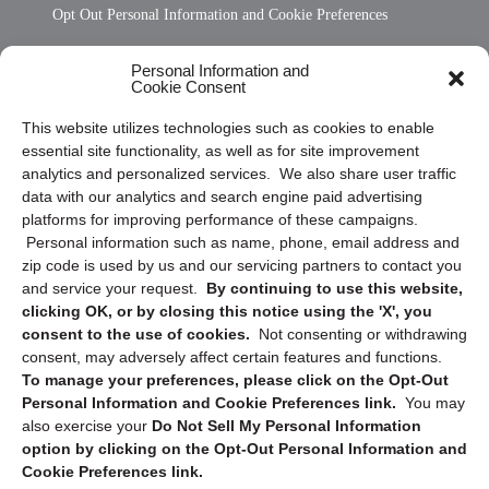
Opt Out Personal Information and Cookie Preferences
Frequently Asked Questions
Personal Information and
Cookie Consent
Privacy Statement (US)
This website utilizes technologies such as cookies to enable
Cookie Policy (CA)
essential site functionality, as well as for site improvement
Privacy Statement (CA)
analytics and personalized services. We also share user traffic
data with our analytics and search engine paid advertising
platforms for improving performance of these campaigns.
Personal information such as name, phone, email address and
zip code is used by us and our servicing partners to contact you
and service your request.
By continuing to use this website,
clicking OK, or by closing this notice using the 'X', you
consent to the use of cookies.
Not consenting or withdrawing
Sign up to receive updates, reminders, and
consent, may adversely affect certain features and functions.
security tips!
To manage your preferences, please click on the Opt-Out
Personal Information and Cookie Preferences link.
You may
Submit
also exercise your
Do Not Sell My Personal Information
option by clicking on the Opt-Out Personal Information and
Cookie Preferences link.