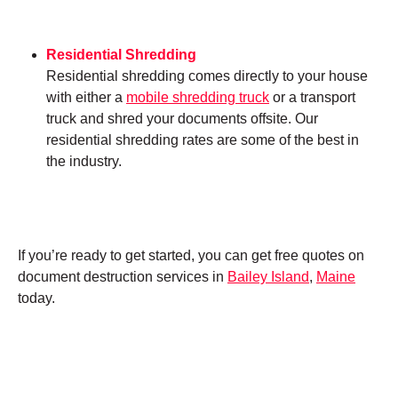
Residential Shredding
Residential shredding comes directly to your house
with either a
mobile shredding truck
or a transport
truck and shred your documents offsite. Our
residential shredding rates are some of the best in
the industry.
If you’re ready to get started, you can get free quotes on
document destruction services in
Bailey Island
,
Maine
today.