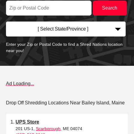
[ Select State/Province ]
Enter your Zip or Postal Code to find a Shred Nations location
near you!
Ad Loading...
Drop Off Shredding Locations Near Bailey Island, Maine
UPS Store
201 US-1,
Scarborough
, ME 04074