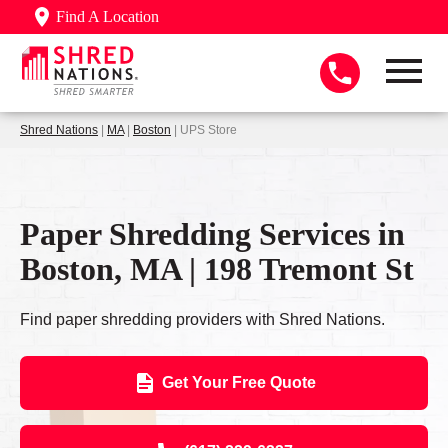
Find A Location
Shred Nations
|
MA
|
Boston
| UPS Store
Paper Shredding Services in
Boston, MA | 198 Tremont St
Find paper shredding providers with Shred Nations.
Get Your Free Quote