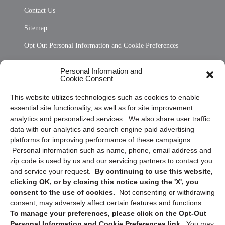
Contact Us
Sitemap
Opt Out Personal Information and Cookie Preferences
Frequently Asked Questions
Personal Information and
Cookie Consent
Privacy Statement (US)
This website utilizes technologies such as cookies to enable
Cookie Policy (CA)
essential site functionality, as well as for site improvement
Privacy Statement (CA)
analytics and personalized services. We also share user traffic
data with our analytics and search engine paid advertising
platforms for improving performance of these campaigns.
Personal information such as name, phone, email address and
zip code is used by us and our servicing partners to contact you
and service your request.
By continuing to use this website,
clicking OK, or by closing this notice using the 'X', you
consent to the use of cookies.
Not consenting or withdrawing
Sign up to receive updates, reminders, and
consent, may adversely affect certain features and functions.
security tips!
To manage your preferences, please click on the Opt-Out
Personal Information and Cookie Preferences link.
You may
Submit