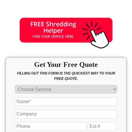
Sunday
11:00 - 4:00
Get Your Free Quote
FILLING OUT THIS FORM IS THE QUICKEST WAY TO YOUR
FREE QUOTE.