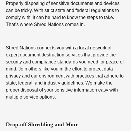
Properly disposing of sensitive documents and devices
can be tricky. With strict state and federal regulations to
comply with, it can be hard to know the steps to take.
That’s where Shred Nations comes in.
Shred Nations connects you with a local network of
expert document destruction services that provide the
security and compliance standards you need for peace of
mind. Join others like you in the effort to protect data
privacy and our environment with practices that adhere to
state, federal, and industry guidelines. We make the
proper disposal of your sensitive information easy with
multiple service options.
Drop-off Shredding and More