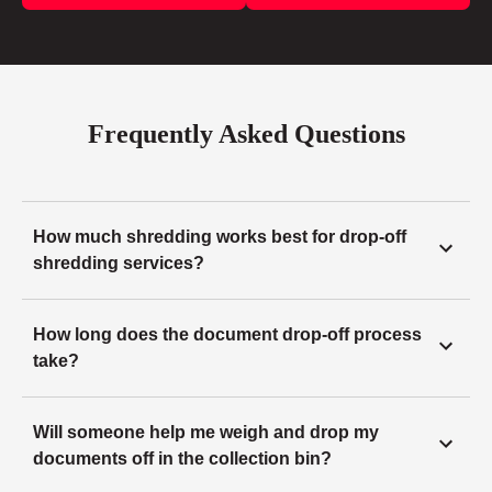
Frequently Asked Questions
How much shredding works best for drop-off
shredding services?
How long does the document drop-off process
take?
Will someone help me weigh and drop my
documents off in the collection bin?