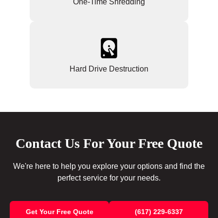
One-Time Shredding
Hard Drive Destruction
Contact Us For Your Free Quote
We're here to help you explore your options and find the
perfect service for your needs.
Get Your Free Quote
(617) 229-6337