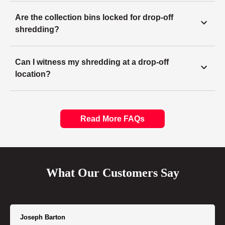
Are the collection bins locked for drop-off
shredding?
Can I witness my shredding at a drop-off
location?
Read More FAQs
What Our Customers Say
Joseph Barton