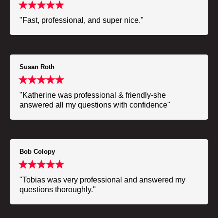
"Fast, professional, and super nice."
Susan Roth
"Katherine was professional & friendly-she
answered all my questions with confidence"
Bob Colopy
"Tobias was very professional and answered my
questions thoroughly."