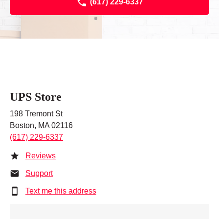
(617) 229-6337
UPS Store
198 Tremont St
Boston, MA 02116
(617) 229-6337
Reviews
Support
Text me this address