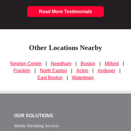
Read More Testimonials
Other Locations Nearby
Newton Centre
|
Needham
|
Boston
|
Milford
|
Franklin
|
North Easton
|
Acton
|
Andover
|
East Boston
|
Watertown
OUR SOLUTIONS
Mobile Shredding Services