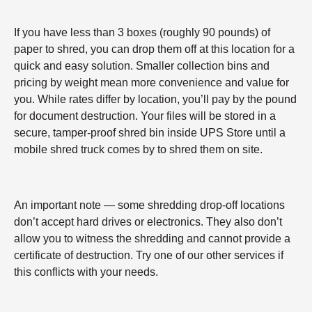
If you have less than 3 boxes (roughly 90 pounds) of
paper to shred, you can drop them off at this location for a
quick and easy solution. Smaller collection bins and
pricing by weight mean more convenience and value for
you. While rates differ by location, you’ll pay by the pound
for document destruction. Your files will be stored in a
secure, tamper-proof shred bin inside UPS Store until a
mobile shred truck comes by to shred them on site.
An important note — some shredding drop-off locations
don’t accept hard drives or electronics. They also don’t
allow you to witness the shredding and cannot provide a
certificate of destruction. Try one of our other services if
this conflicts with your needs.