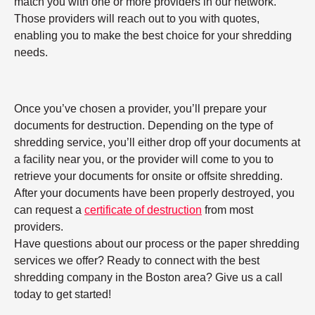
match you with one or more providers in our network.
Those providers will reach out to you with quotes,
enabling you to make the best choice for your shredding
needs.
Once you’ve chosen a provider, you’ll prepare your
documents for destruction. Depending on the type of
shredding service, you’ll either drop off your documents at
a facility near you, or the provider will come to you to
retrieve your documents for onsite or offsite shredding.
After your documents have been properly destroyed, you
can request a
certificate of destruction
from most
providers.
Have questions about our process or the paper shredding
services we offer? Ready to connect with the best
shredding company in the Boston area? Give us a call
today to get started!