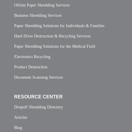
Offsite Paper Shredding Services
Business Shredding Services
Paper Shredding Solutions for Individuals & Families
Hard Drive Destruction & Recycling Services
Paper Shredding Solutions for the Medical Field
Electronics Recycling
Product Destruction
Document Scanning Services
RESOURCE CENTER
Dropoff Shredding Directory
Articles
Blog