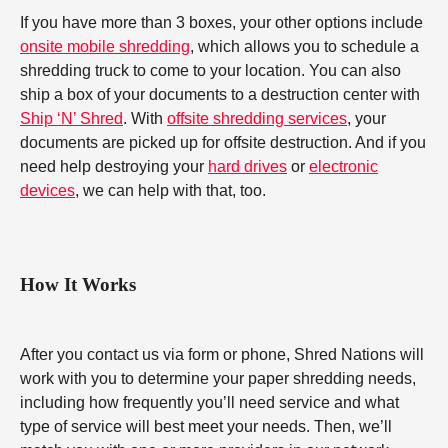
If you have more than 3 boxes, your other options include
onsite mobile shredding
, which allows you to schedule a
shredding truck to come to your location. You can also
ship a box of your documents to a destruction center with
Ship ‘N’ Shred
. With
offsite shredding services
, your
documents are picked up for offsite destruction. And if you
need help destroying your
hard drives
or
electronic
devices
, we can help with that, too.
How It Works
After you contact us via form or phone, Shred Nations will
work with you to determine your paper shredding needs,
including how frequently you’ll need service and what
type of service will best meet your needs. Then, we’ll