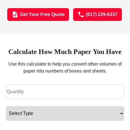
Get Your Free Quote
(617) 229-6337
Calculate How Much Paper You Have
Use this calculator to help you convert other volumes of
paper into numbers of boxes and sheets.