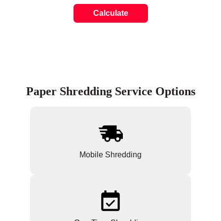
Calculate
Paper Shredding Service Options
Mobile Shredding