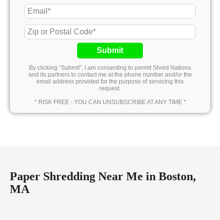
Submit
By clicking “Submit”, I am consenting to permit Shred Nations
and its partners to contact me at the phone number and/or the
email address provided for the purpose of servicing this
request.
* RISK FREE - YOU CAN UNSUBSCRIBE AT ANY TIME *
Paper Shredding Near Me in Boston,
MA