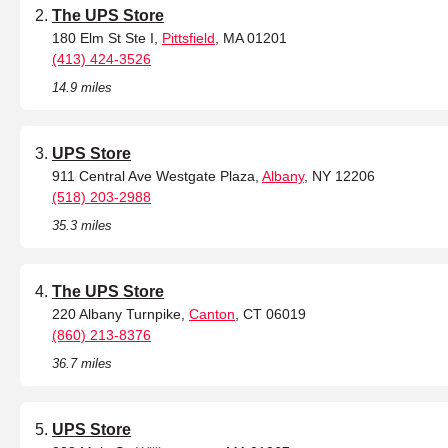
The UPS Store
180 Elm St Ste I,
Pittsfield
, MA 01201
(413) 424-3526
14.9 miles
UPS Store
911 Central Ave Westgate Plaza,
Albany
, NY 12206
(518) 203-2988
35.3 miles
The UPS Store
220 Albany Turnpike,
Canton
, CT 06019
(860) 213-8376
36.7 miles
UPS Store