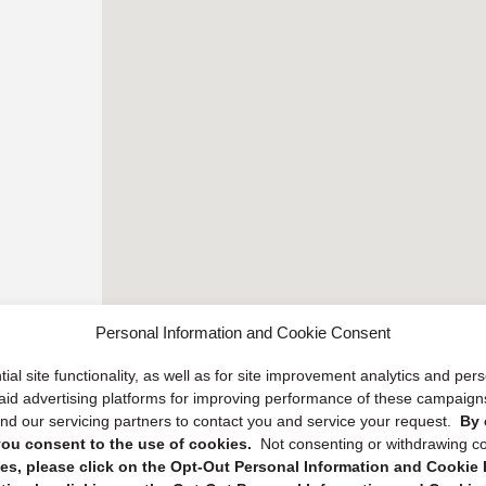
Personal Information and Cookie Consent
ial site functionality, as well as for site improvement analytics and pe
 paid advertising platforms for improving performance of these campaig
d our servicing partners to contact you and service your request.
By 
, you consent to the use of cookies.
Not consenting or withdrawing c
s, please click on the Opt-Out Personal Information and Cookie P