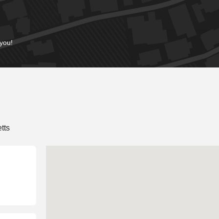
 you!
tts