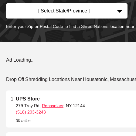
[ Select State/Province ]
Enter your Zip or Postal Code to find a Shred Nations location near
Ad Loading...
Drop Off Shredding Locations Near Housatonic, Massachuse
UPS Store
279 Troy Rd,
Rensselaer
, NY 12144
(518) 203-3243
30 miles