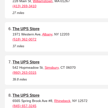
228 Main St,
Williamstown
, MA 01267
(413) 269-3410
27 miles
The UPS Store
1971 Western Ave,
Albany
, NY 12203
(518) 362-0072
37 miles
The UPS Store
542 Hopmeadow St,
Simsbury
, CT 06070
(860) 263-0315
39.8 miles
The UPS Store
6565 Spring Brook Ave #8,
Rhinebeck
, NY 12572
(845) 657-3245