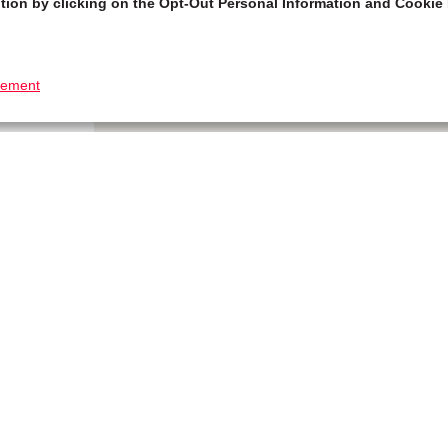
tion by clicking on the Opt-Out Personal Information and Cookie 
tement