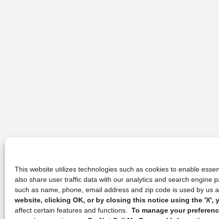
This website utilizes technologies such as cookies to enable essent
also share user traffic data with our analytics and search engine
such as name, phone, email address and zip code is used by us an
website, clicking OK, or by closing this notice using the 'X'
affect certain features and functions.
To manage your preference