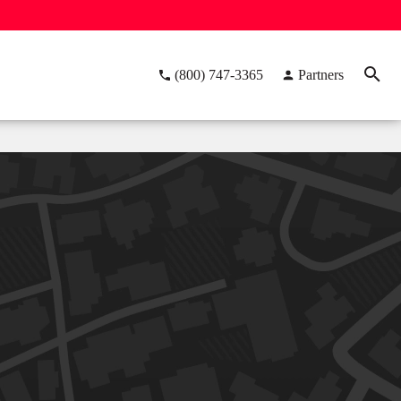
(800) 747-3365
Partners