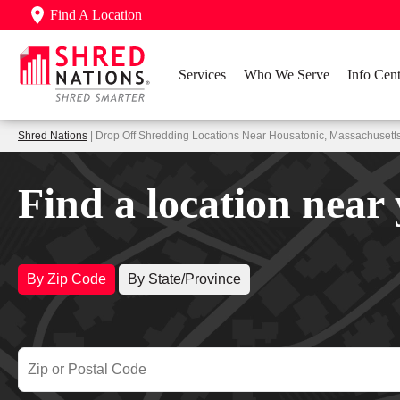
Find A Location
Services
Who We Serve
Info Cent
Shred Nations
| Drop Off Shredding Locations Near Housatonic, Massachusett
Find a location near
By Zip Code
By State/Province