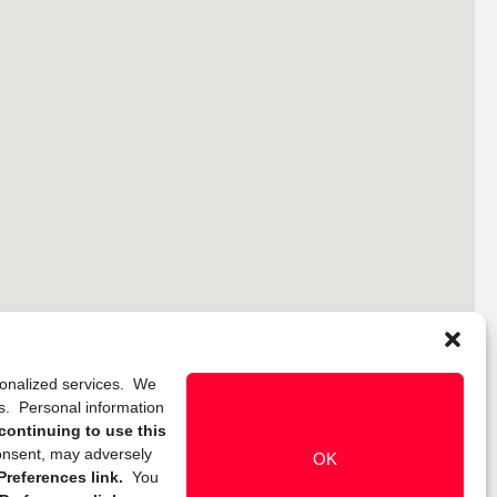
rsonalized services. We
ns. Personal information
continuing to use this
onsent, may adversely
OK
references link.
You