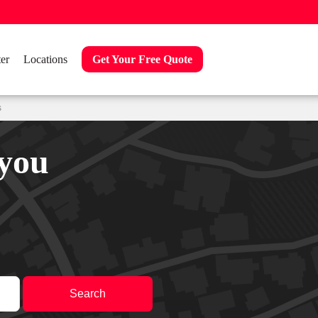
er
Locations
Get Your Free Quote
s
 you