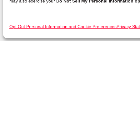
may also exercise your
Do Not Sell My Personal Information op
Opt Out Personal Information and Cookie Preferences
Privacy Sta