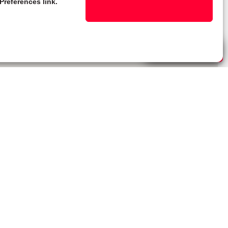
Preferences link.
Live Chat