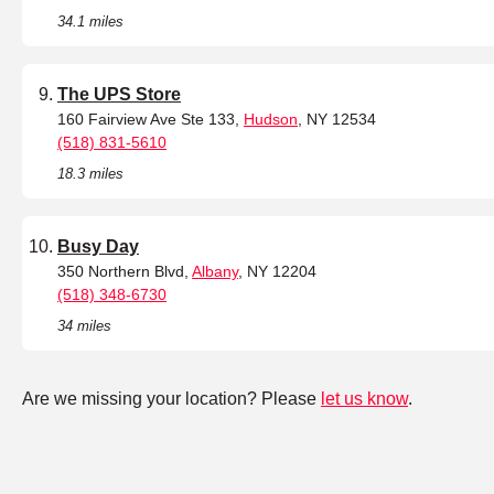
34.1 miles
The UPS Store
160 Fairview Ave Ste 133,
Hudson
, NY 12534
(518) 831-5610
18.3 miles
Busy Day
350 Northern Blvd,
Albany
, NY 12204
(518) 348-6730
34 miles
Are we missing your location? Please
let us know
.