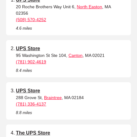
20 Roche Brothers Way Unit 6,
North Easton
, MA
02356
(508) 570-4252
4.6 miles
UPS Store
95 Washington St Ste 104,
Canton
, MA 02021
(781) 902-4619
8.4 miles
UPS Store
288 Grove St,
Braintree
, MA 02184
(781) 336-4137
8.8 miles
The UPS Store