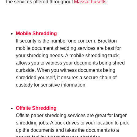
the services offered throughout
Massachusetts
:
Mobile Shredding
If security is the number one concern, Brockton
mobile document shredding services are best for
your shredding needs. A mobile shredding truck
allows you to witness your documents being shred
curbside. When you witness documents being
shredded yourself, it ensures a secure chain of
custody for sensitive information.
Offsite Shredding
Offsite paper shredding services are great for larger
shredding jobs. A truck drives to your location to pick
up the documents and takes the documents to a