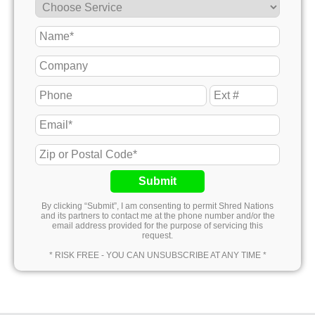
Submit
By clicking “Submit”, I am consenting to permit Shred Nations
and its partners to contact me at the phone number and/or the
email address provided for the purpose of servicing this
request.
* RISK FREE - YOU CAN UNSUBSCRIBE AT ANY TIME *