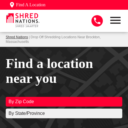
Find A Location
Shred Nations
| Drop Off Shredding Locations Near Brockton,
Massachusetts
Find a location
near you
By Zip Code
By State/Province