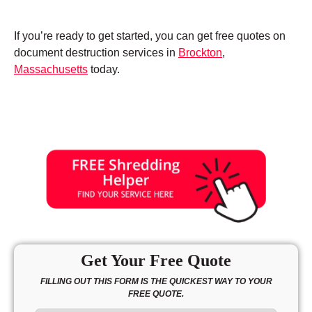
If you’re ready to get started, you can get free quotes on
document destruction services in
Brockton
,
Massachusetts
today.
Get Your Free Quote
FILLING OUT THIS FORM IS THE QUICKEST WAY TO YOUR
FREE QUOTE.