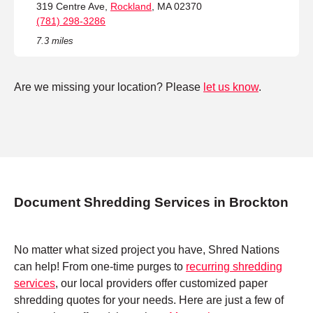
319 Centre Ave,
Rockland
, MA 02370
(781) 298-3286
7.3 miles
Are we missing your location? Please
let us know
.
Document Shredding Services in Brockton
No matter what sized project you have, Shred Nations
can help! From one-time purges to
recurring shredding
services
, our local providers offer customized paper
shredding quotes for your needs. Here are just a few of