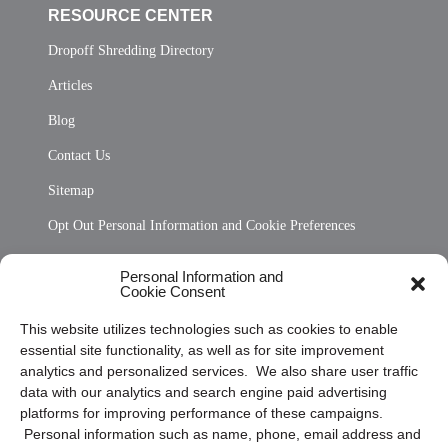
RESOURCE CENTER
Dropoff Shredding Directory
Articles
Blog
Contact Us
Sitemap
Opt Out Personal Information and Cookie Preferences
Frequently Asked Questions
Personal Information and
Cookie Consent
Privacy Statement (US)
This website utilizes technologies such as cookies to enable
Cookie Policy (CA)
essential site functionality, as well as for site improvement
Privacy Statement (CA)
analytics and personalized services. We also share user traffic
data with our analytics and search engine paid advertising
platforms for improving performance of these campaigns.
Personal information such as name, phone, email address and