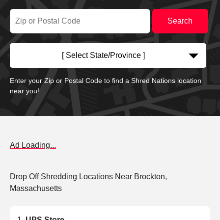
[ Select State/Province ]
Enter your Zip or Postal Code to find a Shred Nations location
near you!
Ad Loading...
Drop Off Shredding Locations Near Brockton,
Massachusetts
UPS Store