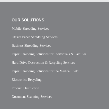
OUR SOLUTIONS
Mobile Shredding Services
Offsite Paper Shredding Services
Business Shredding Services
Paper Shredding Solutions for Individuals & Families
Hard Drive Destruction & Recycling Services
Paper Shredding Solutions for the Medical Field
Electronics Recycling
Product Destruction
Document Scanning Services