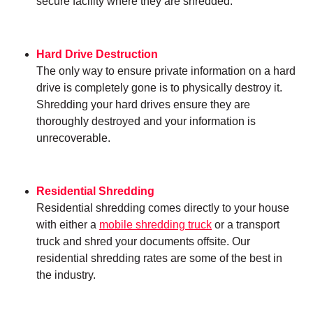
secure facility where they are shredded.
Hard Drive Destruction
The only way to ensure private information on a hard
drive is completely gone is to physically destroy it.
Shredding your hard drives ensure they are
thoroughly destroyed and your information is
unrecoverable.
Residential Shredding
Residential shredding comes directly to your house
with either a
mobile shredding truck
or a transport
truck and shred your documents offsite. Our
residential shredding rates are some of the best in
the industry.