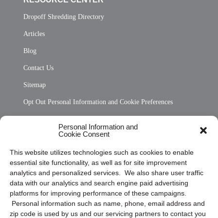
Dropoff Shredding Directory
Articles
Blog
Contact Us
Sitemap
Opt Out Personal Information and Cookie Preferences
Frequently Asked Questions
Personal Information and
Cookie Consent
Privacy Statement (US)
This website utilizes technologies such as cookies to enable
Cookie Policy (CA)
essential site functionality, as well as for site improvement
Privacy Statement (CA)
analytics and personalized services. We also share user traffic
data with our analytics and search engine paid advertising
platforms for improving performance of these campaigns.
Personal information such as name, phone, email address and
zip code is used by us and our servicing partners to contact you