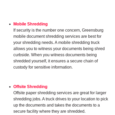
Mobile Shredding
If security is the number one concern, Greensburg
mobile document shredding services are best for
your shredding needs. A mobile shredding truck
allows you to witness your documents being shred
curbside. When you witness documents being
shredded yourself, it ensures a secure chain of
custody for sensitive information.
Offsite Shredding
Offsite paper shredding services are great for larger
shredding jobs. A truck drives to your location to pick
up the documents and takes the documents to a
secure facility where they are shredded.