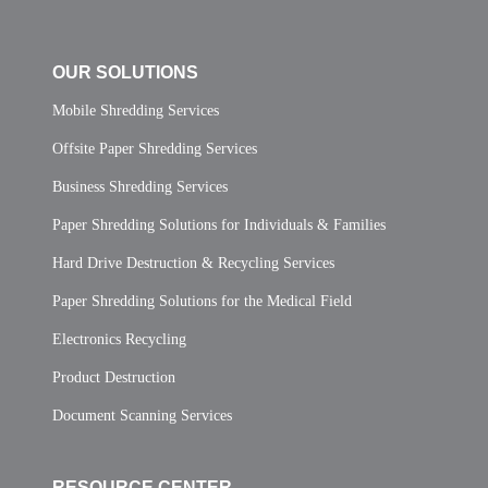
OUR SOLUTIONS
Mobile Shredding Services
Offsite Paper Shredding Services
Business Shredding Services
Paper Shredding Solutions for Individuals & Families
Hard Drive Destruction & Recycling Services
Paper Shredding Solutions for the Medical Field
Electronics Recycling
Product Destruction
Document Scanning Services
RESOURCE CENTER