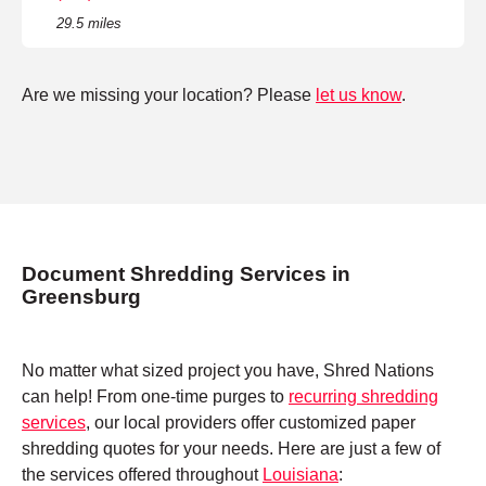
29.5 miles
Are we missing your location? Please
let us know
.
Document Shredding Services in
Greensburg
No matter what sized project you have, Shred Nations
can help! From one-time purges to
recurring shredding
services
, our local providers offer customized paper
shredding quotes for your needs. Here are just a few of
the services offered throughout
Louisiana
: