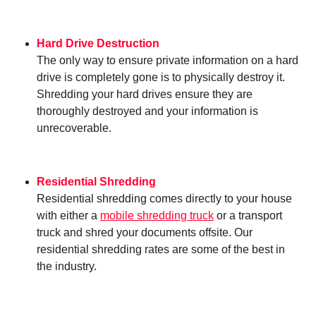
Hard Drive Destruction
The only way to ensure private information on a hard
drive is completely gone is to physically destroy it.
Shredding your hard drives ensure they are
thoroughly destroyed and your information is
unrecoverable.
Residential Shredding
Residential shredding comes directly to your house
with either a
mobile shredding truck
or a transport
truck and shred your documents offsite. Our
residential shredding rates are some of the best in
the industry.