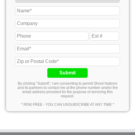
Submit
By clicking “Submit”, I am consenting to permit Shred Nations
and its partners to contact me at the phone number and/or the
email address provided for the purpose of servicing this
request.
* RISK FREE - YOU CAN UNSUBSCRIBE AT ANY TIME *