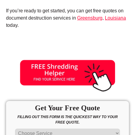
If you’re ready to get started, you can get free quotes on
document destruction services in
Greensburg
,
Louisiana
today.
Get Your Free Quote
FILLING OUT THIS FORM IS THE QUICKEST WAY TO YOUR
FREE QUOTE.