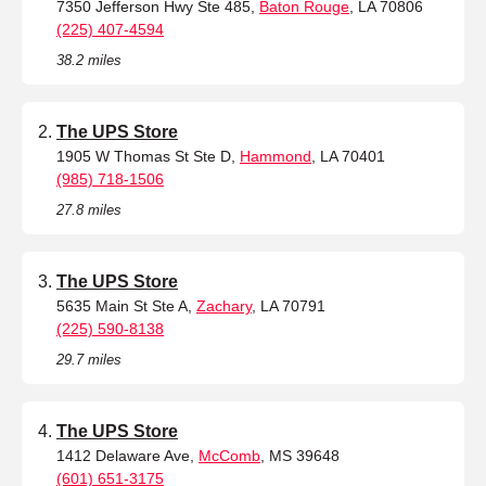
7350 Jefferson Hwy Ste 485,
Baton Rouge
, LA 70806
(225) 407-4594
38.2 miles
The UPS Store
1905 W Thomas St Ste D,
Hammond
, LA 70401
(985) 718-1506
27.8 miles
The UPS Store
5635 Main St Ste A,
Zachary
, LA 70791
(225) 590-8138
29.7 miles
The UPS Store
1412 Delaware Ave,
McComb
, MS 39648
(601) 651-3175