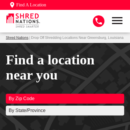
Find A Location
Shred Nations
| Drop Off Shredding Locations Near Greensburg, Louisiana
Find a location
near you
By Zip Code
By State/Province