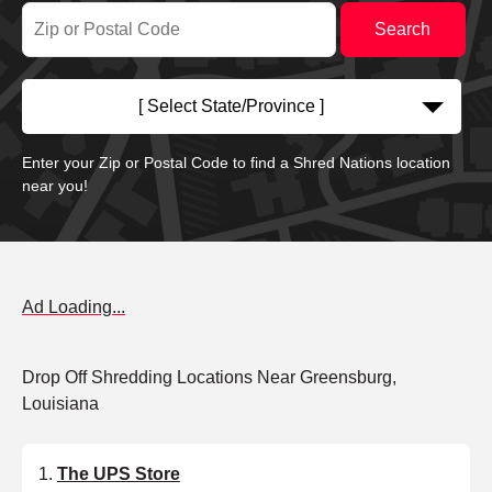
[ Select State/Province ]
Enter your Zip or Postal Code to find a Shred Nations location
near you!
Ad Loading...
Drop Off Shredding Locations Near Greensburg,
Louisiana
The UPS Store