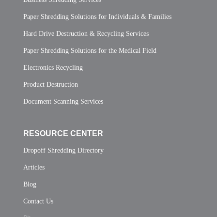
Paper Shredding Solutions for Individuals & Families
Hard Drive Destruction & Recycling Services
Paper Shredding Solutions for the Medical Field
Electronics Recycling
Product Destruction
Document Scanning Services
RESOURCE CENTER
Dropoff Shredding Directory
Articles
Blog
Contact Us