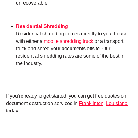
unrecoverable.
Residential Shredding
Residential shredding comes directly to your house
with either a
mobile shredding truck
or a transport
truck and shred your documents offsite. Our
residential shredding rates are some of the best in
the industry.
If you’re ready to get started, you can get free quotes on
document destruction services in
Franklinton
,
Louisiana
today.