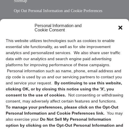
Sitemap
Opt Out Personal Information and Cookie Preferences
Frequently Asked Questions
Personal Information and
Cookie Consent
Privacy Statement (US)
This website utilizes technologies such as cookies to enable
Cookie Policy (CA)
essential site functionality, as well as for site improvement
Privacy Statement (CA)
analytics and personalized services. We also share user traffic
data with our analytics and search engine paid advertising
platforms for improving performance of these campaigns.
Personal information such as name, phone, email address and
zip code is used by us and our servicing partners to contact you
and service your request.
By continuing to use this website,
clicking OK, or by closing this notice using the 'X', you
consent to the use of cookies.
Not consenting or withdrawing
Sign up to receive updates, reminders, and
consent, may adversely affect certain features and functions.
security tips!
To manage your preferences, please click on the Opt-Out
Personal Information and Cookie Preferences link.
You may
Submit
also exercise your
Do Not Sell My Personal Information
option by clicking on the Opt-Out Personal Information and