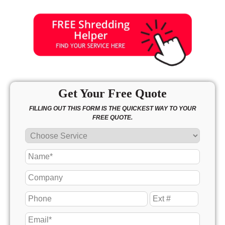
Get Your Free Quote
FILLING OUT THIS FORM IS THE QUICKEST WAY TO YOUR
FREE QUOTE.