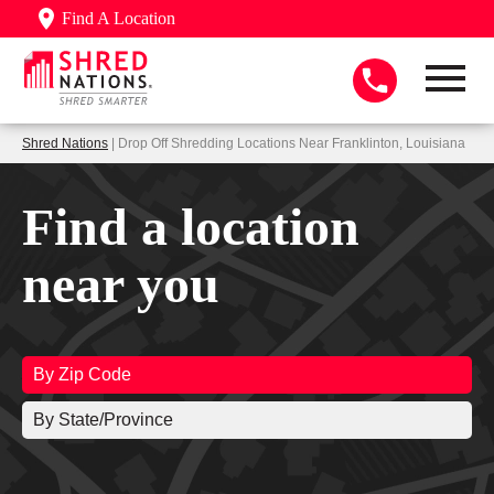
Find A Location
Shred Nations
| Drop Off Shredding Locations Near Franklinton, Louisiana
Find a location
near you
By Zip Code
By State/Province