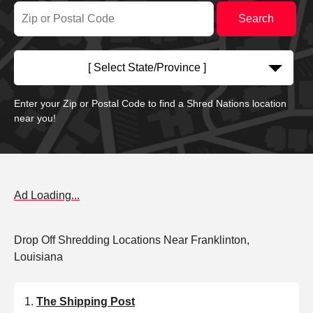
[ Select State/Province ]
Enter your Zip or Postal Code to find a Shred Nations location
near you!
Ad Loading...
Drop Off Shredding Locations Near Franklinton,
Louisiana
The Shipping Post