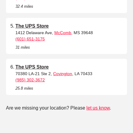
32.4 miles
The UPS Store
1412 Delaware Ave,
McComb
, MS 39648
(601) 651-3175
31 miles
The UPS Store
70380 LA-21 Ste 2,
Covington
, LA 70433
(985) 302-3672
25.8 miles
Are we missing your location? Please
let us know
.