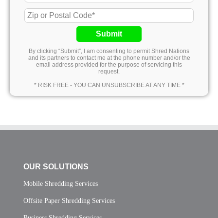
Submit
By clicking “Submit”, I am consenting to permit Shred Nations
and its partners to contact me at the phone number and/or the
email address provided for the purpose of servicing this
request.
* RISK FREE - YOU CAN UNSUBSCRIBE AT ANY TIME *
OUR SOLUTIONS
Mobile Shredding Services
Offsite Paper Shredding Services
Business Shredding Services