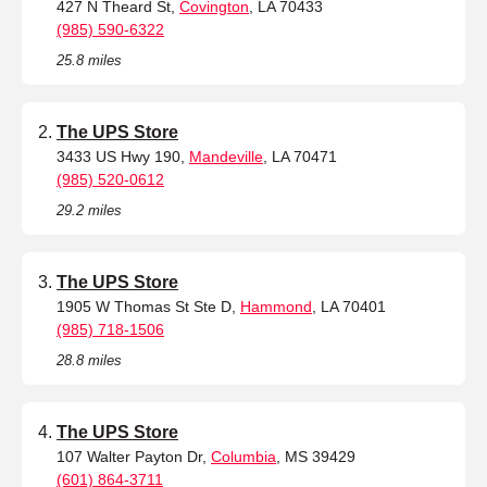
427 N Theard St,
Covington
, LA 70433
(985) 590-6322
25.8 miles
The UPS Store
3433 US Hwy 190,
Mandeville
, LA 70471
(985) 520-0612
29.2 miles
The UPS Store
1905 W Thomas St Ste D,
Hammond
, LA 70401
(985) 718-1506
28.8 miles
The UPS Store
107 Walter Payton Dr,
Columbia
, MS 39429
(601) 864-3711