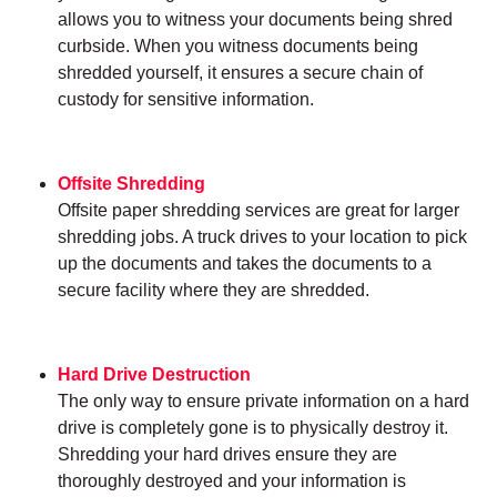
allows you to witness your documents being shred
curbside. When you witness documents being
shredded yourself, it ensures a secure chain of
custody for sensitive information.
Offsite Shredding
Offsite paper shredding services are great for larger
shredding jobs. A truck drives to your location to pick
up the documents and takes the documents to a
secure facility where they are shredded.
Hard Drive Destruction
The only way to ensure private information on a hard
drive is completely gone is to physically destroy it.
Shredding your hard drives ensure they are
thoroughly destroyed and your information is