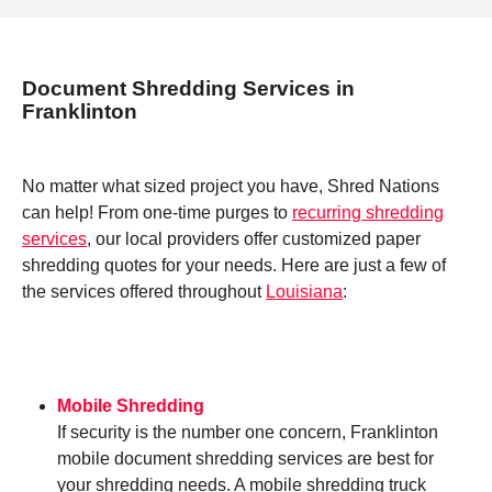
Document Shredding Services in
Franklinton
No matter what sized project you have, Shred Nations
can help! From one-time purges to
recurring shredding
services
, our local providers offer customized paper
shredding quotes for your needs. Here are just a few of
the services offered throughout
Louisiana
:
Mobile Shredding
If security is the number one concern, Franklinton
mobile document shredding services are best for
your shredding needs. A mobile shredding truck