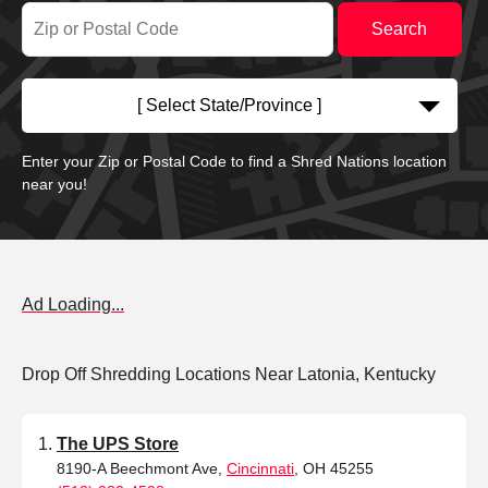
[ Select State/Province ]
Enter your Zip or Postal Code to find a Shred Nations location
near you!
Ad Loading...
Drop Off Shredding Locations Near Latonia, Kentucky
The UPS Store
8190-A Beechmont Ave,
Cincinnati
, OH 45255