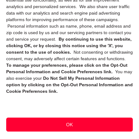
essential site functionality, as well as for site improvement
Privacy Statement (CA)
analytics and personalized services. We also share user traffic
data with our analytics and search engine paid advertising
platforms for improving performance of these campaigns.
Personal information such as name, phone, email address and
zip code is used by us and our servicing partners to contact you
and service your request.
By continuing to use this website,
clicking OK, or by closing this notice using the 'X', you
consent to the use of cookies.
Not consenting or withdrawing
Sign up to receive updates, reminders, and
consent, may adversely affect certain features and functions.
security tips!
To manage your preferences, please click on the Opt-Out
Personal Information and Cookie Preferences link.
You may
Submit
also exercise your
Do Not Sell My Personal Information
option by clicking on the Opt-Out Personal Information and
Cookie Preferences link.
OK
Copyright @ 2026 DataGuard USA
Terms and Conditions
/
Privacy Policy