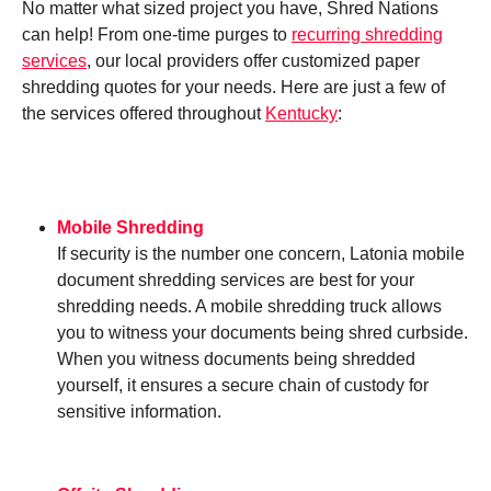
No matter what sized project you have, Shred Nations
can help! From one-time purges to
recurring shredding
services
, our local providers offer customized paper
shredding quotes for your needs. Here are just a few of
the services offered throughout
Kentucky
:
Mobile Shredding
If security is the number one concern, Latonia mobile
document shredding services are best for your
shredding needs. A mobile shredding truck allows
you to witness your documents being shred curbside.
When you witness documents being shredded
yourself, it ensures a secure chain of custody for
sensitive information.