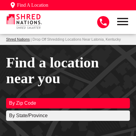
Find A Location
Shred Nations
| Drop Off Shredding Locations Near Latonia, Kentucky
Find a location
near you
By Zip Code
By State/Province