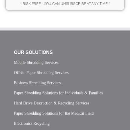
* RISK FREE - YOU CAN UNSUBSCRIBE AT ANY TIME *
OUR SOLUTIONS
Mobile Shredding Services
Offsite Paper Shredding Services
Business Shredding Services
Paper Shredding Solutions for Individuals & Families
Hard Drive Destruction & Recycling Services
Paper Shredding Solutions for the Medical Field
Electronics Recycling