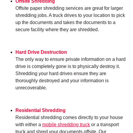
Offsite Shredding
Offsite paper shredding services are great for larger
shredding jobs. A truck drives to your location to pick
up the documents and takes the documents to a
secure facility where they are shredded.
Hard Drive Destruction
The only way to ensure private information on a hard
drive is completely gone is to physically destroy it.
Shredding your hard drives ensure they are
thoroughly destroyed and your information is
unrecoverable.
Residential Shredding
Residential shredding comes directly to your house
with either a
mobile shredding truck
or a transport
truck and shred your documents offsite. Our