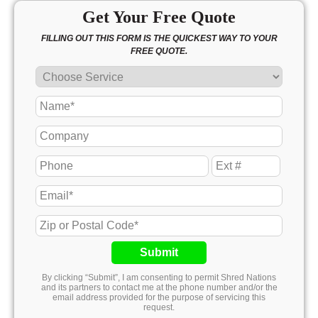
Get Your Free Quote
FILLING OUT THIS FORM IS THE QUICKEST WAY TO YOUR
FREE QUOTE.
Submit
By clicking “Submit”, I am consenting to permit Shred Nations
and its partners to contact me at the phone number and/or the
email address provided for the purpose of servicing this
request.