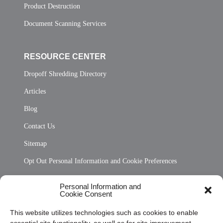
Product Destruction
Document Scanning Services
RESOURCE CENTER
Dropoff Shredding Directory
Articles
Blog
Contact Us
Sitemap
Opt Out Personal Information and Cookie Preferences
Frequently Asked Questions
Personal Information and
Cookie Consent
Privacy Statement (US)
This website utilizes technologies such as cookies to enable
Cookie Policy (CA)