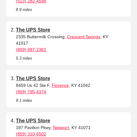
(513) 282-4598
8.9 miles
The UPS Store
2335 Buttermilk Crossing,
Crescent Springs
, KY
41017
(859) 687-2362
5.3 miles
The UPS Store
8459 Us 42 Ste F,
Florence
, KY 41042
(859) 795-4374
9.1 miles
The UPS Store
187 Pavilion Pkwy,
Newport
, KY 41071
(859) 310-6502