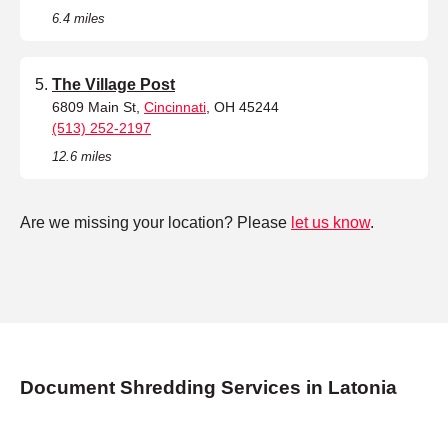
6.4 miles
The Village Post
6809 Main St,
Cincinnati
, OH 45244
(513) 252-2197
12.6 miles
Are we missing your location? Please
let us know
.
Document Shredding Services in Latonia