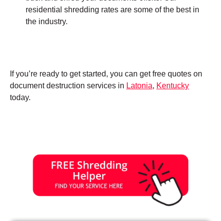
residential shredding rates are some of the best in
the industry.
If you’re ready to get started, you can get free quotes on
document destruction services in
Latonia
,
Kentucky
today.