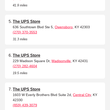
41.9 miles
The UPS Store
636 Southtown Blvd Ste 5,
Owensboro
, KY 42303
(270) 370-3553
31.3 miles
The UPS Store
229 Madison Square Dr,
Madisonville
, KY 42431
(270) 282-4604
19.5 miles
The UPS Store
1603 W Everly Brothers Blvd Suite 2d,
Central City
, KY
42330
(859) 439-3079