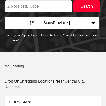
[ Select State/Province ]
Enter your Zip or Postal Code to find a Shred Nations location
near you!
Ad Loading...
Drop Off Shredding Locations Near Central City,
Kentucky
UPS Store