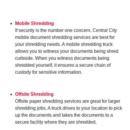
Mobile Shredding
If security is the number one concern, Central City
mobile document shredding services are best for
your shredding needs. A mobile shredding truck
allows you to witness your documents being shred
curbside. When you witness documents being
shredded yourself, it ensures a secure chain of
custody for sensitive information.
Offsite Shredding
Offsite paper shredding services are great for larger
shredding jobs. A truck drives to your location to pick
up the documents and takes the documents to a
secure facility where they are shredded.