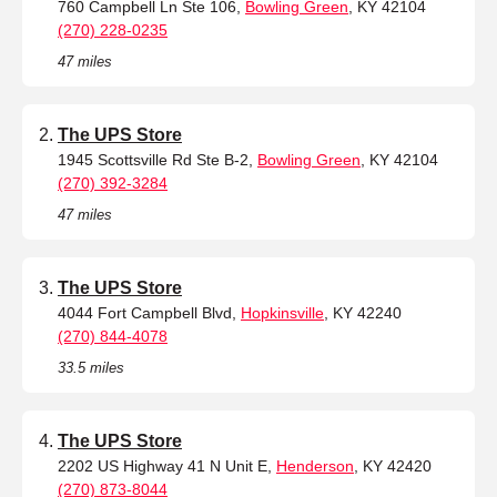
760 Campbell Ln Ste 106,
Bowling Green
, KY 42104
(270) 228-0235
47 miles
The UPS Store
1945 Scottsville Rd Ste B-2,
Bowling Green
, KY 42104
(270) 392-3284
47 miles
The UPS Store
4044 Fort Campbell Blvd,
Hopkinsville
, KY 42240
(270) 844-4078
33.5 miles
The UPS Store
2202 US Highway 41 N Unit E,
Henderson
, KY 42420
(270) 873-8044