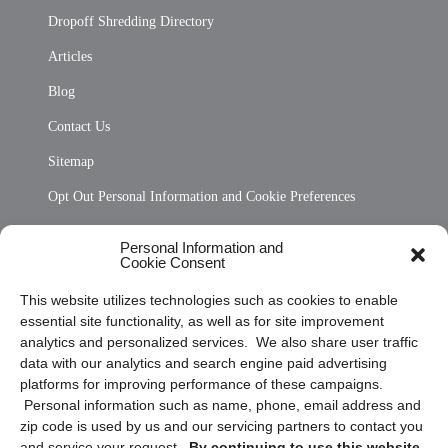
Dropoff Shredding Directory
Articles
Blog
Contact Us
Sitemap
Opt Out Personal Information and Cookie Preferences
Frequently Asked Questions
Personal Information and
Cookie Consent
Privacy Statement (US)
This website utilizes technologies such as cookies to enable
Cookie Policy (CA)
essential site functionality, as well as for site improvement
Privacy Statement (CA)
analytics and personalized services. We also share user traffic
data with our analytics and search engine paid advertising
platforms for improving performance of these campaigns.
Personal information such as name, phone, email address and
zip code is used by us and our servicing partners to contact you
and service your request.
By continuing to use this website,