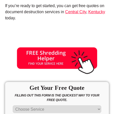
If you’re ready to get started, you can get free quotes on
document destruction services in
Central City
,
Kentucky
today.
Get Your Free Quote
FILLING OUT THIS FORM IS THE QUICKEST WAY TO YOUR
FREE QUOTE.