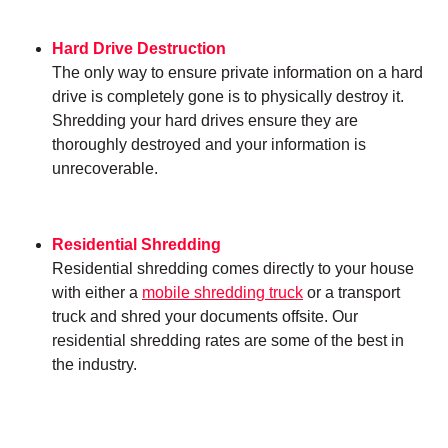
Hard Drive Destruction
The only way to ensure private information on a hard
drive is completely gone is to physically destroy it.
Shredding your hard drives ensure they are
thoroughly destroyed and your information is
unrecoverable.
Residential Shredding
Residential shredding comes directly to your house
with either a
mobile shredding truck
or a transport
truck and shred your documents offsite. Our
residential shredding rates are some of the best in
the industry.