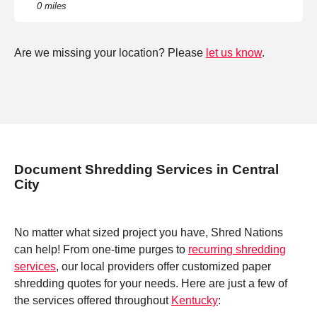
0 miles
Are we missing your location? Please
let us know
.
Document Shredding Services in Central
City
No matter what sized project you have, Shred Nations
can help! From one-time purges to
recurring shredding
services
, our local providers offer customized paper
shredding quotes for your needs. Here are just a few of
the services offered throughout
Kentucky
: