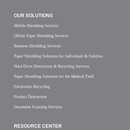
OUR SOLUTIONS
Mobile Shredding Services
Offsite Paper Shredding Services
Business Shredding Services
Paper Shredding Solutions for Individuals & Families
Hard Drive Destruction & Recycling Services
Paper Shredding Solutions for the Medical Field
Electronics Recycling
Product Destruction
Document Scanning Services
RESOURCE CENTER