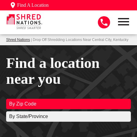
Find A Location
Shred Nations
| Drop Off Shredding Locations Near Central City, Kentucky
Find a location
near you
By Zip Code
By State/Province