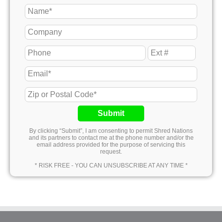
Submit
By clicking “Submit”, I am consenting to permit Shred Nations
and its partners to contact me at the phone number and/or the
email address provided for the purpose of servicing this
request.
* RISK FREE - YOU CAN UNSUBSCRIBE AT ANY TIME *