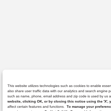
This website utilizes technologies such as cookies to enable essent
also share user traffic data with our analytics and search engine
such as name, phone, email address and zip code is used by us an
website, clicking OK, or by closing this notice using the 'X'
affect certain features and functions.
To manage your preference