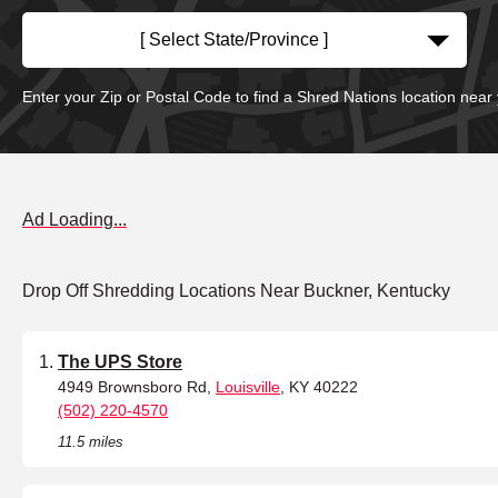
[ Select State/Province ]
Enter your Zip or Postal Code to find a Shred Nations location near
Ad Loading...
Drop Off Shredding Locations Near Buckner, Kentucky
The UPS Store
4949 Brownsboro Rd,
Louisville
, KY 40222
(502) 220-4570
11.5 miles