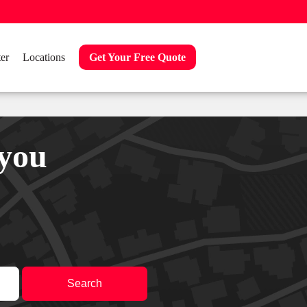
er
Locations
Get Your Free Quote
 you