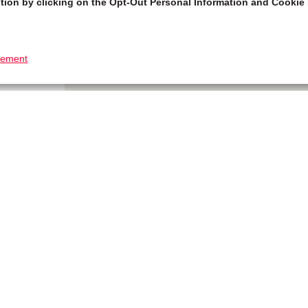
tion by clicking on the Opt-Out Personal Information and Cookie 
tement