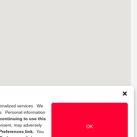
rsonalized services. We
ns. Personal information
continuing to use this
onsent, may adversely
OK
references link.
You