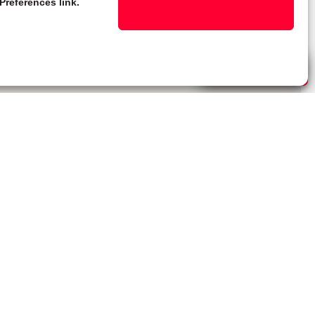
Preferences link.
Live Chat