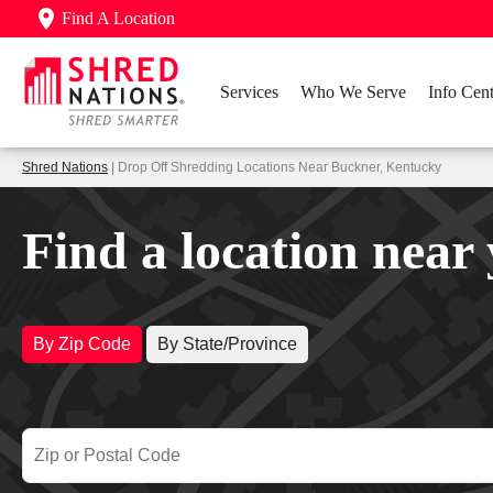
Find A Location
Services
Who We Serve
Info Cent
Shred Nations
| Drop Off Shredding Locations Near Buckner, Kentucky
Find a location near
By Zip Code
By State/Province