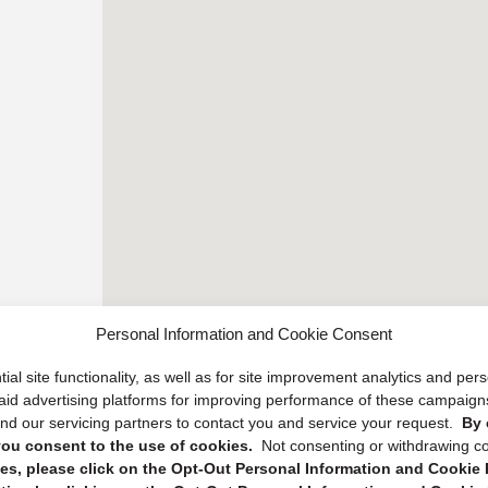
Personal Information and Cookie Consent
ial site functionality, as well as for site improvement analytics and pe
 paid advertising platforms for improving performance of these campaig
d our servicing partners to contact you and service your request.
By 
, you consent to the use of cookies.
Not consenting or withdrawing c
s, please click on the Opt-Out Personal Information and Cookie P