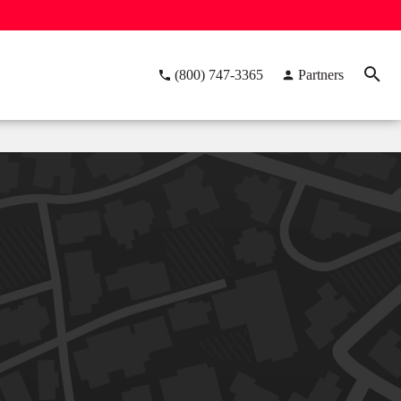
(800) 747-3365
Partners