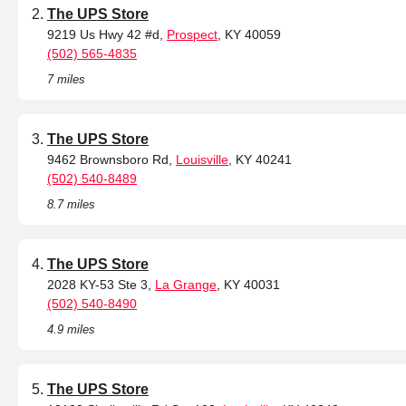
The UPS Store
9219 Us Hwy 42 #d,
Prospect
, KY 40059
(502) 565-4835
7 miles
The UPS Store
9462 Brownsboro Rd,
Louisville
, KY 40241
(502) 540-8489
8.7 miles
The UPS Store
2028 KY-53 Ste 3,
La Grange
, KY 40031
(502) 540-8490
4.9 miles
The UPS Store