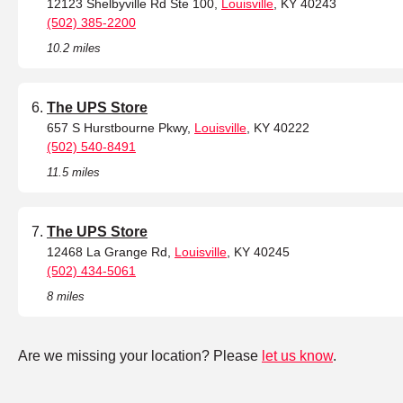
12123 Shelbyville Rd Ste 100,
Louisville
, KY 40243
(502) 385-2200
10.2 miles
The UPS Store
657 S Hurstbourne Pkwy,
Louisville
, KY 40222
(502) 540-8491
11.5 miles
The UPS Store
12468 La Grange Rd,
Louisville
, KY 40245
(502) 434-5061
8 miles
Are we missing your location? Please
let us know
.