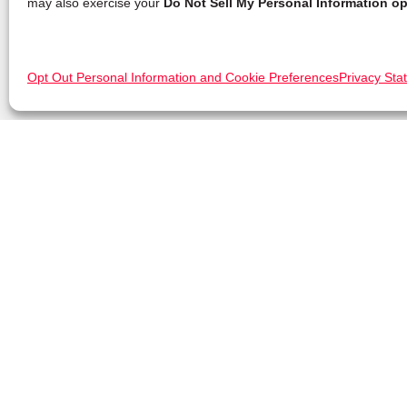
may also exercise your
Do Not Sell My Personal Information op
Opt Out Personal Information and Cookie Preferences
Privacy Sta