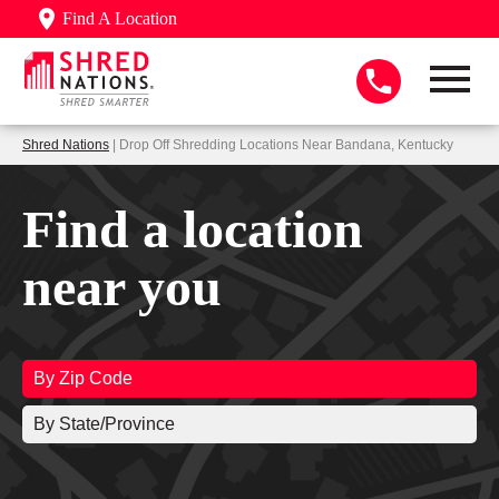
Find A Location
Shred Nations
| Drop Off Shredding Locations Near Bandana, Kentucky
Find a location
near you
By Zip Code
By State/Province