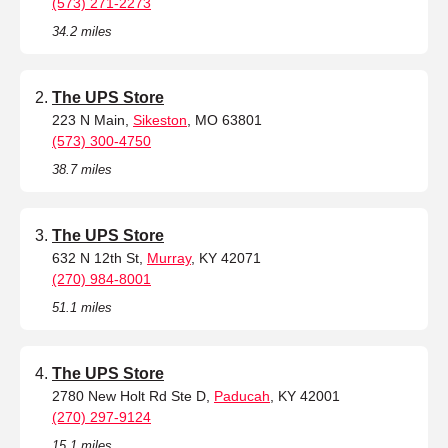
(573) 271-2273
34.2 miles
The UPS Store
223 N Main,
Sikeston
, MO 63801
(573) 300-4750
38.7 miles
The UPS Store
632 N 12th St,
Murray
, KY 42071
(270) 984-8001
51.1 miles
The UPS Store
2780 New Holt Rd Ste D,
Paducah
, KY 42001
(270) 297-9124
15.1 miles