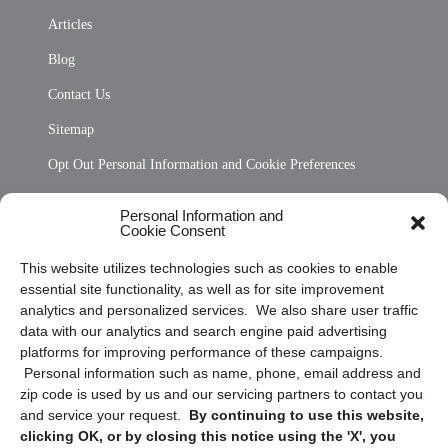
Articles
Blog
Contact Us
Sitemap
Opt Out Personal Information and Cookie Preferences
Frequently Asked Questions
Personal Information and
Cookie Consent
Privacy Statement (US)
This website utilizes technologies such as cookies to enable
Cookie Policy (CA)
essential site functionality, as well as for site improvement
Privacy Statement (CA)
analytics and personalized services. We also share user traffic
data with our analytics and search engine paid advertising
platforms for improving performance of these campaigns.
Personal information such as name, phone, email address and
zip code is used by us and our servicing partners to contact you
and service your request.
By continuing to use this website,
clicking OK, or by closing this notice using the 'X', you