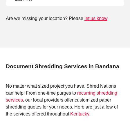
Are we missing your location? Please
let us know
.
Document Shredding Services in Bandana
No matter what sized project you have, Shred Nations
can help! From one-time purges to
recurring shredding
services
, our local providers offer customized paper
shredding quotes for your needs. Here are just a few of
the services offered throughout
Kentucky
: