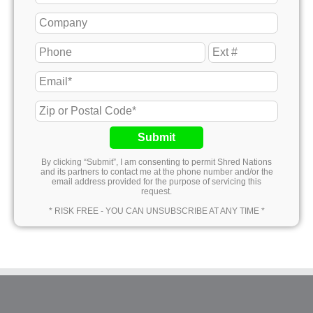
Submit
By clicking “Submit”, I am consenting to permit Shred Nations
and its partners to contact me at the phone number and/or the
email address provided for the purpose of servicing this
request.
* RISK FREE - YOU CAN UNSUBSCRIBE AT ANY TIME *