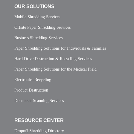
OUR SOLUTIONS
Mobile Shredding Services
Offsite Paper Shredding Services
Business Shredding Services
Paper Shredding Solutions for Individuals & Families
Hard Drive Destruction & Recycling Services
Paper Shredding Solutions for the Medical Field
Electronics Recycling
Product Destruction
Document Scanning Services
RESOURCE CENTER
Dropoff Shredding Directory