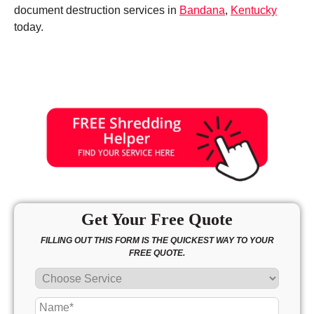
document destruction services in
Bandana
,
Kentucky
today.
Get Your Free Quote
FILLING OUT THIS FORM IS THE QUICKEST WAY TO YOUR
FREE QUOTE.