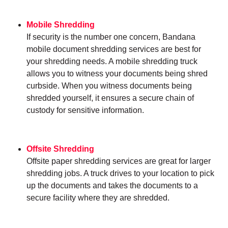
Mobile Shredding
If security is the number one concern, Bandana
mobile document shredding services are best for
your shredding needs. A mobile shredding truck
allows you to witness your documents being shred
curbside. When you witness documents being
shredded yourself, it ensures a secure chain of
custody for sensitive information.
Offsite Shredding
Offsite paper shredding services are great for larger
shredding jobs. A truck drives to your location to pick
up the documents and takes the documents to a
secure facility where they are shredded.