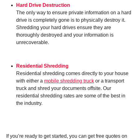
Hard Drive Destruction
The only way to ensure private information on a hard
drive is completely gone is to physically destroy it.
Shredding your hard drives ensure they are
thoroughly destroyed and your information is
unrecoverable.
Residential Shredding
Residential shredding comes directly to your house
with either a
mobile shredding truck
or a transport
truck and shred your documents offsite. Our
residential shredding rates are some of the best in
the industry.
If you’re ready to get started, you can get free quotes on