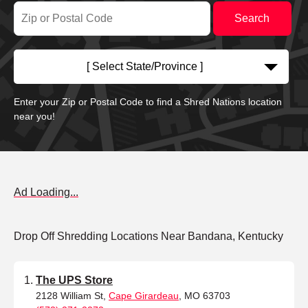
[ Select State/Province ]
Enter your Zip or Postal Code to find a Shred Nations location
near you!
Ad Loading...
Drop Off Shredding Locations Near Bandana, Kentucky
The UPS Store
2128 William St,
Cape Girardeau
, MO 63703