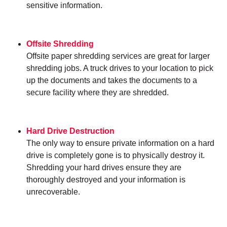
sensitive information.
Offsite Shredding
Offsite paper shredding services are great for larger
shredding jobs. A truck drives to your location to pick
up the documents and takes the documents to a
secure facility where they are shredded.
Hard Drive Destruction
The only way to ensure private information on a hard
drive is completely gone is to physically destroy it.
Shredding your hard drives ensure they are
thoroughly destroyed and your information is
unrecoverable.