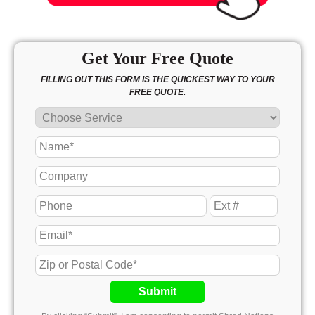
Get Your Free Quote
FILLING OUT THIS FORM IS THE QUICKEST WAY TO YOUR
FREE QUOTE.
Submit