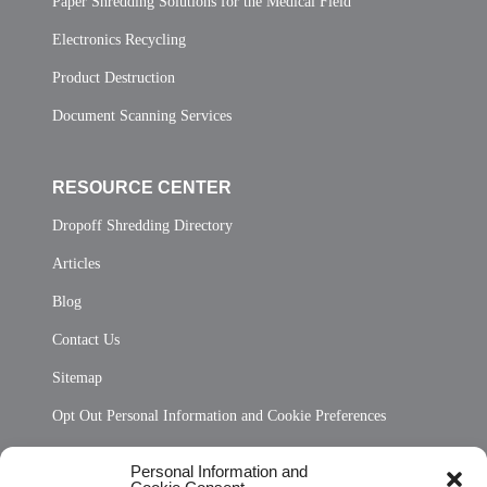
Paper Shredding Solutions for the Medical Field
Electronics Recycling
Product Destruction
Document Scanning Services
RESOURCE CENTER
Dropoff Shredding Directory
Articles
Blog
Contact Us
Sitemap
Opt Out Personal Information and Cookie Preferences
Frequently Asked Questions
Personal Information and