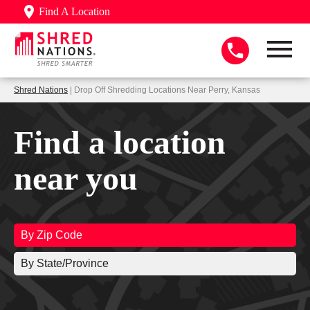
Find A Location
Shred Nations
| Drop Off Shredding Locations Near Perry, Kansas
Find a location
near you
By Zip Code
By State/Province