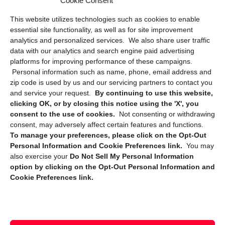
Cookie Consent
Privacy Statement (US)
This website utilizes technologies such as cookies to enable
Cookie Policy (CA)
essential site functionality, as well as for site improvement
Privacy Statement (CA)
analytics and personalized services. We also share user traffic
data with our analytics and search engine paid advertising
platforms for improving performance of these campaigns.
Personal information such as name, phone, email address and
zip code is used by us and our servicing partners to contact you
and service your request.
By continuing to use this website,
clicking OK, or by closing this notice using the 'X', you
consent to the use of cookies.
Not consenting or withdrawing
Sign up to receive updates, reminders, and
consent, may adversely affect certain features and functions.
security tips!
To manage your preferences, please click on the Opt-Out
Personal Information and Cookie Preferences link.
You may
Submit
also exercise your
Do Not Sell My Personal Information
option by clicking on the Opt-Out Personal Information and
Cookie Preferences link.