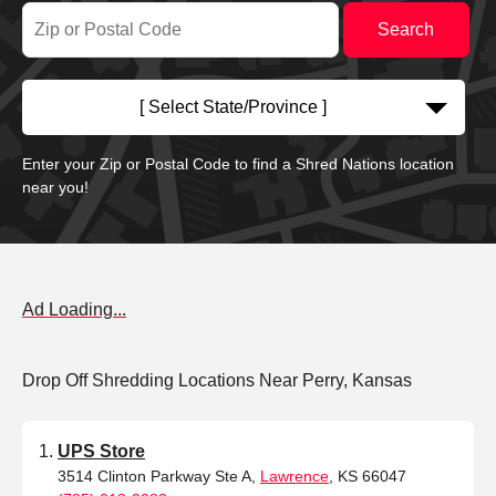
[ Select State/Province ]
Enter your Zip or Postal Code to find a Shred Nations location
near you!
Ad Loading...
Drop Off Shredding Locations Near Perry, Kansas
UPS Store
3514 Clinton Parkway Ste A,
Lawrence
, KS 66047