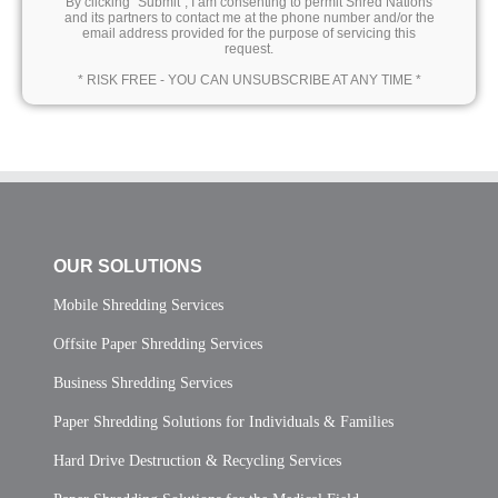
By clicking “Submit”, I am consenting to permit Shred Nations
and its partners to contact me at the phone number and/or the
email address provided for the purpose of servicing this
request.
* RISK FREE - YOU CAN UNSUBSCRIBE AT ANY TIME *
OUR SOLUTIONS
Mobile Shredding Services
Offsite Paper Shredding Services
Business Shredding Services
Paper Shredding Solutions for Individuals & Families
Hard Drive Destruction & Recycling Services