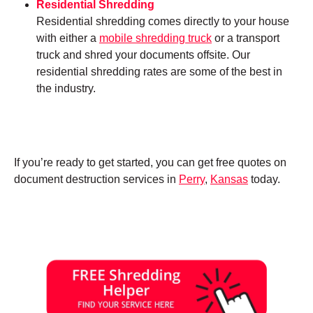
Residential Shredding
Residential shredding comes directly to your house
with either a
mobile shredding truck
or a transport
truck and shred your documents offsite. Our
residential shredding rates are some of the best in
the industry.
If you’re ready to get started, you can get free quotes on
document destruction services in
Perry
,
Kansas
today.