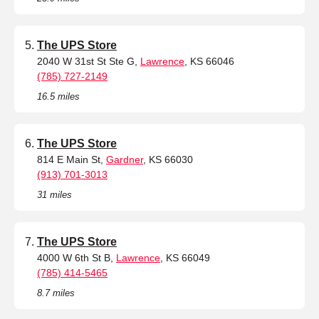
The UPS Store
2040 W 31st St Ste G,
Lawrence
, KS 66046
(785) 727-2149
16.5 miles
The UPS Store
814 E Main St,
Gardner
, KS 66030
(913) 701-3013
31 miles
The UPS Store
4000 W 6th St B,
Lawrence
, KS 66049
(785) 414-5465
8.7 miles