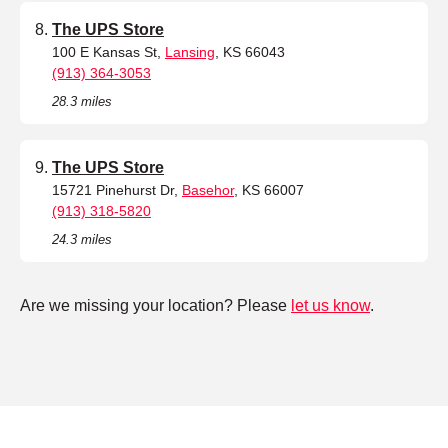
The UPS Store
100 E Kansas St,
Lansing
, KS 66043
(913) 364-3053
28.3 miles
The UPS Store
15721 Pinehurst Dr,
Basehor
, KS 66007
(913) 318-5820
24.3 miles
Are we missing your location? Please
let us know
.