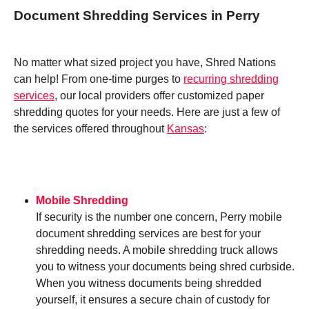
Document Shredding Services in Perry
No matter what sized project you have, Shred Nations
can help! From one-time purges to
recurring shredding
services
, our local providers offer customized paper
shredding quotes for your needs. Here are just a few of
the services offered throughout
Kansas
:
Mobile Shredding
If security is the number one concern, Perry mobile
document shredding services are best for your
shredding needs. A mobile shredding truck allows
you to witness your documents being shred curbside.
When you witness documents being shredded
yourself, it ensures a secure chain of custody for