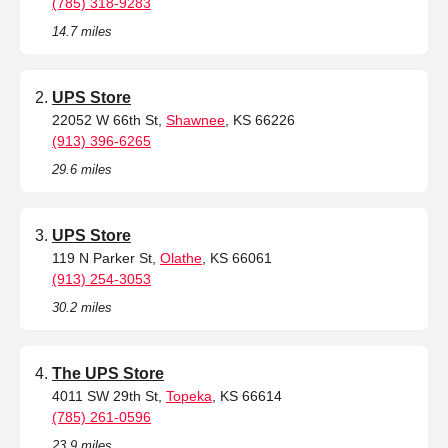
(785) 318-9283
14.7 miles
UPS Store
22052 W 66th St,
Shawnee
, KS 66226
(913) 396-6265
29.6 miles
UPS Store
119 N Parker St,
Olathe
, KS 66061
(913) 254-3053
30.2 miles
The UPS Store
4011 SW 29th St,
Topeka
, KS 66614
(785) 261-0596
23.9 miles