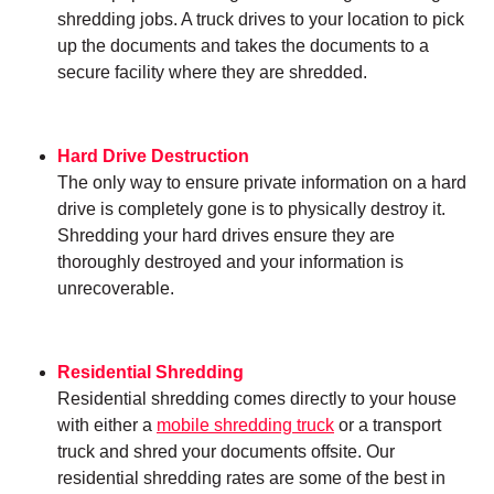
shredding jobs. A truck drives to your location to pick
up the documents and takes the documents to a
secure facility where they are shredded.
Hard Drive Destruction
The only way to ensure private information on a hard
drive is completely gone is to physically destroy it.
Shredding your hard drives ensure they are
thoroughly destroyed and your information is
unrecoverable.
Residential Shredding
Residential shredding comes directly to your house
with either a
mobile shredding truck
or a transport
truck and shred your documents offsite. Our
residential shredding rates are some of the best in