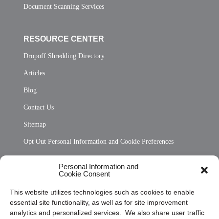
Document Scanning Services
RESOURCE CENTER
Dropoff Shredding Directory
Articles
Blog
Contact Us
Sitemap
Opt Out Personal Information and Cookie Preferences
Frequently Asked Questions
Personal Information and
Cookie Consent
Privacy Statement (US)
This website utilizes technologies such as cookies to enable
Cookie Policy (CA)
essential site functionality, as well as for site improvement
Privacy Statement (CA)
analytics and personalized services. We also share user traffic