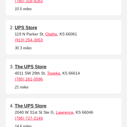
(785) 318-9283
10.5 miles
UPS Store
119 N Parker St,
Olathe
, KS 66061
(913) 254-3053
30.3 miles
The UPS Store
4011 SW 29th St,
Topeka
, KS 66614
(785) 261-0596
21 miles
The UPS Store
2040 W 31st St Ste G,
Lawrence
, KS 66046
(785) 727-2149
14.6 miles