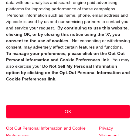
data with our analytics and search engine paid advertising
platforms for improving performance of these campaigns.
Personal information such as name, phone, email address and
zip code is used by us and our servicing partners to contact you
and service your request.
By continuing to use this website,
clicking OK, or by closing this notice using the 'X', you
consent to the use of cookies.
Not consenting or withdrawing
Sign up to receive updates, reminders, and
consent, may adversely affect certain features and functions.
security tips!
To manage your preferences, please click on the Opt-Out
Personal Information and Cookie Preferences link.
You may
Submit
also exercise your
Do Not Sell My Personal Information
option by clicking on the Opt-Out Personal Information and
Cookie Preferences link.
OK
Copyright @ 2026 DataGuard USA
Terms and Conditions
/
Privacy Policy
Opt Out Personal Information and Cookie
Privacy
Preferences
Statement