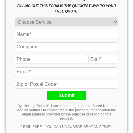
FILLING OUT THIS FORM IS THE QUICKEST WAY TO YOUR
FREE QUOTE.
Submit
By clicking “Submit”, I am consenting to permit Shred Nations
and its partners to contact me at the phone number and/or the
email address provided for the purpose of servicing this
request.
* RISK FREE - YOU CAN UNSUBSCRIBE AT ANY TIME *