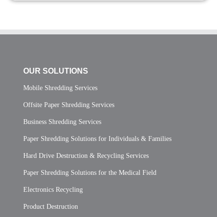
OUR SOLUTIONS
Mobile Shredding Services
Offsite Paper Shredding Services
Business Shredding Services
Paper Shredding Solutions for Individuals & Families
Hard Drive Destruction & Recycling Services
Paper Shredding Solutions for the Medical Field
Electronics Recycling
Product Destruction