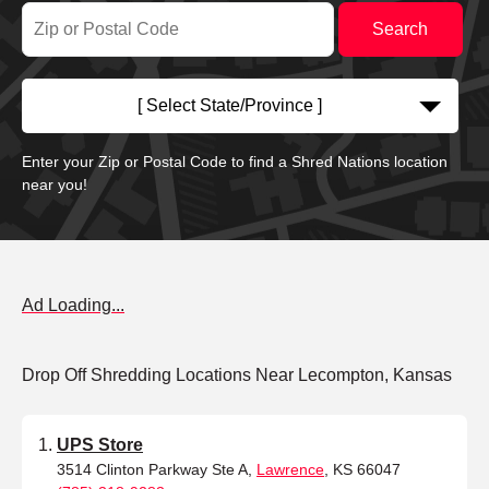
[ Select State/Province ]
Enter your Zip or Postal Code to find a Shred Nations location
near you!
Ad Loading...
Drop Off Shredding Locations Near Lecompton, Kansas
UPS Store
3514 Clinton Parkway Ste A,
Lawrence
, KS 66047