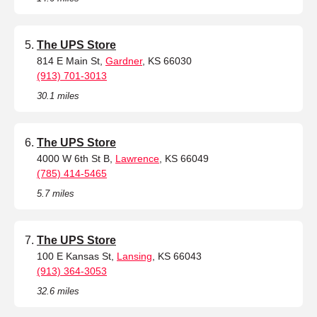
The UPS Store
814 E Main St,
Gardner
, KS 66030
(913) 701-3013
30.1 miles
The UPS Store
4000 W 6th St B,
Lawrence
, KS 66049
(785) 414-5465
5.7 miles
The UPS Store
100 E Kansas St,
Lansing
, KS 66043
(913) 364-3053
32.6 miles