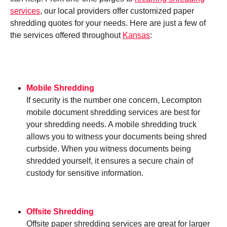
services
, our local providers offer customized paper
shredding quotes for your needs. Here are just a few of
the services offered throughout
Kansas
:
Mobile Shredding
If security is the number one concern, Lecompton
mobile document shredding services are best for
your shredding needs. A mobile shredding truck
allows you to witness your documents being shred
curbside. When you witness documents being
shredded yourself, it ensures a secure chain of
custody for sensitive information.
Offsite Shredding
Offsite paper shredding services are great for larger