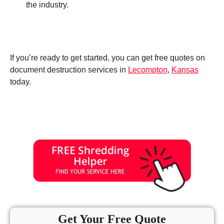
the industry.
If you’re ready to get started, you can get free quotes on
document destruction services in
Lecompton
,
Kansas
today.
Get Your Free Quote