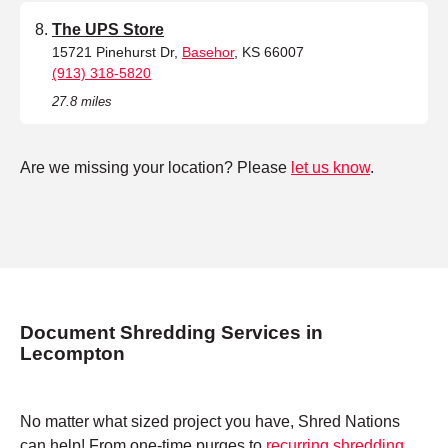
The UPS Store
15721 Pinehurst Dr,
Basehor
, KS 66007
(913) 318-5820
27.8 miles
Are we missing your location? Please
let us know
.
Document Shredding Services in
Lecompton
No matter what sized project you have, Shred Nations
can help! From one-time purges to
recurring shredding