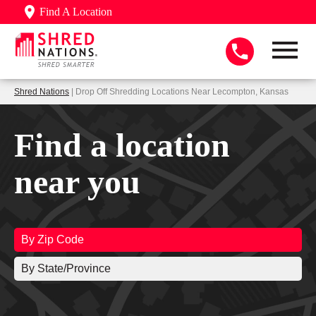
Find A Location
Shred Nations
| Drop Off Shredding Locations Near Lecompton, Kansas
Find a location
near you
By Zip Code
By State/Province