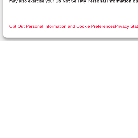
may also exercise your
Do Not Sell My Personal Information op
Opt Out Personal Information and Cookie Preferences
Privacy Sta