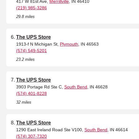
417 W 81st Ave,
Merrillville
, IN 46410
(219) 985-3286
29.8 miles
The UPS Store
1913-f N Michigan St,
Plymouth
, IN 46563
(574) 549-5201
23.2 miles
The UPS Store
3903 Portage Rd Ste C,
South Bend
, IN 46628
(574) 401-8228
32 miles
The UPS Store
1290 East Ireland Road Ste V100,
South Bend
, IN 46614
(574) 307-7320