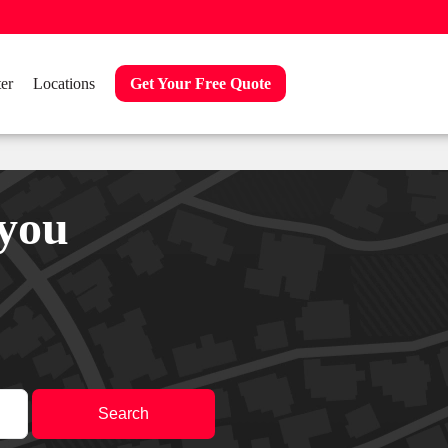
er
Locations
Get Your Free Quote
 you