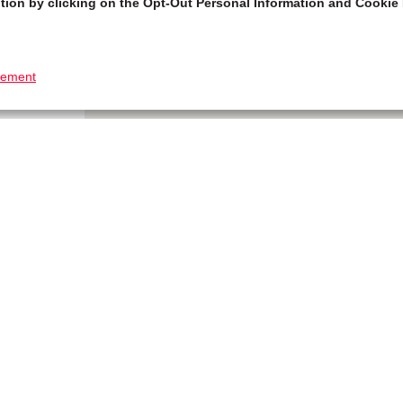
tion by clicking on the Opt-Out Personal Information and Cookie 
tement