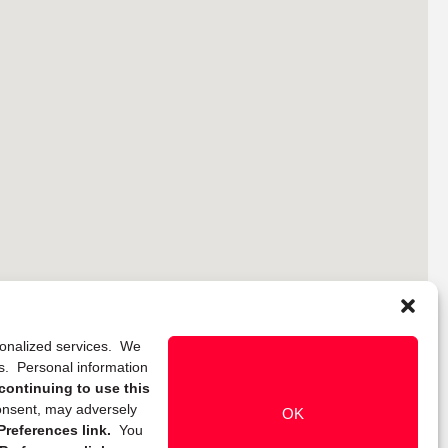
rsonalized services. We
ns. Personal information
continuing to use this
onsent, may adversely
OK
references link.
You