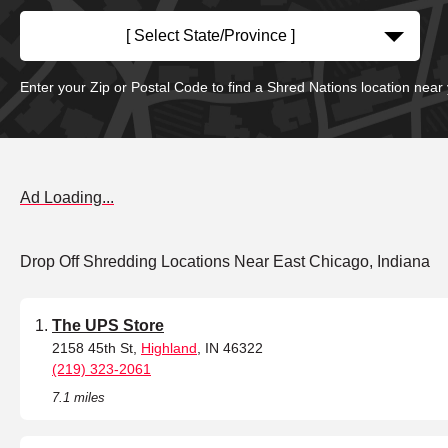
[ Select State/Province ]
Enter your Zip or Postal Code to find a Shred Nations location near
Ad Loading...
Drop Off Shredding Locations Near East Chicago, Indiana
The UPS Store
2158 45th St,
Highland
, IN 46322
(219) 323-2061
7.1 miles