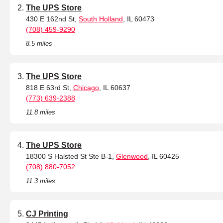
The UPS Store
430 E 162nd St,
South Holland
, IL 60473
(708) 459-9290
8.5 miles
The UPS Store
818 E 63rd St,
Chicago
, IL 60637
(773) 639-2388
11.8 miles
The UPS Store
18300 S Halsted St Ste B-1,
Glenwood
, IL 60425
(708) 880-7052
11.3 miles
CJ Printing