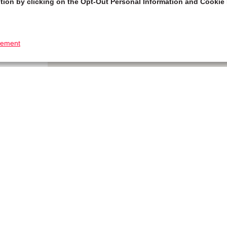
tion by clicking on the Opt-Out Personal Information and Cookie 
tement