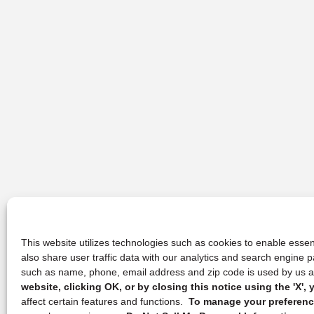
This website utilizes technologies such as cookies to enable essent
also share user traffic data with our analytics and search engine
such as name, phone, email address and zip code is used by us an
website, clicking OK, or by closing this notice using the 'X'
affect certain features and functions.
To manage your preference