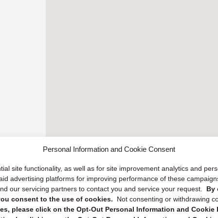
Personal Information and Cookie Consent
ial site functionality, as well as for site improvement analytics and pe
 paid advertising platforms for improving performance of these campaig
d our servicing partners to contact you and service your request.
By 
, you consent to the use of cookies.
Not consenting or withdrawing c
s, please click on the Opt-Out Personal Information and Cookie P