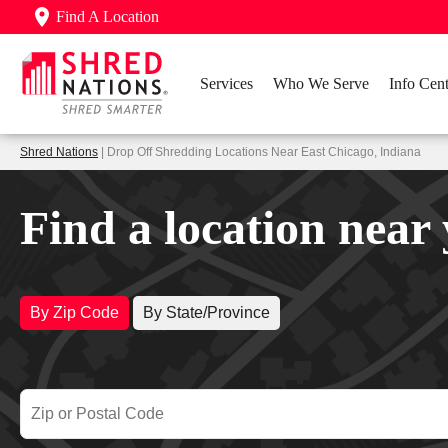
Find A Location
Services
Who We Serve
Info Cent
Shred Nations
| Drop Off Shredding Locations Near East Chicago, Indiana
Find a location near
By Zip Code
By State/Province