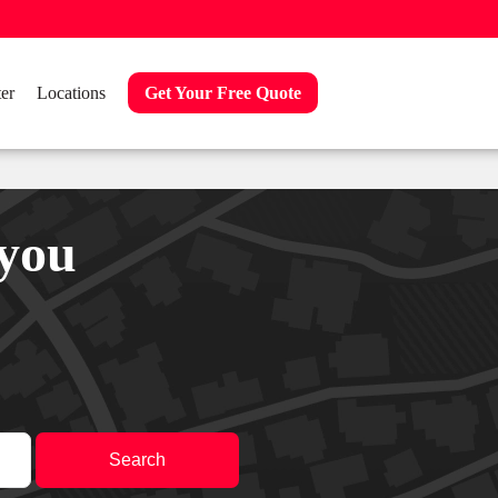
er
Locations
Get Your Free Quote
 you