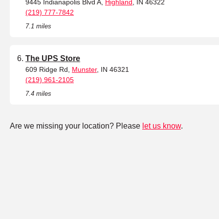
9445 Indianapolis Blvd A,
Highland
, IN 46322
(219) 777-7842
7.1 miles
The UPS Store
609 Ridge Rd,
Munster
, IN 46321
(219) 961-2105
7.4 miles
Are we missing your location? Please
let us know
.