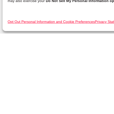
may also exercise your
Do Not Sell My Personal Information op
Opt Out Personal Information and Cookie Preferences
Privacy Sta