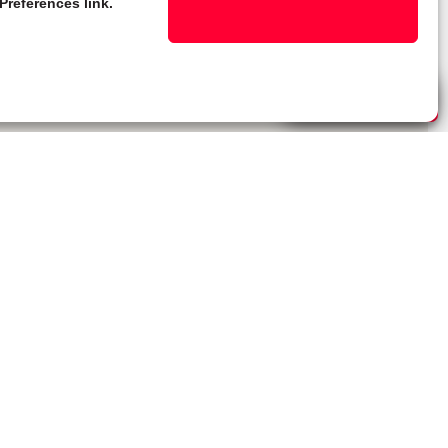
Preferences link.
Live Chat