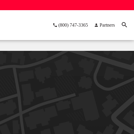
(800) 747-3365
Partners