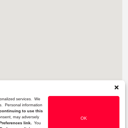
rsonalized services. We
ns. Personal information
continuing to use this
onsent, may adversely
OK
references link.
You