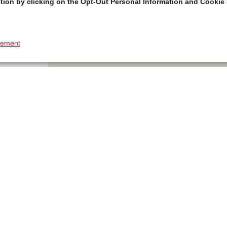
tion by clicking on the Opt-Out Personal Information and Cookie 
tement