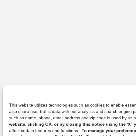
This website utilizes technologies such as cookies to enable essent
also share user traffic data with our analytics and search engine
such as name, phone, email address and zip code is used by us an
website, clicking OK, or by closing this notice using the 'X'
affect certain features and functions.
To manage your preference