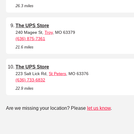
26.3 miles
The UPS Store
240 Magee St,
Troy
, MO 63379
(636) 875-7361
21.6 miles
The UPS Store
223 Salt Lick Rd,
St Peters
, MO 63376
(636) 733-6832
22.9 miles
Are we missing your location? Please
let us know
.