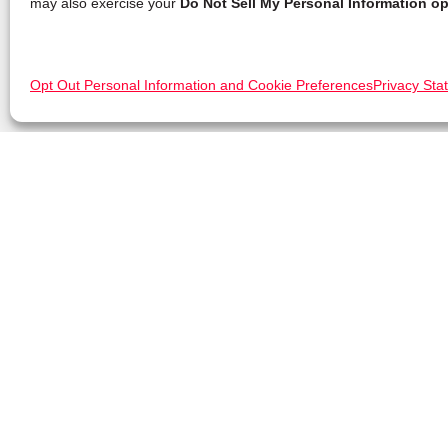
may also exercise your
Do Not Sell My Personal Information op
Opt Out Personal Information and Cookie Preferences
Privacy Sta