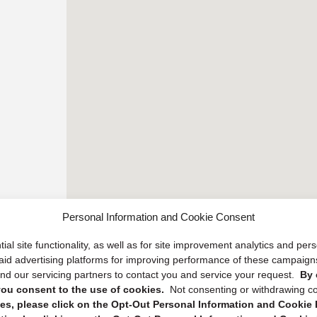
Personal Information and Cookie Consent
ial site functionality, as well as for site improvement analytics and pe
 paid advertising platforms for improving performance of these campaig
d our servicing partners to contact you and service your request.
By 
, you consent to the use of cookies.
Not consenting or withdrawing c
s, please click on the Opt-Out Personal Information and Cookie P