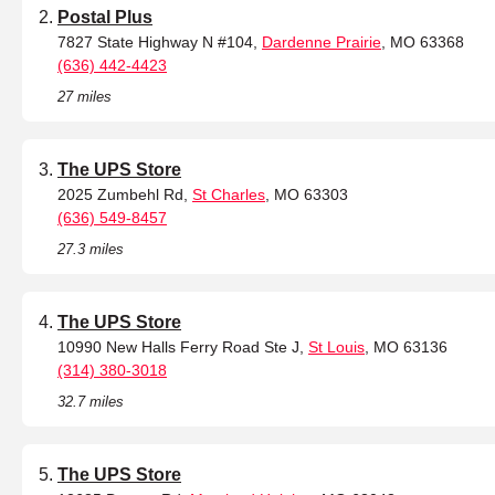
Postal Plus
7827 State Highway N #104,
Dardenne Prairie
, MO 63368
(636) 442-4423
27 miles
The UPS Store
2025 Zumbehl Rd,
St Charles
, MO 63303
(636) 549-8457
27.3 miles
The UPS Store
10990 New Halls Ferry Road Ste J,
St Louis
, MO 63136
(314) 380-3018
32.7 miles
The UPS Store