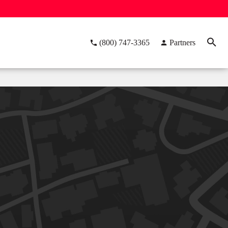
(800) 747-3365
Partners