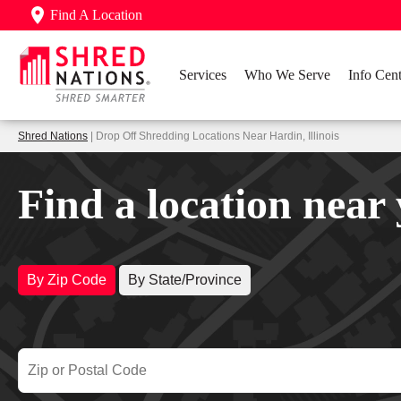
Find A Location
Services
Who We Serve
Info Cent
Shred Nations
| Drop Off Shredding Locations Near Hardin, Illinois
Find a location near
By Zip Code
By State/Province