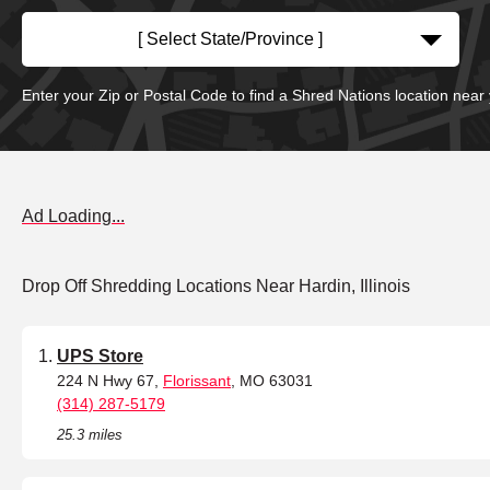
[ Select State/Province ]
Enter your Zip or Postal Code to find a Shred Nations location near
Ad Loading...
Drop Off Shredding Locations Near Hardin, Illinois
UPS Store
224 N Hwy 67,
Florissant
, MO 63031
(314) 287-5179
25.3 miles