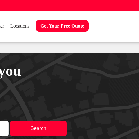
er
Locations
Get Your Free Quote
 you