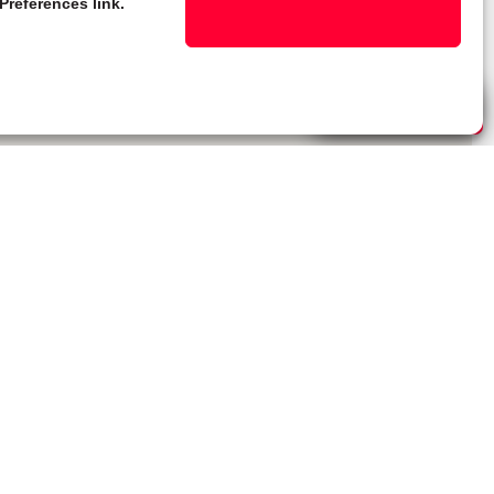
Preferences link.
Live Chat