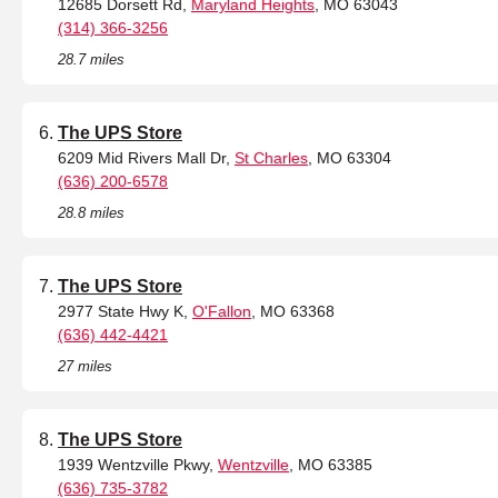
12685 Dorsett Rd,
Maryland Heights
, MO 63043
(314) 366-3256
28.7 miles
The UPS Store
6209 Mid Rivers Mall Dr,
St Charles
, MO 63304
(636) 200-6578
28.8 miles
The UPS Store
2977 State Hwy K,
O'Fallon
, MO 63368
(636) 442-4421
27 miles
The UPS Store
1939 Wentzville Pkwy,
Wentzville
, MO 63385
(636) 735-3782