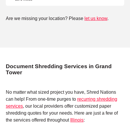
Are we missing your location? Please
let us know
.
Document Shredding Services in Grand
Tower
No matter what sized project you have, Shred Nations
can help! From one-time purges to
recurring shredding
services
, our local providers offer customized paper
shredding quotes for your needs. Here are just a few of
the services offered throughout
Illinois
: