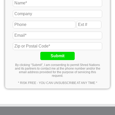
Submit
By clicking “Submit”, I am consenting to permit Shred Nations
and its partners to contact me at the phone number and/or the
email address provided for the purpose of servicing this
request.
* RISK FREE - YOU CAN UNSUBSCRIBE AT ANY TIME *