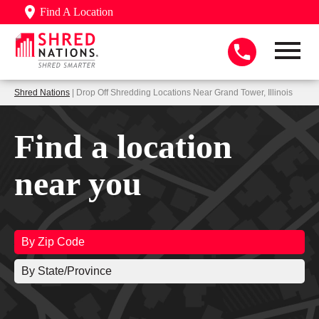
Find A Location
Shred Nations
| Drop Off Shredding Locations Near Grand Tower, Illinois
Find a location
near you
By Zip Code
By State/Province