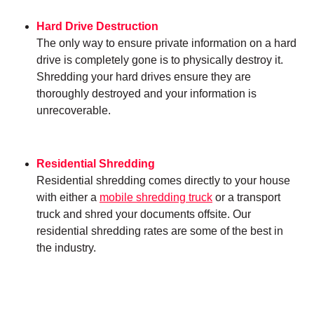
Hard Drive Destruction
The only way to ensure private information on a hard
drive is completely gone is to physically destroy it.
Shredding your hard drives ensure they are
thoroughly destroyed and your information is
unrecoverable.
Residential Shredding
Residential shredding comes directly to your house
with either a
mobile shredding truck
or a transport
truck and shred your documents offsite. Our
residential shredding rates are some of the best in
the industry.