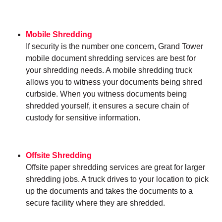
Mobile Shredding
If security is the number one concern, Grand Tower
mobile document shredding services are best for
your shredding needs. A mobile shredding truck
allows you to witness your documents being shred
curbside. When you witness documents being
shredded yourself, it ensures a secure chain of
custody for sensitive information.
Offsite Shredding
Offsite paper shredding services are great for larger
shredding jobs. A truck drives to your location to pick
up the documents and takes the documents to a
secure facility where they are shredded.