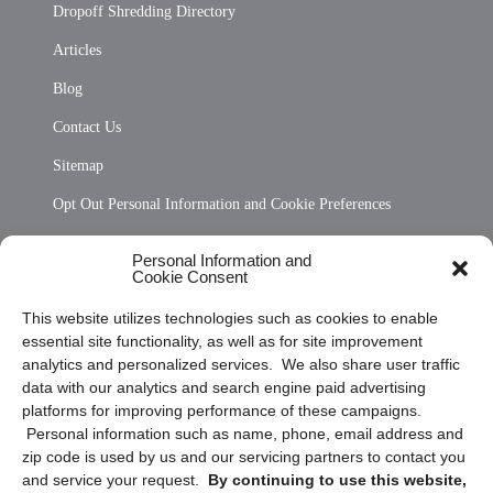
Dropoff Shredding Directory
Articles
Blog
Contact Us
Sitemap
Opt Out Personal Information and Cookie Preferences
Frequently Asked Questions
Personal Information and
Cookie Consent
Privacy Statement (US)
This website utilizes technologies such as cookies to enable
Cookie Policy (CA)
essential site functionality, as well as for site improvement
Privacy Statement (CA)
analytics and personalized services. We also share user traffic
data with our analytics and search engine paid advertising
platforms for improving performance of these campaigns.
Personal information such as name, phone, email address and
zip code is used by us and our servicing partners to contact you
and service your request.
By continuing to use this website,