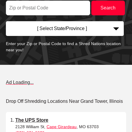
[ Select State/Province ]
Enter your Zip or Postal Code to find a Shred Nations location
near you!
Ad Loading...
Drop Off Shredding Locations Near Grand Tower, Illinois
The UPS Store
2128 William St,
Cape Girardeau
, MO 63703