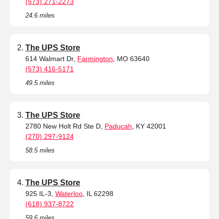
(573) 271-2273
24.6 miles
The UPS Store
614 Walmart Dr,
Farmington
, MO 63640
(573) 416-5171
49.5 miles
The UPS Store
2780 New Holt Rd Ste D,
Paducah
, KY 42001
(270) 297-9124
58.5 miles
The UPS Store
925 IL-3,
Waterloo
, IL 62298
(618) 937-8722
59.6 miles