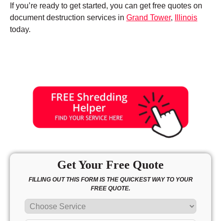
If you’re ready to get started, you can get free quotes on
document destruction services in
Grand Tower
,
Illinois
today.
Get Your Free Quote
FILLING OUT THIS FORM IS THE QUICKEST WAY TO YOUR
FREE QUOTE.