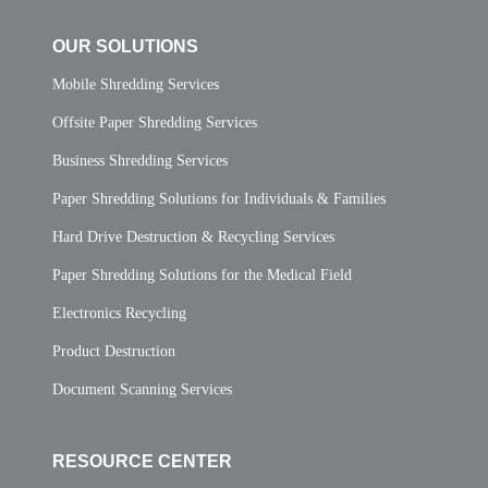
OUR SOLUTIONS
Mobile Shredding Services
Offsite Paper Shredding Services
Business Shredding Services
Paper Shredding Solutions for Individuals & Families
Hard Drive Destruction & Recycling Services
Paper Shredding Solutions for the Medical Field
Electronics Recycling
Product Destruction
Document Scanning Services
RESOURCE CENTER