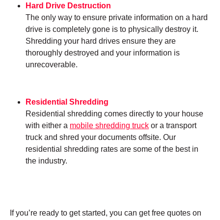
Hard Drive Destruction
The only way to ensure private information on a hard
drive is completely gone is to physically destroy it.
Shredding your hard drives ensure they are
thoroughly destroyed and your information is
unrecoverable.
Residential Shredding
Residential shredding comes directly to your house
with either a
mobile shredding truck
or a transport
truck and shred your documents offsite. Our
residential shredding rates are some of the best in
the industry.
If you’re ready to get started, you can get free quotes on