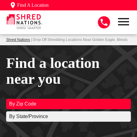
Find A Location
Shred Nations
| Drop Off Shredding Locations Near Golden Eagle, Illinois
Find a location
near you
By Zip Code
By State/Province