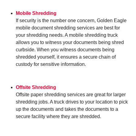
Mobile Shredding
If security is the number one concern, Golden Eagle
mobile document shredding services are best for
your shredding needs. A mobile shredding truck
allows you to witness your documents being shred
curbside. When you witness documents being
shredded yourself, it ensures a secure chain of
custody for sensitive information.
Offsite Shredding
Offsite paper shredding services are great for larger
shredding jobs. A truck drives to your location to pick
up the documents and takes the documents to a
secure facility where they are shredded.