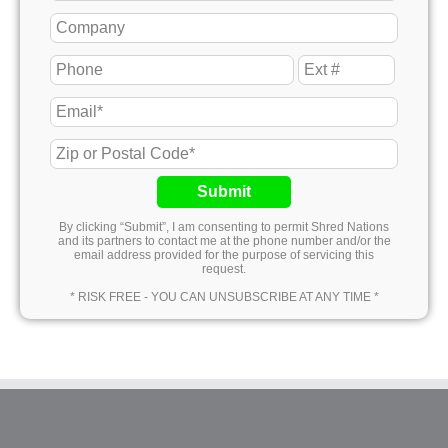
Submit
By clicking “Submit”, I am consenting to permit Shred Nations
and its partners to contact me at the phone number and/or the
email address provided for the purpose of servicing this
request.
* RISK FREE - YOU CAN UNSUBSCRIBE AT ANY TIME *