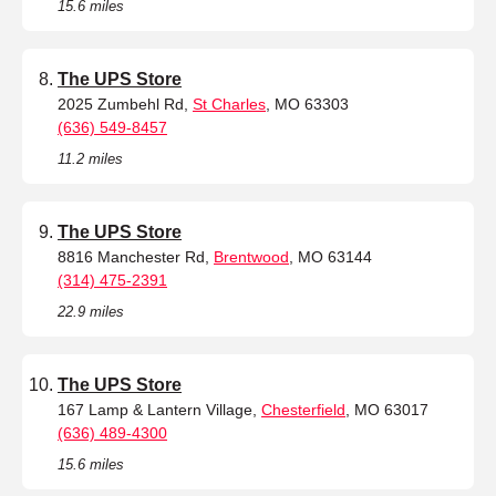
15.6 miles
The UPS Store
2025 Zumbehl Rd,
St Charles
, MO 63303
(636) 549-8457
11.2 miles
The UPS Store
8816 Manchester Rd,
Brentwood
, MO 63144
(314) 475-2391
22.9 miles
The UPS Store
167 Lamp & Lantern Village,
Chesterfield
, MO 63017
(636) 489-4300
15.6 miles