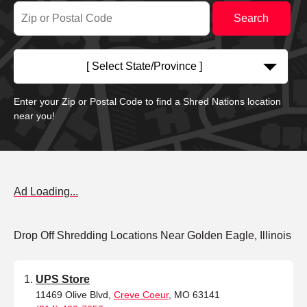
[ Select State/Province ]
Enter your Zip or Postal Code to find a Shred Nations location
near you!
Ad Loading...
Drop Off Shredding Locations Near Golden Eagle, Illinois
UPS Store
11469 Olive Blvd,
Creve Coeur
, MO 63141