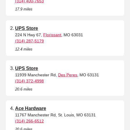
(314) 400-7653
17.9 miles
UPS Store
224 N Hwy 67,
Florissant
, MO 63031
(314) 287-5179
12.4 miles
UPS Store
11939 Manchester Rd,
Des Peres
, MO 63131
(314) 372-4998
20.6 miles
Ace Hardware
11767 Manchester Rd, St. Louis, MO 63131
(314) 266-6512
20.6 miles