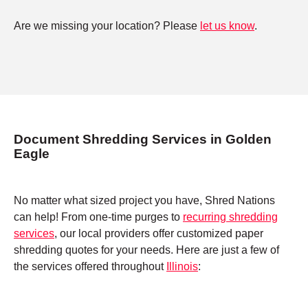
Are we missing your location? Please
let us know
.
Document Shredding Services in Golden
Eagle
No matter what sized project you have, Shred Nations
can help! From one-time purges to
recurring shredding
services
, our local providers offer customized paper
shredding quotes for your needs. Here are just a few of
the services offered throughout
Illinois
: