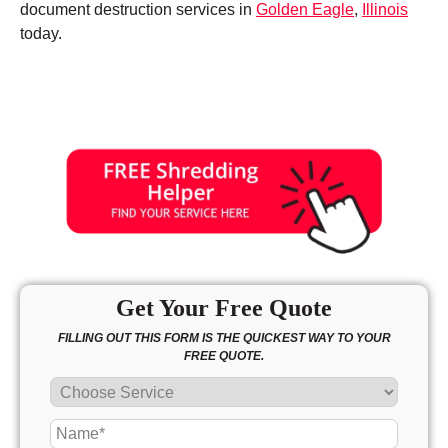
document destruction services in
Golden Eagle
,
Illinois
today.
Get Your Free Quote
FILLING OUT THIS FORM IS THE QUICKEST WAY TO YOUR
FREE QUOTE.