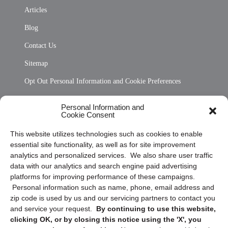
Articles
Blog
Contact Us
Sitemap
Opt Out Personal Information and Cookie Preferences
Frequently Asked Questions
Personal Information and
Cookie Consent
Privacy Statement (US)
This website utilizes technologies such as cookies to enable
Cookie Policy (CA)
essential site functionality, as well as for site improvement
Privacy Statement (CA)
analytics and personalized services. We also share user traffic
data with our analytics and search engine paid advertising
platforms for improving performance of these campaigns.
Personal information such as name, phone, email address and
zip code is used by us and our servicing partners to contact you
and service your request.
By continuing to use this website,
clicking OK, or by closing this notice using the 'X', you