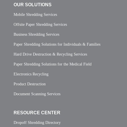
OUR SOLUTIONS
Mobile Shredding Services
Offsite Paper Shredding Services
Business Shredding Services
Paper Shredding Solutions for Individuals & Families
Hard Drive Destruction & Recycling Services
Paper Shredding Solutions for the Medical Field
Electronics Recycling
Product Destruction
Document Scanning Services
RESOURCE CENTER
Dropoff Shredding Directory