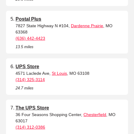
Postal Plus
7827 State Highway N #104,
Dardenne Prairie
, MO
63368
(636) 442-4423
13.5 miles
UPS Store
4571 Laclede Ave,
St Louis
, MO 63108
(314) 325-3114
24.7 miles
The UPS Store
36 Four Seasons Shopping Center,
Chesterfield
, MO
63017
(314) 312-0386