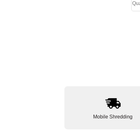
Mobile Shredding