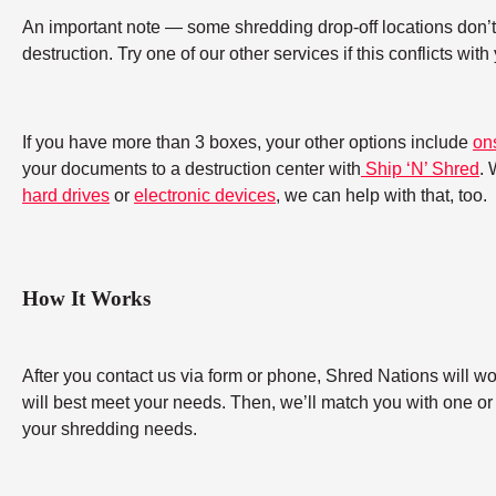
An important note — some shredding drop-off locations don’t a
destruction. Try one of our other services if this conflicts wit
If you have more than 3 boxes, your other options include
on
your documents to a destruction center with
Ship ‘N’ Shred
. 
hard drives
or
electronic devices
, we can help with that, too.
How It Works
After you contact us via form or phone, Shred Nations will w
will best meet your needs. Then, we’ll match you with one or
your shredding needs.