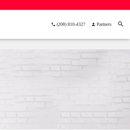
(208) 810-4327
Partners