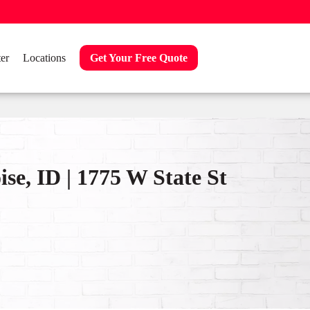
er
Locations
Get Your Free Quote
se, ID | 1775 W State St