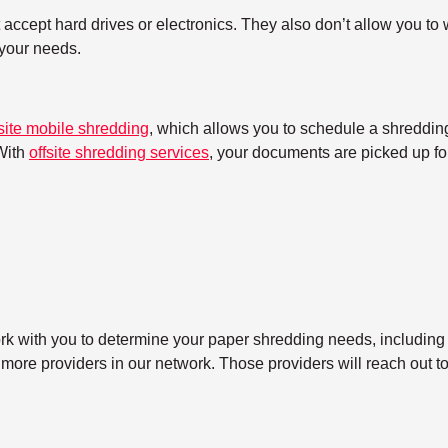
ccept hard drives or electronics. They also don’t allow you to w
h your needs.
site mobile shredding
, which allows you to schedule a shredding
With
offsite shredding services
, your documents are picked up for
ork with you to determine your paper shredding needs, including
 more providers in our network. Those providers will reach out t