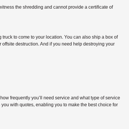
itness the shredding and cannot provide a certificate of
 truck to come to your location. You can also ship a box of
 offsite destruction. And if you need help destroying your
 how frequently you’ll need service and what type of service
o you with quotes, enabling you to make the best choice for