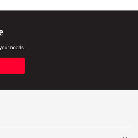
e
 your needs.