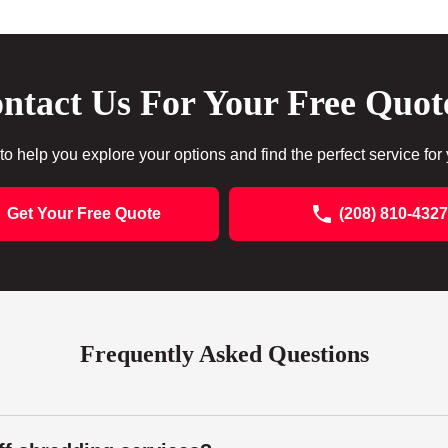
ntact Us For Your Free Quot
to help you explore your options and find the perfect service for
Get Your Free Quote
(208) 810-4327
Frequently Asked Questions