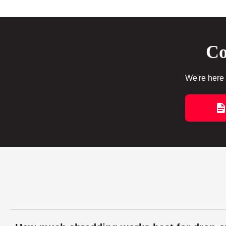
Co
We're here 