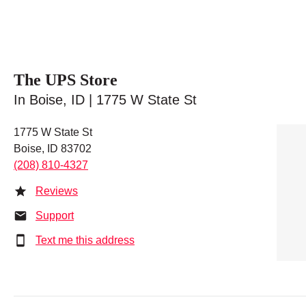
The UPS Store
In Boise, ID | 1775 W State St
1775 W State St
Boise, ID 83702
(208) 810-4327
Reviews
Support
Text me this address