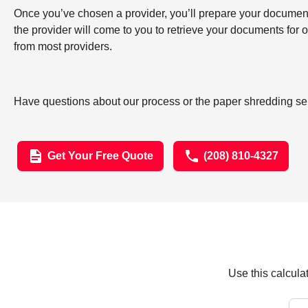
Once you’ve chosen a provider, you’ll prepare your documents 
the provider will come to you to retrieve your documents for
from most providers.
Have questions about our process or the paper shredding ser
Get Your Free Quote
(208) 810-4327
Use this calcula