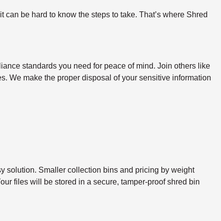
 it can be hard to know the steps to take. That’s where Shred
iance standards you need for peace of mind. Join others like
ines. We make the proper disposal of your sensitive information
sy solution. Smaller collection bins and pricing by weight
ur files will be stored in a secure, tamper-proof shred bin