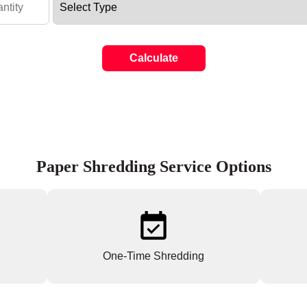
Calculate
Paper Shredding Service Options
One-Time Shredding