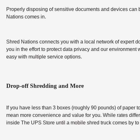
Properly disposing of sensitive documents and devices can be 
Nations comes in.
Shred Nations connects you with a local network of expert do
you in the effort to protect data privacy and our environment 
easy with multiple service options.
Drop-off Shredding and More
If you have less than 3 boxes (roughly 90 pounds) of paper to 
mean more convenience and value for you. While rates differ b
inside The UPS Store until a mobile shred truck comes by to 