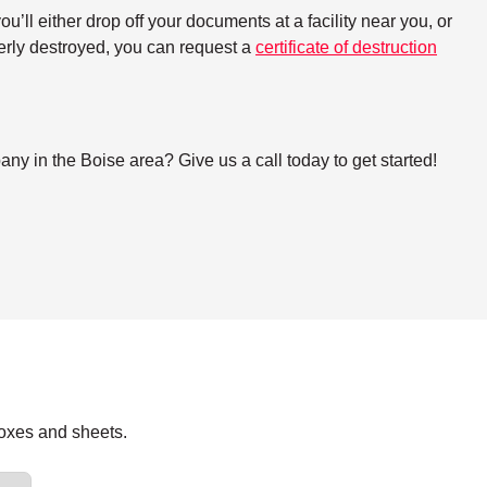
ll either drop off your documents at a facility near you, or
perly destroyed, you can request a
certificate of destruction
y in the Boise area? Give us a call today to get started!
boxes and sheets.