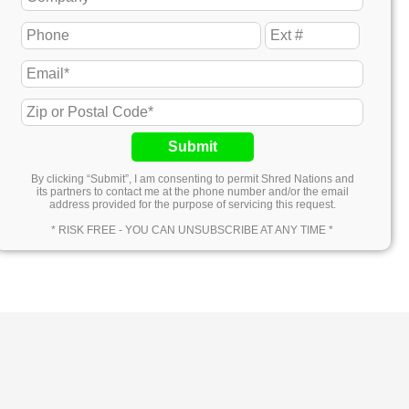
Submit
By clicking “Submit”, I am consenting to permit Shred Nations and
its partners to contact me at the phone number and/or the email
address provided for the purpose of servicing this request.
* RISK FREE - YOU CAN UNSUBSCRIBE AT ANY TIME *