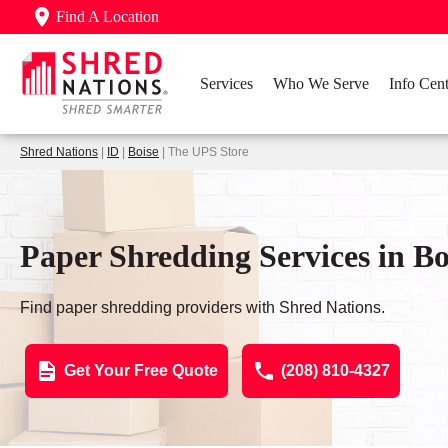
Find A Location
Services
Who We Serve
Info Cent
Shred Nations
|
ID
|
Boise
| The UPS Store
Paper Shredding Services in Boi
Find paper shredding providers with Shred Nations.
Get Your Free Quote
(208) 810-4327