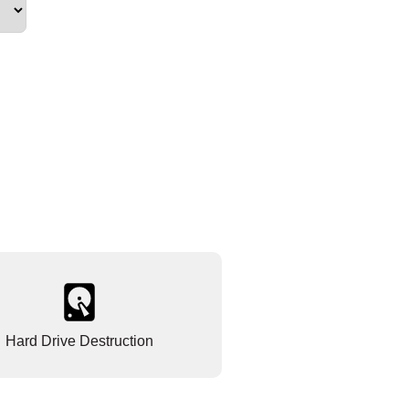
Hard Drive Destruction