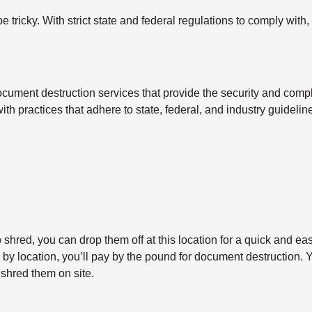
tricky. With strict state and federal regulations to comply with,
cument destruction services that provide the security and compl
with practices that adhere to state, federal, and industry guidel
shred, you can drop them off at this location for a quick and ea
y location, you’ll pay by the pound for document destruction. Yo
shred them on site.