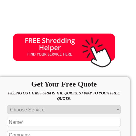
Get Your Free Quote
FILLING OUT THIS FORM IS THE QUICKEST WAY TO YOUR FREE
QUOTE.