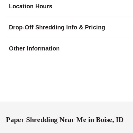
Location Hours
Monday
8:00 - 6:30
Drop-Off Shredding Info & Pricing
Tuesday
8:00 - 6:30
Wednesday
8:00 - 6:30
Thursday
8:00 - 6:30
Other Information
Friday
8:00 - 6:30
Saturday
9:00 - 5:00
Sunday
closed
Paper Shredding Near Me in Boise, ID