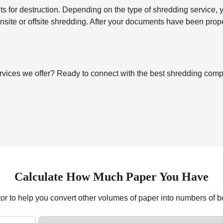
for destruction. Depending on the type of shredding service, you’
 onsite or offsite shredding. After your documents have been pro
vices we offer? Ready to connect with the best shredding compan
Calculate How Much Paper You Have
tor to help you convert other volumes of paper into numbers of 