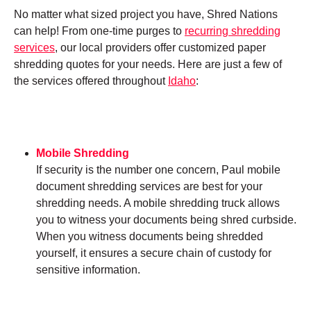
No matter what sized project you have, Shred Nations
can help! From one-time purges to
recurring shredding
services
, our local providers offer customized paper
shredding quotes for your needs. Here are just a few of
the services offered throughout
Idaho
:
Mobile Shredding
If security is the number one concern, Paul mobile
document shredding services are best for your
shredding needs. A mobile shredding truck allows
you to witness your documents being shred curbside.
When you witness documents being shredded
yourself, it ensures a secure chain of custody for
sensitive information.