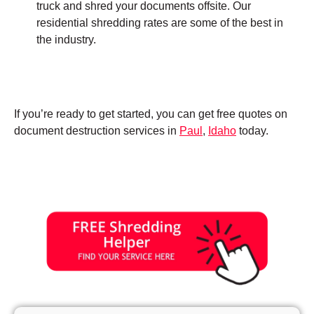
truck and shred your documents offsite. Our
residential shredding rates are some of the best in
the industry.
If you’re ready to get started, you can get free quotes on
document destruction services in
Paul
,
Idaho
today.