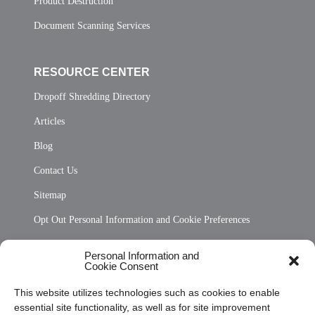
Product Destruction
Document Scanning Services
RESOURCE CENTER
Dropoff Shredding Directory
Articles
Blog
Contact Us
Sitemap
Opt Out Personal Information and Cookie Preferences
Frequently Asked Questions
Personal Information and
Cookie Consent
Privacy Statement (US)
This website utilizes technologies such as cookies to enable
Cookie Policy (CA)
essential site functionality, as well as for site improvement