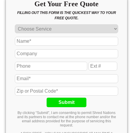
Get Your Free Quote
FILLING OUT THIS FORM IS THE QUICKEST WAY TO YOUR
FREE QUOTE.
Submit
By clicking “Submit”, I am consenting to permit Shred Nations
and its partners to contact me at the phone number and/or the
email address provided for the purpose of servicing this
request.