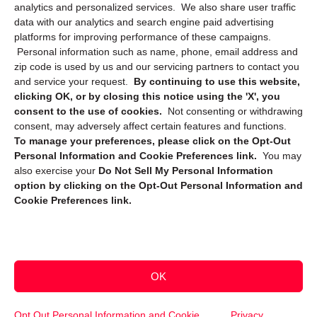
Privacy Statement (CA)
analytics and personalized services. We also share user traffic
data with our analytics and search engine paid advertising
platforms for improving performance of these campaigns.
Personal information such as name, phone, email address and
zip code is used by us and our servicing partners to contact you
and service your request.
By continuing to use this website,
clicking OK, or by closing this notice using the 'X', you
consent to the use of cookies.
Not consenting or withdrawing
Sign up to receive updates, reminders, and
consent, may adversely affect certain features and functions.
security tips!
To manage your preferences, please click on the Opt-Out
Personal Information and Cookie Preferences link.
You may
Submit
also exercise your
Do Not Sell My Personal Information
option by clicking on the Opt-Out Personal Information and
Cookie Preferences link.
OK
Copyright @ 2026 DataGuard USA
Terms and Conditions
/
Privacy Policy
Opt Out Personal Information and Cookie
Privacy