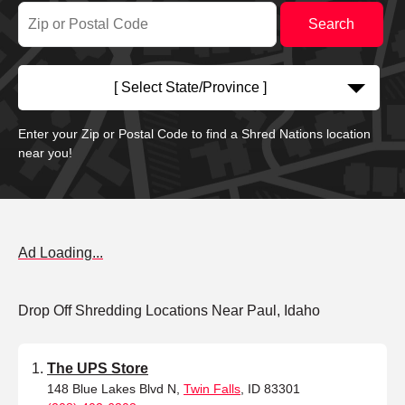
[ Select State/Province ]
Enter your Zip or Postal Code to find a Shred Nations location
near you!
Ad Loading...
Drop Off Shredding Locations Near Paul, Idaho
The UPS Store
148 Blue Lakes Blvd N,
Twin Falls
, ID 83301