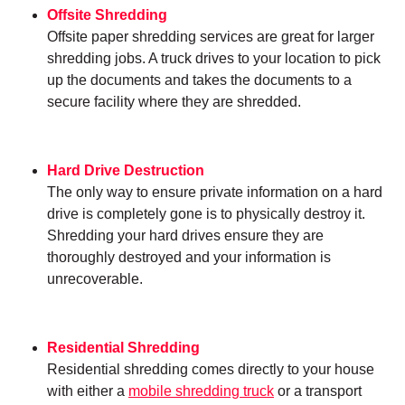
Offsite Shredding
Offsite paper shredding services are great for larger
shredding jobs. A truck drives to your location to pick
up the documents and takes the documents to a
secure facility where they are shredded.
Hard Drive Destruction
The only way to ensure private information on a hard
drive is completely gone is to physically destroy it.
Shredding your hard drives ensure they are
thoroughly destroyed and your information is
unrecoverable.
Residential Shredding
Residential shredding comes directly to your house
with either a
mobile shredding truck
or a transport