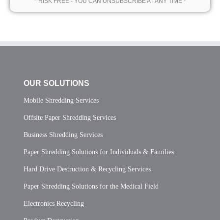
* RISK FREE - YOU CAN UNSUBSCRIBE AT ANY TIME *
OUR SOLUTIONS
Mobile Shredding Services
Offsite Paper Shredding Services
Business Shredding Services
Paper Shredding Solutions for Individuals & Families
Hard Drive Destruction & Recycling Services
Paper Shredding Solutions for the Medical Field
Electronics Recycling