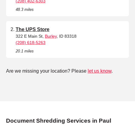
(208) 402-6303
48.3 miles
The UPS Store
322 E Main St,
Burley
, ID 83318
(208) 618-5263
20.1 miles
Are we missing your location? Please
let us know
.
Document Shredding Services in Paul