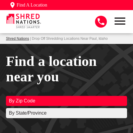
Find A Location
Shred Nations
| Drop Off Shredding Locations Near Paul, Idaho
Find a location
near you
By Zip Code
By State/Province